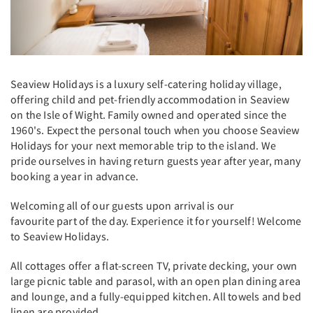
Seaview Holidays is a luxury self-catering holiday village,
offering child and pet-friendly accommodation in Seaview
on the Isle of Wight. Family owned and operated since the
1960's. Expect the personal touch when you choose Seaview
Holidays for your next memorable trip to the island. We
pride ourselves in having return guests year after year, many
booking a year in advance.
Welcoming all of our guests upon arrival is our
favourite part of the day. Experience it for yourself! Welcome
to Seaview Holidays.
All cottages offer a flat-screen TV, private decking, your own
large picnic table and parasol, with an open plan dining area
and lounge, and a fully-equipped kitchen. All towels and bed
linen are provided.