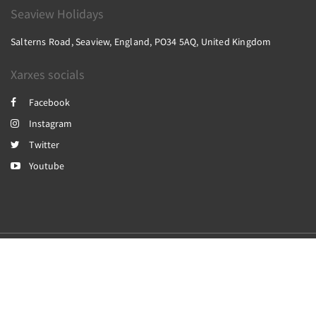
Seaview Holidays
Salterns Road, Seaview, England, PO34 5AQ, United Kingdom
Xarxes socials
Facebook
Instagram
Twitter
Youtube
2026
All rights reserved
Powered by
Canvas