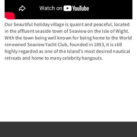
Our beautiful holiday village is quaint and peaceful, located
in the affluent seaside town of Seaview on the Isle of Wight.
With the town being well known for being home to the World
renowned Seaview Yacht Club, founded in 1893, it is still
highly regarded as one of the Island's most desired nautical
retreats and home to many celebrity hangouts.