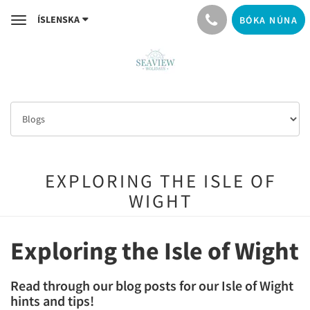
ÍSLENSKA
BÓKA NÚNA
Toggle
navigation
EXPLORING THE ISLE OF
WIGHT
Exploring the Isle of Wight
Read through our blog posts for our Isle of Wight
hints and tips!