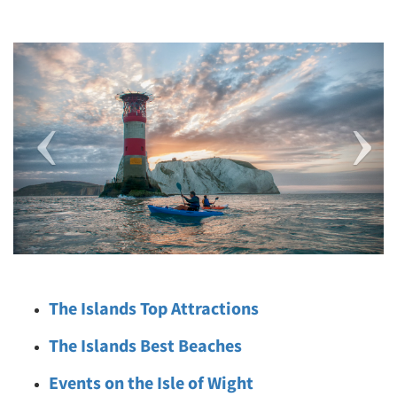
Previous
Next
The Islands Top Attractions
The Islands Best Beaches
Events on the Isle of Wight