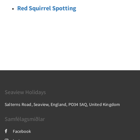
Red Squirrel Spotting
Seaview Holidays
Salterns Road, Seaview, England, PO34 5AQ, United Kingdom
Samfélagsmiðlar
Facebook