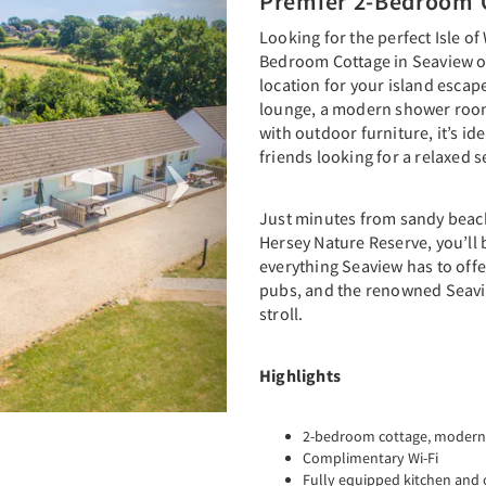
Premier 2-Bedroom 
Looking for the perfect Isle of
Bedroom Cottage in Seaview of
location for your island escap
lounge, a modern shower room
with outdoor furniture, it’s ide
friends looking for a relaxed s
Just minutes from sandy beach
Hersey Nature Reserve, you’ll 
everything Seaview has to offe
pubs, and the renowned Seavie
stroll.
Highlights
2-bedroom cottage, modern
Complimentary Wi-Fi
Fully equipped kitchen and 