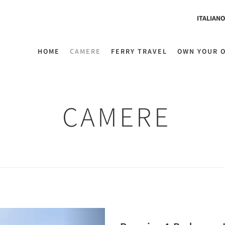
ITALIAN
HOME
CAMERE
FERRY TRAVEL
OWN YOUR 
CAMERE
Next