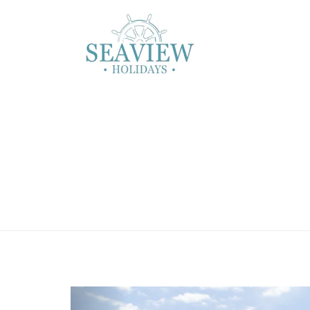
Previous