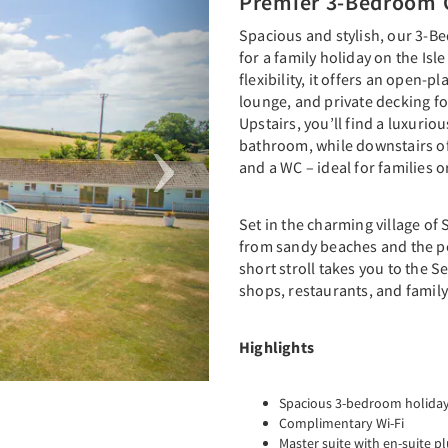
Premier 3-Bedroom 
Spacious and stylish, our 3-Be
for a family holiday on the Isl
flexibility, it offers an open-
lounge, and private decking fo
Upstairs, you’ll find a luxurio
bathroom, while downstairs o
and a WC – ideal for families o
Set in the charming village of 
from sandy beaches and the pe
short stroll takes you to the S
shops, restaurants, and family
Highlights
Spacious 3-bedroom holiday c
Complimentary Wi-Fi
Master suite with en-suite 