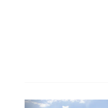
Previous