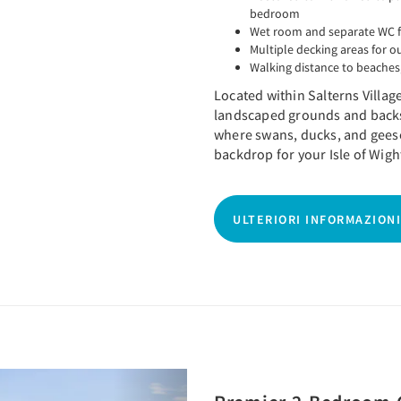
bedroom
Wet room and separate WC f
Multiple decking areas for o
Walking distance to beaches,
Located within Salterns Villag
landscaped grounds and backs
where swans, ducks, and geese
backdrop for your Isle of Wigh
ULTERIORI INFORMAZIONI
Next