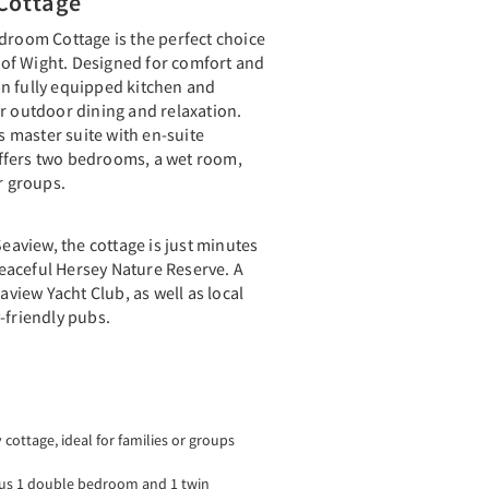
Cottage
droom Cottage is the perfect choice
e of Wight. Designed for comfort and
plan fully equipped kitchen and
r outdoor dining and relaxation.
us master suite with en-suite
ffers two bedrooms, a wet room,
r groups.
Seaview, the cottage is just minutes
aceful Hersey Nature Reserve. A
eaview Yacht Club, as well as local
-friendly pubs.
ottage, ideal for families or groups
plus 1 double bedroom and 1 twin