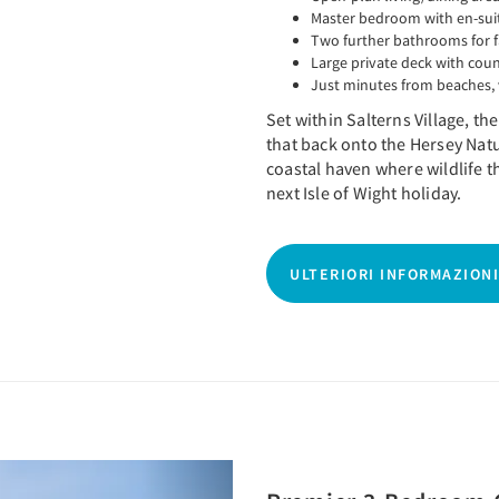
Master bedroom with en-sui
Two further bathrooms for 
Large private deck with cou
Just minutes from beaches, 
Set within Salterns Village, t
that back onto the Hersey Nat
coastal haven where wildlife t
next Isle of Wight holiday.
ULTERIORI INFORMAZIONI
Next