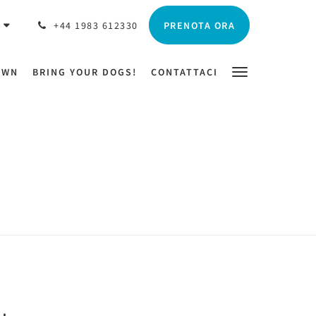
PRENOTA ORA
O
+44 1983 612330
OWN
BRING YOUR DOGS!
CONTATTACI