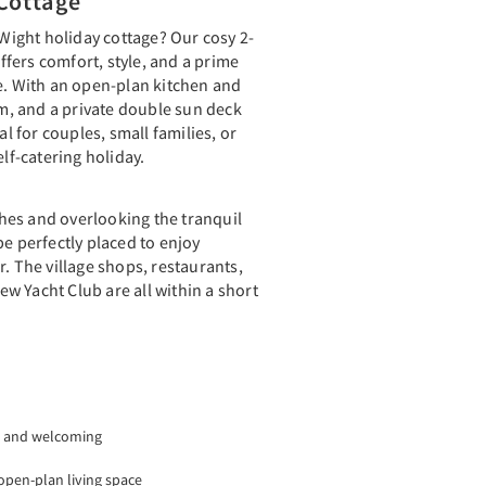
Cottage
 Wight holiday cottage? Our cosy 2-
fers comfort, style, and a prime
e. With an open-plan kitchen and
, and a private double sun deck
al for couples, small families, or
elf-catering holiday.
es and overlooking the tranquil
be perfectly placed to enjoy
r. The village shops, restaurants,
w Yacht Club are all within a short
 and welcoming
open-plan living space