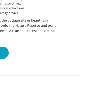
 alfresco dining
 local attractions
family breaks
 the cottage sits in beautifully
 onto the Nature Reserve and pond
eese. A true coastal escape on the