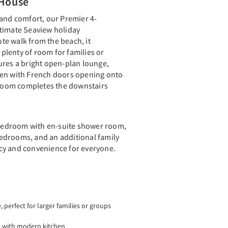
House
 and comfort, our Premier 4-
timate Seaview holiday
e walk from the beach, it
lenty of room for families or
ures a bright open-plan lounge,
hen with French doors opening onto
throom completes the downstairs
r bedroom with en-suite shower room,
edrooms, and an additional family
cy and convenience for everyone.
perfect for larger families or groups
a with modern kitchen