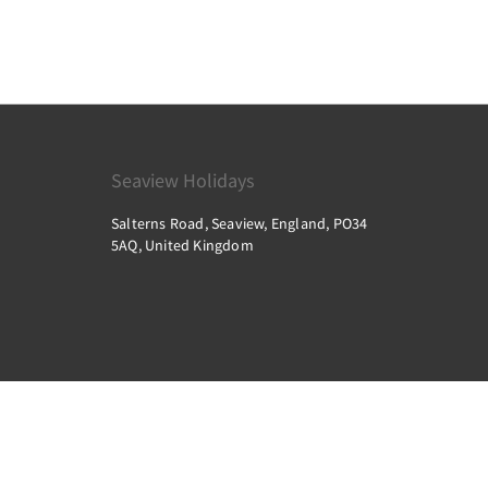
Seaview Holidays
Salterns Road, Seaview, England, PO34
5AQ, United Kingdom
2026
All rights reserved