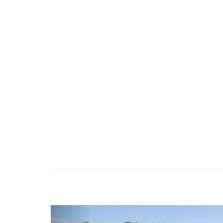
Previous