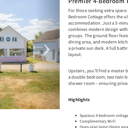
Premier 4-Bedroom 
For those seeking extra space
Bedroom Cottage offers the ul
accommodation. Just a 5-minut
combines modern design with p
groups. The ground floor feat
dining area, and modern kitc
a private sun deck. A full ba
layout.
Upstairs, you’ll find a maste
a double bedroom, two twin b
shower room – ensuring priva
Highlights
Spacious 4-bedroom cottage, 
Complimentary Wi-Fi
Open-plan living/dining are