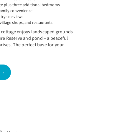
te plus three additional bedrooms
family convenience
ntryside views
village shops, and restaurants
he cottage enjoys landscaped grounds
ure Reserve and pond – a peaceful
hrives. The perfect base for your