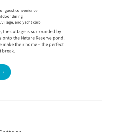
or guest convenience
utdoor dining
 village, and yacht club
e, the cottage is surrounded by
 onto the Nature Reserve pond,
 make their home – the perfect
t break.