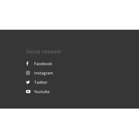
Social network
Facebook
Instagram
Twitter
Youtube
Powered by
Canvas