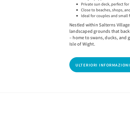
Private sun deck, perfect for
Close to beaches, shops, and
Ideal for couples and small 
Nestled within Salterns Village,
landscaped grounds that back
– home to swans, ducks, and g
Isle of Wight.
ULTERIORI INFORMAZIONI