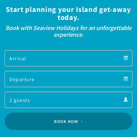
Start planning your Island get-away
today.
Book with Seaview Holidays for an unforgettable
experience.
Arrival
Arrival
Departure
calendar
Departure
Guests
calendar
Guests
calendar
BOOK NOW