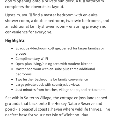
doors opening onto a private sun deck. A full bathroom
completes the downstairs layout.
Upstairs, you’ll find a master bedroom with en-suite
shower room, a double bedroom, two twin bedrooms, and
an additional family shower room – ensuring privacy and
convenience for everyone.
Highlights
Spacious 4-bedroom cottage, perfect for larger families or
groups
Complimentary Wi-Fi
Open-plan living/dining area with modern kitchen
Master bedroom with en-suite plus three additional
bedrooms
Two further bathrooms for family convenience
Large private deck with countryside views
Just minutes from beaches, village shops, and restaurants
Set within Salterns Village, the cottage enjoys landscaped
grounds that back onto the Hersey Nature Reserve and
pond – a peaceful coastal haven where wildlife thrives. The
perfect base for your next Isle of Wight holiday.