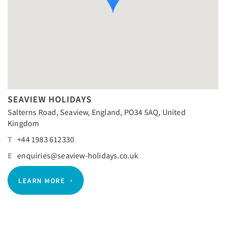
SEAVIEW HOLIDAYS
Salterns Road, Seaview, England, PO34 5AQ, United
Kingdom
T
+44 1983 612330
E
enquiries@seaview-holidays.co.uk
LEARN MORE