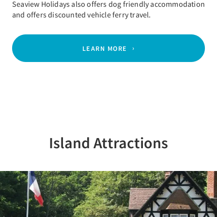
Seaview Holidays also offers dog friendly accommodation
and offers discounted vehicle ferry travel.
LEARN MORE
Island Attractions
Previous
Nex