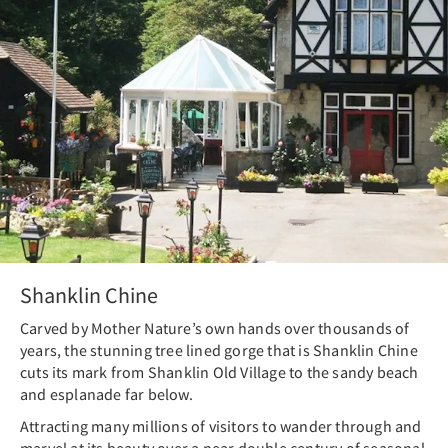
Shanklin Chine
Carved by Mother Nature’s own hands over thousands of
years, the stunning tree lined gorge that is Shanklin Chine
cuts its mark from Shanklin Old Village to the sandy beach
and esplanade far below.
Attracting many millions of visitors to wander through and