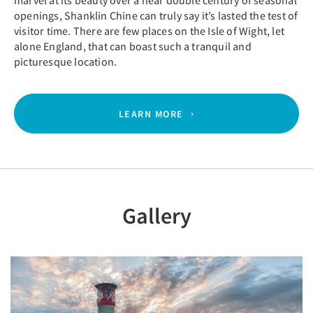
marvel at its beauty over a near double century of seasonal
openings, Shanklin Chine can truly say it’s lasted the test of
visitor time. There are few places on the Isle of Wight, let
alone England, that can boast such a tranquil and
picturesque location.
LEARN MORE
Gallery