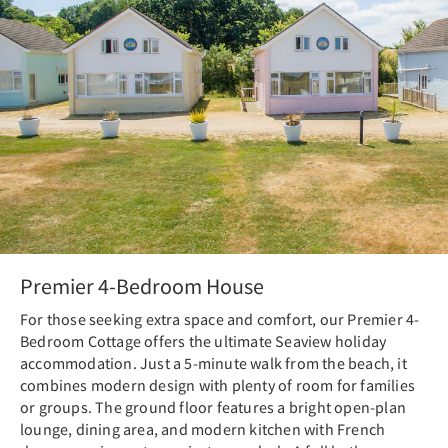
Premier 4-Bedroom House
For those seeking extra space and comfort, our Premier 4-
Bedroom Cottage offers the ultimate Seaview holiday
accommodation. Just a 5-minute walk from the beach, it
combines modern design with plenty of room for families
or groups. The ground floor features a bright open-plan
lounge, dining area, and modern kitchen with French