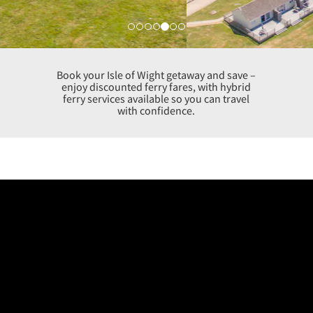
Book your Isle of Wight getaway and save –
enjoy discounted ferry fares, with hybrid
ferry services available so you can travel
with confidence.