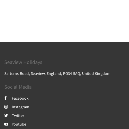
Seaview Holidays
Salterns Road, Seaview, England, PO34 5AQ, United Kingdom
Social Media
Facebook
Instagram
Twitter
Youtube