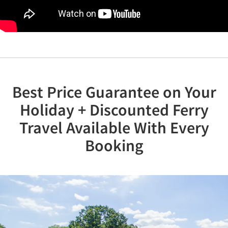
Best Price Guarantee on Your
Holiday + Discounted Ferry
Travel Available With Every
Booking
Previous
Nex