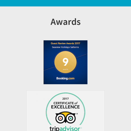
Awards