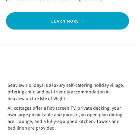
LEARN MORE
Seaview Holidays is a luxury self-catering holiday village,
offering child and pet-friendly accommodation in
Seaview on the Isle of Wight.
All cottages offer a flat-screen TV, private decking, your
own large picnic table and parasol, an open plan dining
are, lounge, and a fully-equipped kitchen. Towels and
bed linen are provided.