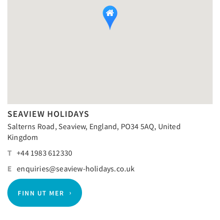
SEAVIEW HOLIDAYS
Salterns Road, Seaview, England, PO34 5AQ, United
Kingdom
T
+44 1983 612330
E
enquiries@seaview-holidays.co.uk
FINN UT MER