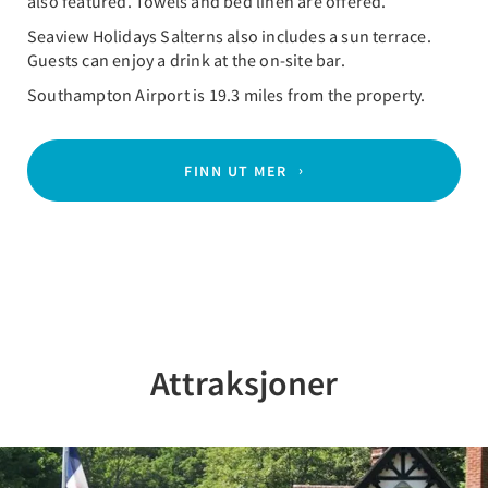
also featured. Towels and bed linen are offered.
Seaview Holidays Salterns also includes a sun terrace.
Guests can enjoy a drink at the on-site bar.
Southampton Airport is 19.3 miles from the property.
FINN UT MER
Attraksjoner
Previous
Nex