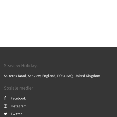
Seaview Holidays
Salterns Road, Seaview, England, PO34 5AQ, United Kingdom
Sosiale medier
Facebook
Instagram
Twitter