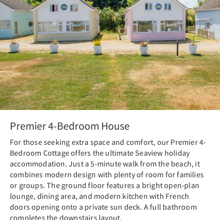
Premier 4-Bedroom House
For those seeking extra space and comfort, our Premier 4-
Bedroom Cottage offers the ultimate Seaview holiday
accommodation. Just a 5-minute walk from the beach, it
combines modern design with plenty of room for families
or groups. The ground floor features a bright open-plan
lounge, dining area, and modern kitchen with French
doors opening onto a private sun deck. A full bathroom
completes the downstairs layout.