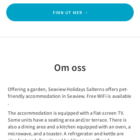
FINN UT MER
Om oss
Offering a garden, Seaview Holidays Salterns offers pet-
friendly accommodation in Seaview. Free WiFi is available
.
The accommodation is equipped with a flat-screen TV.
Some units have a seating area and/or terrace. There is
also a dining area and a kitchen equipped with an oven, a
microwave, and a toaster. A refrigerator and kettle are