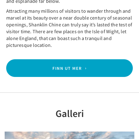
and esplanade far below.
Attracting many millions of visitors to wander through and
marvel at its beauty over a near double century of seasonal
openings, Shanklin Chine can truly say it’s lasted the test of
visitor time. There are few places on the Isle of Wight, let
alone England, that can boast such a tranquil and
picturesque location.
FINN UT MER
Galleri