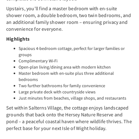
Upstairs, you’ll find a master bedroom with en-suite
shower room, a double bedroom, two twin bedrooms, and
an additional family shower room – ensuring privacy and
convenience for everyone.
Highlights
Spacious 4-bedroom cottage, perfect for larger families or
groups
Complimentary Wi-Fi
Open-plan living/dining area with modern kitchen
Master bedroom with en-suite plus three additional
bedrooms
Two further bathrooms for family convenience
Large private deck with countryside views
Just minutes from beaches, village shops, and restaurants
Set within Salterns Village, the cottage enjoys landscaped
grounds that back onto the Hersey Nature Reserve and
pond – a peaceful coastal haven where wildlife thrives. The
perfect base for your next Isle of Wight holiday.