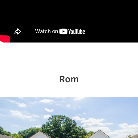
Rom
Previous
Nex