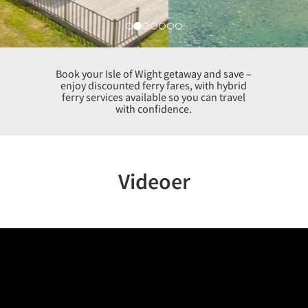
Book your Isle of Wight getaway and save –
enjoy discounted ferry fares, with hybrid
ferry services available so you can travel
with confidence.
Videoer