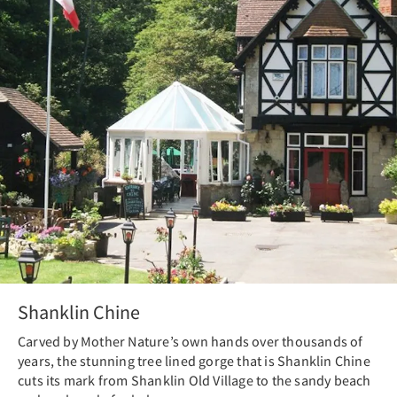
Shanklin Chine
Carved by Mother Nature’s own hands over thousands of
years, the stunning tree lined gorge that is Shanklin Chine
cuts its mark from Shanklin Old Village to the sandy beach