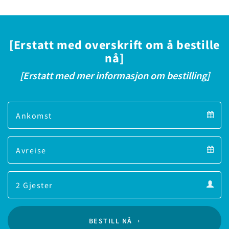
[Erstatt med overskrift om å bestille
nå]
[Erstatt med mer informasjon om bestilling]
Arrival
Arrival
Departure
calendar
Departure
Guests
calendar
Guests
calendar
BESTILL NÅ