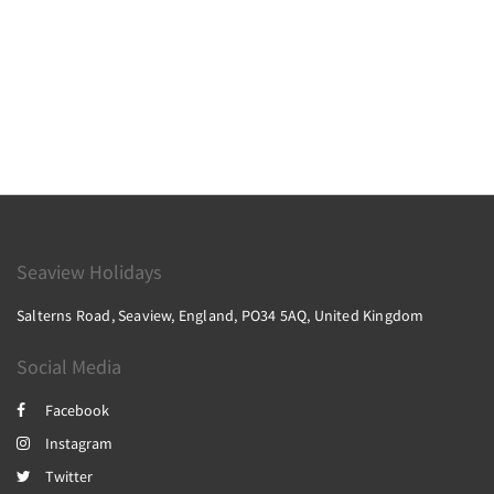
Seaview Holidays
Salterns Road, Seaview, England, PO34 5AQ, United Kingdom
Social Media
Facebook
Instagram
Twitter