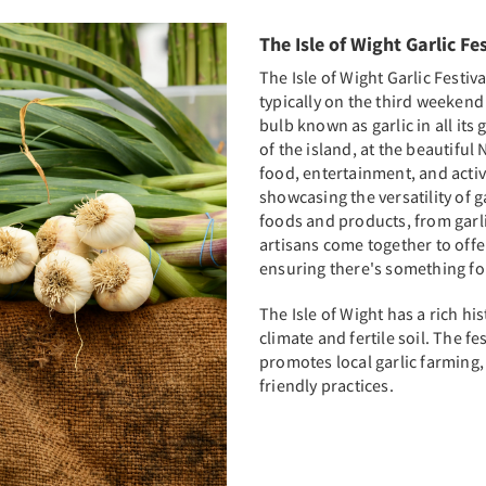
The Isle of Wight Garlic Fe
The Isle of Wight Garlic Festiv
typically on the third weekend
bulb known as garlic in all its 
of the island, at the beautifu
food, entertainment, and activit
showcasing the versatility of ga
foods and products, from garli
artisans come together to offer
ensuring there's something for
The Isle of Wight has a rich his
climate and fertile soil. The fe
promotes local garlic farming
friendly practices.