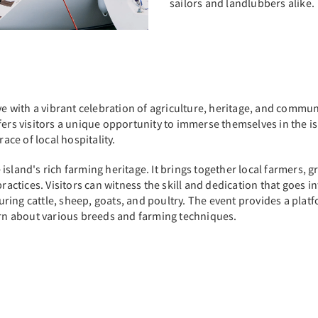
sailors and landlubbers alike.
ve with a vibrant celebration of agriculture, heritage, and communi
ers visitors a unique opportunity to immerse themselves in the isl
ce of local hospitality.
sland's rich farming heritage. It brings together local farmers, g
ractices. Visitors can witness the skill and dedication that goes i
turing cattle, sheep, goats, and poultry. The event provides a plat
earn about various breeds and farming techniques.