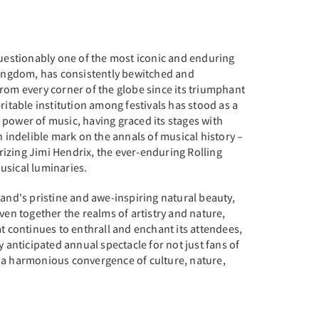
questionably one of the most iconic and enduring
 Kingdom, has consistently bewitched and
rom every corner of the globe since its triumphant
ritable institution among festivals has stood as a
power of music, having graced its stages with
n indelible mark on the annals of musical history –
izing Jimi Hendrix, the ever-enduring Rolling
usical luminaries.
land's pristine and awe-inspiring natural beauty,
ven together the realms of artistry and nature,
at continues to enthrall and enchant its attendees,
y anticipated annual spectacle for not just fans of
 a harmonious convergence of culture, nature,