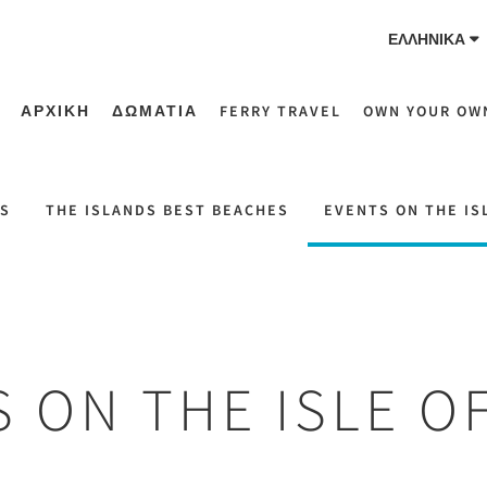
ΕΛΛΗΝΙΚΆ
ΑΡΧΙΚΗ
ΔΩΜΑΤΙΑ
FERRY TRAVEL
OWN YOUR OW
NS
THE ISLANDS BEST BEACHES
EVENTS ON THE IS
 ON THE ISLE O