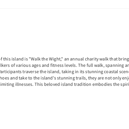
his island is "Walk the Wight," an annual charity walk that brings
kers of various ages and fitness levels. The full walk, spanning 
rticipants traverse the island, taking in its stunning coastal scen
oes and take to the island's stunning trails, they are not only enj
-limiting illnesses. This beloved island tradition embodies the spir