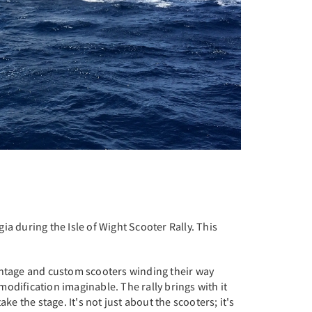
ia during the Isle of Wight Scooter Rally. This
vintage and custom scooters winding their way
 modification imaginable. The rally brings with it
e the stage. It's not just about the scooters; it's