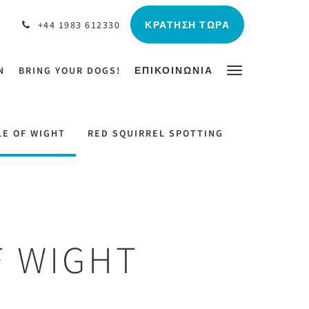
ΚΡΆΤΗΣΗ ΤΏΡΑ
+44 1983 612330
N
BRING YOUR DOGS!
ΕΠΙΚΟΙΝΩΝΊΑ
LE OF WIGHT
RED SQUIRREL SPOTTING
F WIGHT