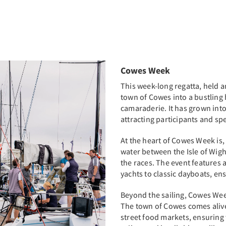
Cowes Week
This week-long regatta, held a
town of Cowes into a bustling
camaraderie. It has grown into 
attracting participants and sp
At the heart of Cowes Week is, 
water between the Isle of Wigh
the races. The event features a
yachts to classic dayboats, en
Beyond the sailing, Cowes Week
The town of Cowes comes alive 
street food markets, ensuring 