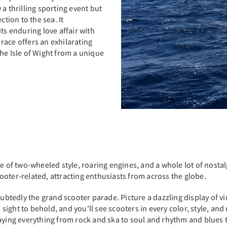
a thrilling sporting event but
ction to the sea. It
ts enduring love affair with
 race offers an exhilarating
he Isle of Wight from a unique
e of two-wheeled style, roaring engines, and a whole lot of nostalg
scooter-related, attracting enthusiasts from across the globe.
doubtedly the grand scooter parade. Picture a dazzling display of 
a sight to behold, and you'll see scooters in every color, style, and
ying everything from rock and ska to soul and rhythm and blues tak