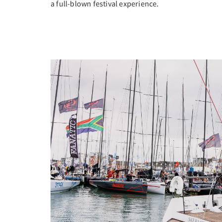
a full-blown festival experience.