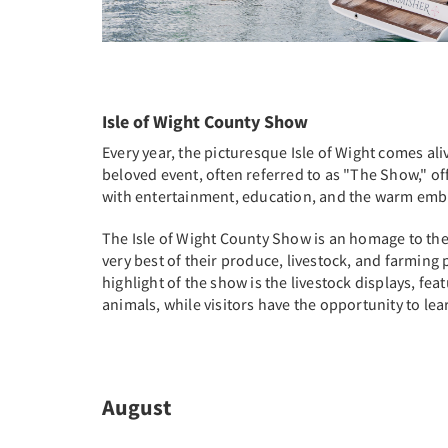
Isle of Wight County Show
Every year, the picturesque Isle of Wight comes ali
beloved event, often referred to as "The Show," off
with entertainment, education, and the warm embra
The Isle of Wight County Show is an homage to the i
very best of their produce, livestock, and farming p
highlight of the show is the livestock displays, fea
animals, while visitors have the opportunity to l
August