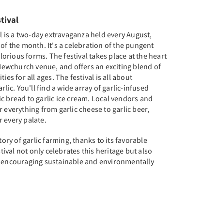
stival
al is a two-day extravaganza held every August,
 of the month. It's a celebration of the pungent
glorious forms. The festival takes place at the heart
l Newchurch venue, and offers an exciting blend of
ies for all ages. The festival is all about
rlic. You'll find a wide array of garlic-infused
c bread to garlic ice cream. Local vendors and
 everything from garlic cheese to garlic beer,
 every palate.
tory of garlic farming, thanks to its favorable
stival not only celebrates this heritage but also
, encouraging sustainable and environmentally