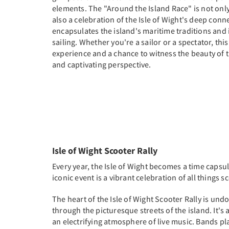
elements. The "Around the Island Race" is not only 
also a celebration of the Isle of Wight's deep conne
encapsulates the island's maritime traditions and i
sailing. Whether you're a sailor or a spectator, this
experience and a chance to witness the beauty of t
and captivating perspective.
Isle of Wight Scooter Rally
Every year, the Isle of Wight becomes a time capsul
iconic event is a vibrant celebration of all things 
The heart of the Isle of Wight Scooter Rally is un
through the picturesque streets of the island. It's 
an electrifying atmosphere of live music. Bands pla