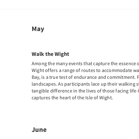
May
Walk the Wight
Among the many events that capture the essence of t
Wight offers a range of routes to accommodate wal
Bay, is a true test of endurance and commitment. Pa
landscapes. As participants lace up their walking sh
tangible difference in the lives of those facing life
captures the heart of the Isle of Wight.
June