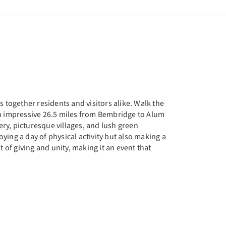
 together residents and visitors alike. Walk the
an impressive 26.5 miles from Bembridge to Alum
ery, picturesque villages, and lush green
oying a day of physical activity but also making a
it of giving and unity, making it an event that