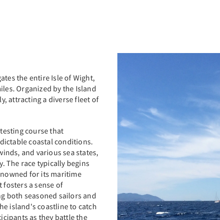
tes the entire Isle of Wight,
iles. Organized by the Island
y, attracting a diverse fleet of
 testing course that
ictable coastal conditions.
 winds, and various sea states,
y. The race typically begins
enowned for its maritime
 fosters a sense of
g both seasoned sailors and
e island's coastline to catch
icipants as they battle the