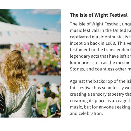
The Isle of Wight Festival
The Isle of Wight Festival, un
music festivals in the United
captivated music enthusiasts f
inception back in 1968. This ve
testament to the transcendent 
legendary acts that have left a
luminaries such as the mesmer
Stones, and countless other m
Against the backdrop of the is
this festival has seamlessly wo
creating a sensory tapestry th
ensuring its place as an eagerl
music, but for anyone seeking
and celebration.