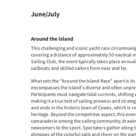
June/July
Around the island
This challenging and iconic yacht race circumnaviga
covering a distance of approximately 50 nautical m
Sailing Club, the event typically takes place annuall
sailboats and skilled sailors from near and far.
What sets the "Around the Island Race" apart is its
encompasses the island's diverse and often unpred
Participants must navigate tidal currents, shifting
making it a true test of sailing prowess and strateg
and ends in the historic town of Cowes, which is r
heritage. Beyond the competitive aspect, this event
camaraderie among the sailing community, drawin
newcomers to the sport. Spectators gather along th
glimpses of the colorful sails and cheer on the part