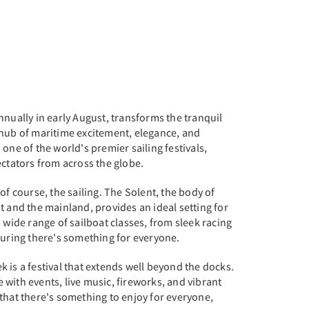
nnually in early August, transforms the tranquil
 hub of maritime excitement, elegance, and
one of the world's premier sailing festivals,
ectators from across the globe.
of course, the sailing. The Solent, the body of
t and the mainland, provides an ideal setting for
 wide range of sailboat classes, from sleek racing
suring there's something for everyone.
 is a festival that extends well beyond the docks.
with events, live music, fireworks, and vibrant
that there's something to enjoy for everyone,