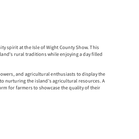
ty spirit at the Isle of Wight County Show. This
and's rural traditions while enjoying a day filled
rowers, and agricultural enthusiasts to display the
nto nurturing the island's agricultural resources. A
form for farmers to showcase the quality of their