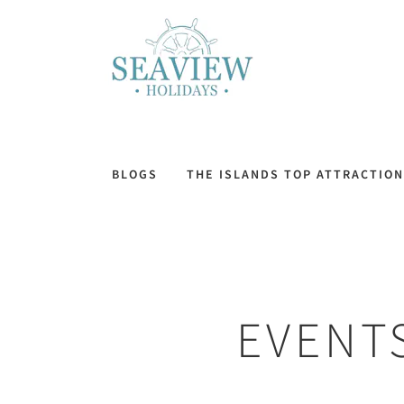
BLOGS
THE ISLANDS TOP ATTRACTIO
EVENTS