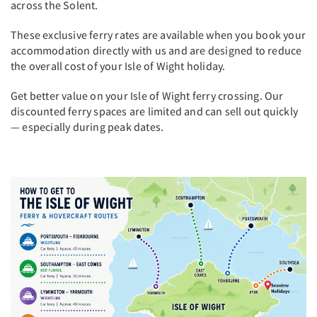
across the Solent.
These exclusive ferry rates are available when you book your
accommodation directly with us and are designed to reduce
the overall cost of your Isle of Wight holiday.
Get better value on your Isle of Wight ferry crossing. Our
discounted ferry spaces are limited and can sell out quickly
— especially during peak dates.