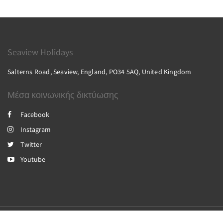
Seaview Holidays
Salterns Road, Seaview, England, PO34 5AQ, United Kingdom
Μέσα κοινωνικής δικτύωσης
Facebook
Instagram
Twitter
Youtube