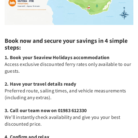
Book now and secure your savings in 4 simple
steps:
1. Book your Seaview Holidays accommodation
Access exclusive discounted ferry rates only available to our
guests.
2. Have your travel details ready
Preferred route, sailing times, and vehicle measurements
(including any extras).
3. Call our team now on 01983 612330
We’ll instantly check availability and give you your best
discounted price.
4. Confirm and relax