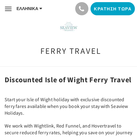
ΕΛΛΗΝΙΚΆ
ΚΡΆΤΗΣΗ ΤΏΡΑ
Toggle
navigation
FERRY TRAVEL
Discounted Isle of Wight Ferry Travel
Start your Isle of Wight holiday with exclusive discounted
ferry fares available when you book your stay with Seaview
Holidays.
We work with Wightlink, Red Funnel, and Hovertravel to
secure reduced ferry rates, helping you save on your journey