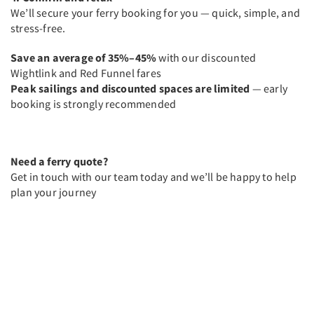
We’ll secure your ferry booking for you — quick, simple, and
stress-free.
Save an average of 35%–45%
with our discounted
Wightlink and Red Funnel fares
Peak sailings and discounted spaces are limited
— early
booking is strongly recommended
Need a ferry quote?
Get in touch with our team today and we’ll be happy to help
plan your journey