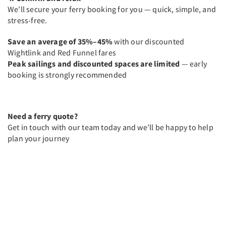
We’ll secure your ferry booking for you — quick, simple, and
stress-free.
Save an average of 35%–45%
with our discounted
Wightlink and Red Funnel fares
Peak sailings and discounted spaces are limited
— early
booking is strongly recommended
Need a ferry quote?
Get in touch with our team today and we’ll be happy to help
plan your journey