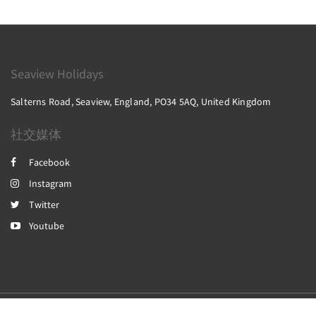
Seaview Holidays
Salterns Road, Seaview, England, PO34 5AQ, United Kingdom
社交媒体
Facebook
Instagram
Twitter
Youtube