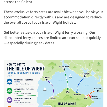
across the Solent.
These exclusive ferry rates are available when you book your
accommodation directly with us and are designed to reduce
the overall cost of your Isle of Wight holiday.
Get better value on your Isle of Wight ferry crossing. Our
discounted ferry spaces are limited and can sell out quickly
— especially during peak dates.