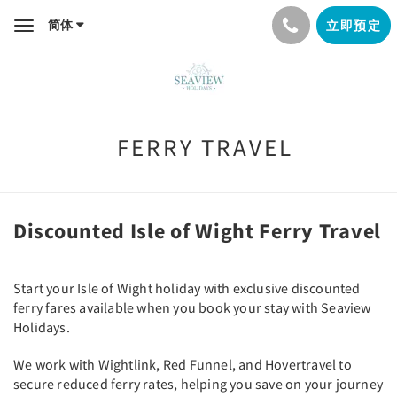
简体
立即预定
Toggle
navigation
FERRY TRAVEL
Discounted Isle of Wight Ferry Travel
Start your Isle of Wight holiday with exclusive discounted
ferry fares available when you book your stay with Seaview
Holidays.
We work with Wightlink, Red Funnel, and Hovertravel to
secure reduced ferry rates, helping you save on your journey