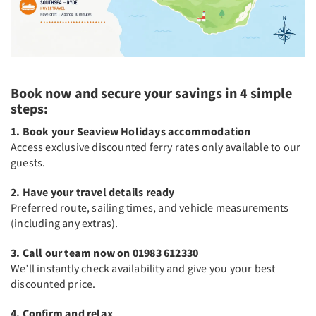
Book now and secure your savings in 4 simple
steps:
1. Book your Seaview Holidays accommodation
Access exclusive discounted ferry rates only available to our
guests.
2. Have your travel details ready
Preferred route, sailing times, and vehicle measurements
(including any extras).
3. Call our team now on 01983 612330
We’ll instantly check availability and give you your best
discounted price.
4. Confirm and relax