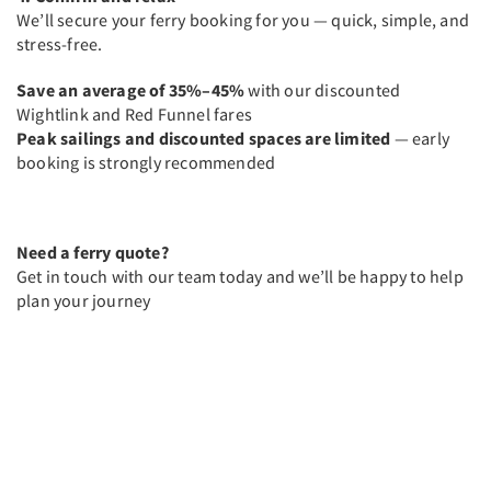
We’ll secure your ferry booking for you — quick, simple, and
stress-free.
Save an average of 35%–45%
with our discounted
Wightlink and Red Funnel fares
Peak sailings and discounted spaces are limited
— early
booking is strongly recommended
Need a ferry quote?
Get in touch with our team today and we’ll be happy to help
plan your journey