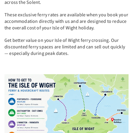
across the Solent.
These exclusive ferry rates are available when you book your
accommodation directly with us and are designed to reduce
the overall cost of your Isle of Wight holiday.
Get better value on your Isle of Wight ferry crossing. Our
discounted ferry spaces are limited and can sell out quickly
— especially during peak dates.