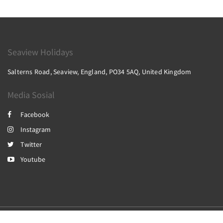
Seaview Holidays
Salterns Road, Seaview, England, PO34 5AQ, United Kingdom
Media Sosial
Facebook
Instagram
Twitter
Youtube