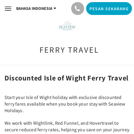
BAHASA INDONESIA
PESAN SEKARANG
Toggle
navigation
FERRY TRAVEL
Discounted Isle of Wight Ferry Travel
Start your Isle of Wight holiday with exclusive discounted
ferry fares available when you book your stay with Seaview
Holidays.
We work with Wightlink, Red Funnel, and Hovertravel to
secure reduced ferry rates, helping you save on your journey