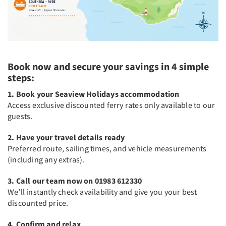
Book now and secure your savings in 4 simple
steps:
1. Book your Seaview Holidays accommodation
Access exclusive discounted ferry rates only available to our
guests.
2. Have your travel details ready
Preferred route, sailing times, and vehicle measurements
(including any extras).
3. Call our team now on 01983 612330
We’ll instantly check availability and give you your best
discounted price.
4. Confirm and relax