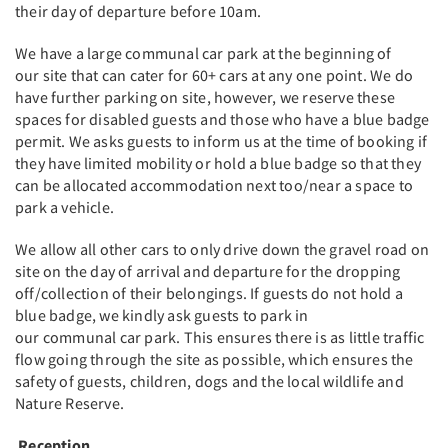
their day of departure before 10am.
We have a large communal car park at the beginning of
our site that can cater for 60+ cars at any one point. We do
have further parking on site, however, we reserve these
spaces for disabled guests and those who have a blue badge
permit. We asks guests to inform us at the time of booking if
they have limited mobility or hold a blue badge so that they
can be allocated accommodation next too/near a space to
park a vehicle.
We allow all other cars to only drive down the gravel road on
site on the day of arrival and departure for the dropping
off/collection of their belongings. If guests do not hold a
blue badge, we kindly ask guests to park in
our communal car park. This ensures there is as little traffic
flow going through the site as possible, which ensures the
safety of guests, children, dogs and the local wildlife and
Nature Reserve.
Reception