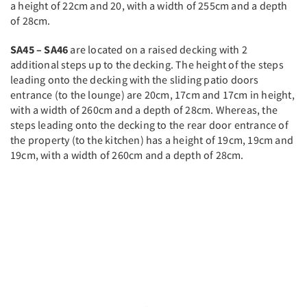
a height of 22cm and 20, with a width of 255cm and a depth
of 28cm.
SA45 – SA46
are located on a raised decking with 2
additional steps up to the decking. The height of the steps
leading onto the decking with the sliding patio doors
entrance (to the lounge) are 20cm, 17cm and 17cm in height,
with a width of 260cm and a depth of 28cm. Whereas, the
steps leading onto the decking to the rear door entrance of
the property (to the kitchen) has a height of 19cm, 19cm and
19cm, with a width of 260cm and a depth of 28cm.