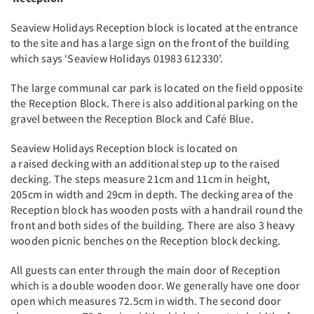
Seaview Holidays Reception block is located at the entrance
to the site and has a large sign on the front of the building
which says ‘Seaview Holidays 01983 612330’.
The large communal car park is located on the field opposite
the Reception Block. There is also additional parking on the
gravel between the Reception Block and Café Blue.
Seaview Holidays Reception block is located on
a raised decking with an additional step up to the raised
decking. The steps measure 21cm and 11cm in height,
205cm in width and 29cm in depth. The decking area of the
Reception block has wooden posts with a handrail round the
front and both sides of the building. There are also 3 heavy
wooden picnic benches on the Reception block decking.
All guests can enter through the main door of Reception
which is a double wooden door. We generally have one door
open which measures 72.5cm in width. The second door