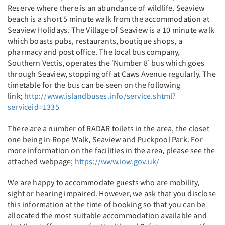
Reserve where there is an abundance of wildlife. Seaview
beach is a short 5 minute walk from the accommodation at
Seaview Holidays. The Village of Seaview is a 10 minute walk
which boasts pubs, restaurants, boutique shops, a
pharmacy and post office. The local bus company,
Southern Vectis, operates the ‘Number 8’ bus which goes
through Seaview, stopping off at Caws Avenue regularly. The
timetable for the bus can be seen on the following
link;
http://www.islandbuses.info/service.shtml?
serviceid=1335
There are a number of RADAR toilets in the area, the closet
one being in Rope Walk, Seaview and Puckpool Park. For
more information on the facilities in the area, please see the
attached webpage;
https://www.iow.gov.uk/
We are happy to accommodate guests who are mobility,
sight or hearing impaired. However, we ask that you disclose
this information at the time of booking so that you can be
allocated the most suitable accommodation available and