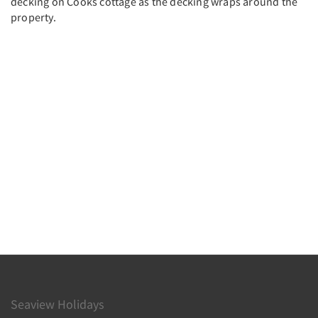
decking on Cooks cottage as the decking wraps around the
property.
Seaview Holidays