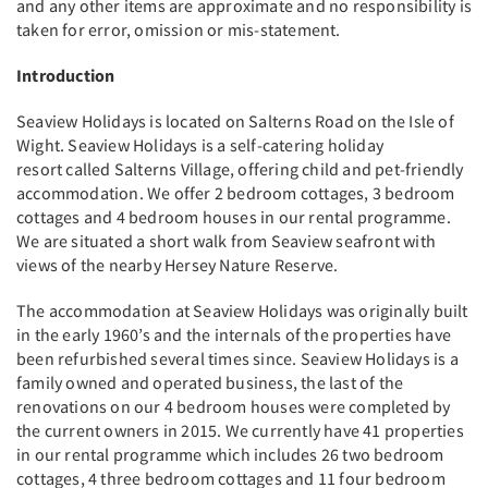
and any other items are approximate and no responsibility is
taken for error, omission or mis-statement.
Introduction
Seaview Holidays is located on Salterns Road on the Isle of
Wight. Seaview Holidays is a self-catering holiday
resort called Salterns Village, offering child and pet-friendly
accommodation. We offer 2 bedroom cottages, 3 bedroom
cottages and 4 bedroom houses in our rental programme.
We are situated a short walk from Seaview seafront with
views of the nearby Hersey Nature Reserve.
The accommodation at Seaview Holidays was originally built
in the early 1960’s and the internals of the properties have
been refurbished several times since. Seaview Holidays is a
family owned and operated business, the last of the
renovations on our 4 bedroom houses were completed by
the current owners in 2015. We currently have 41 properties
in our rental programme which includes 26 two bedroom
cottages, 4 three bedroom cottages and 11 four bedroom