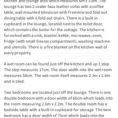
kitchen and lounge area which measures 6m x 3.8m. The
lounge has two 2 seater faux leather sofas with a coffee
table, wall mounted television with Freeview and fold out
dining table with 6 fold out chairs. There is a built in
cupboard in the lounge, located next to the toilet door,
which contains the boiler for the cottage. The kitchen is
furnished with a sink, toaster, kettle, microwave, oven,
fridge (with small freezer compartment), washing machine
and utensils. There is a fire blanket on the kitchen wall of
every property.
A wet room can be found just off the kitchen and up 1 step.
The step measures 17cm. The door width into the wet room
measures 58cm. The wet room itself measures 2.3m x 1.8m
and is tiled.
Two bedrooms are located just off the lounge. There is one
double bedroom with a door width of 66cm which leads into
the room measuring 2.6m x 2.2m. The double room has a
bedside table with a built in cupboard for storage. The twin
bedroom has a door width of 75cm which leads into the