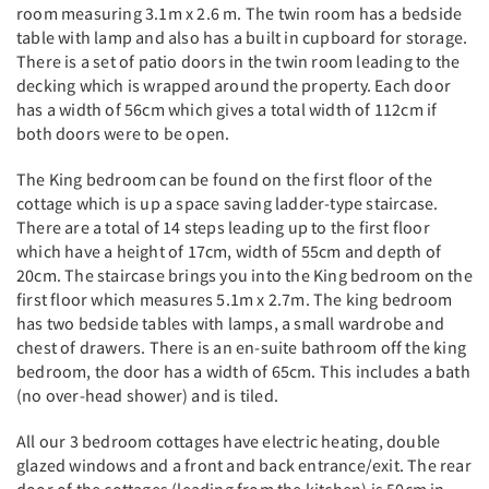
room measuring 3.1m x 2.6 m. The twin room has a bedside
table with lamp and also has a built in cupboard for storage.
There is a set of patio doors in the twin room leading to the
decking which is wrapped around the property. Each door
has a width of 56cm which gives a total width of 112cm if
both doors were to be open.
The King bedroom can be found on the first floor of the
cottage which is up a space saving ladder-type staircase.
There are a total of 14 steps leading up to the first floor
which have a height of 17cm, width of 55cm and depth of
20cm. The staircase brings you into the King bedroom on the
first floor which measures 5.1m x 2.7m. The king bedroom
has two bedside tables with lamps, a small wardrobe and
chest of drawers. There is an en-suite bathroom off the king
bedroom, the door has a width of 65cm. This includes a bath
(no over-head shower) and is tiled.
All our 3 bedroom cottages have electric heating, double
glazed windows and a front and back entrance/exit. The rear