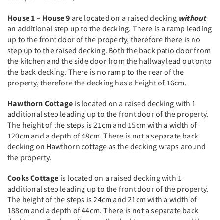
House 1 – House 9
are located on a raised decking
without
an additional step up to the decking. There is a ramp leading
up to the front door of the property, therefore there is no
step up to the raised decking. Both the back patio door from
the kitchen and the side door from the hallway lead out onto
the back decking. There is no ramp to the rear of the
property, therefore the decking has a height of 16cm.
Hawthorn Cottage
is located on a raised decking with 1
additional step leading up to the front door of the property.
The height of the steps is 21cm and 15cm with a width of
120cm and a depth of 48cm. There is not a separate back
decking on Hawthorn cottage as the decking wraps around
the property.
Cooks Cottage
is located on a raised decking with 1
additional step leading up to the front door of the property.
The height of the steps is 24cm and 21cm with a width of
188cm and a depth of 44cm. There is not a separate back