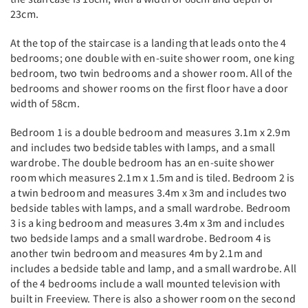
23cm.
At the top of the staircase is a landing that leads onto the 4
bedrooms; one double with en-suite shower room, one king
bedroom, two twin bedrooms and a shower room. All of the
bedrooms and shower rooms on the first floor have a door
width of 58cm.
Bedroom 1 is a double bedroom and measures 3.1m x 2.9m
and includes two bedside tables with lamps, and a small
wardrobe. The double bedroom has an en-suite shower
room which measures 2.1m x 1.5m and is tiled. Bedroom 2 is
a twin bedroom and measures 3.4m x 3m and includes two
bedside tables with lamps, and a small wardrobe. Bedroom
3 is a king bedroom and measures 3.4m x 3m and includes
two bedside lamps and a small wardrobe. Bedroom 4 is
another twin bedroom and measures 4m by 2.1m and
includes a bedside table and lamp, and a small wardrobe. All
of the 4 bedrooms include a wall mounted television with
built in Freeview. There is also a shower room on the second