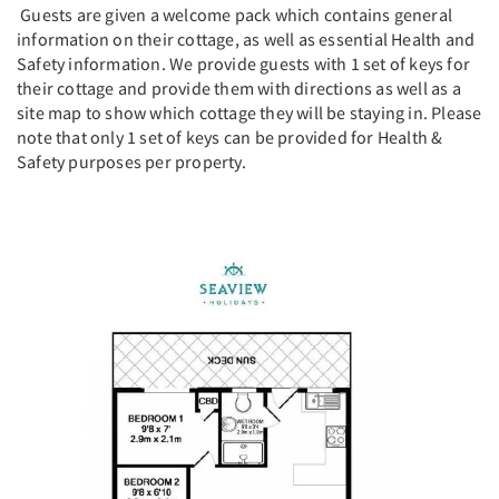
Guests are given a welcome pack which contains general
information on their cottage, as well as essential Health and
Safety information. We provide guests with 1 set of keys for
their cottage and provide them with directions as well as a
site map to show which cottage they will be staying in. Please
note that only 1 set of keys can be provided for Health &
Safety purposes per property.