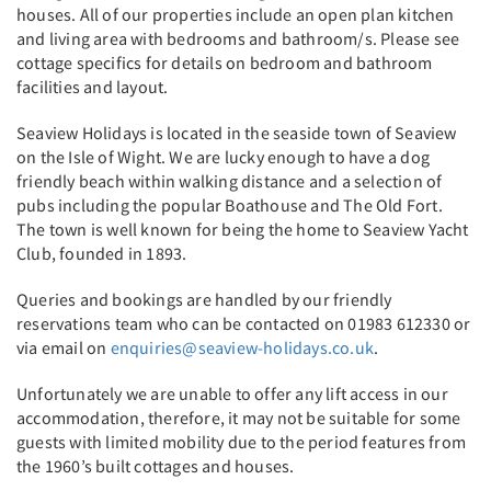
houses. All of our properties include an open plan kitchen
and living area with bedrooms and bathroom/s. Please see
cottage specifics for details on bedroom and bathroom
facilities and layout.
Seaview Holidays is located in the seaside town of Seaview
on the Isle of Wight. We are lucky enough to have a dog
friendly beach within walking distance and a selection of
pubs including the popular Boathouse and The Old Fort.
The town is well known for being the home to Seaview Yacht
Club, founded in 1893.
Queries and bookings are handled by our friendly
reservations team who can be contacted on 01983 612330 or
via email on
enquiries@seaview-holidays.co.uk
.
Unfortunately we are unable to offer any lift access in our
accommodation, therefore, it may not be suitable for some
guests with limited mobility due to the period features from
the 1960’s built cottages and houses.