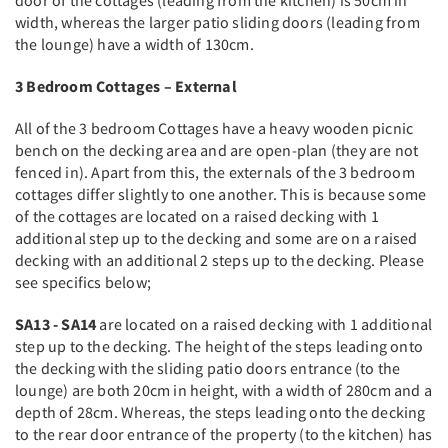
door of the cottages (leading from the kitchen) is 50cm in
width, whereas the larger patio sliding doors (leading from
the lounge) have a width of 130cm.
3 Bedroom Cottages – External
All of the 3 bedroom Cottages have a heavy wooden picnic
bench on the decking area and are open-plan (they are not
fenced in). Apart from this, the externals of the 3 bedroom
cottages differ slightly to one another. This is because some
of the cottages are located on a raised decking with 1
additional step up to the decking and some are on a raised
decking with an additional 2 steps up to the decking. Please
see specifics below;
SA13 - SA14
are located on a raised decking with 1 additional
step up to the decking. The height of the steps leading onto
the decking with the sliding patio doors entrance (to the
lounge) are both 20cm in height, with a width of 280cm and a
depth of 28cm. Whereas, the steps leading onto the decking
to the rear door entrance of the property (to the kitchen) has