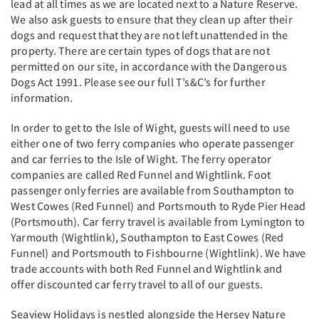
lead at all times as we are located next to a Nature Reserve.
We also ask guests to ensure that they clean up after their
dogs and request that they are not left unattended in the
property. There are certain types of dogs that are not
permitted on our site, in accordance with the Dangerous
Dogs Act 1991. Please see our full T’s&C’s for further
information.
In order to get to the Isle of Wight, guests will need to use
either one of two ferry companies who operate passenger
and car ferries to the Isle of Wight. The ferry operator
companies are called Red Funnel and Wightlink. Foot
passenger only ferries are available from Southampton to
West Cowes (Red Funnel) and Portsmouth to Ryde Pier Head
(Portsmouth). Car ferry travel is available from Lymington to
Yarmouth (Wightlink), Southampton to East Cowes (Red
Funnel) and Portsmouth to Fishbourne (Wightlink). We have
trade accounts with both Red Funnel and Wightlink and
offer discounted car ferry travel to all of our guests.
Seaview Holidays is nestled alongside the Hersey Nature