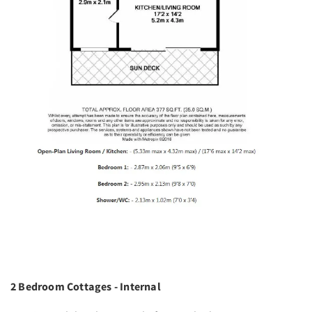
2 Bedroom Cottages - Internal