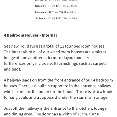
4 Bedroom Houses - Internal
Seaview Holidays has a total of 11 four bedroom houses.
The internals of all of our 4 bedroom houses are a mirror
image of one another in terms of layout and size
(differences only include soft furnishings such as carpets
and lino).
A hallway leads on from the front entrance of our 4 bedroom
houses. There is a built in cupboard in the entrance hallway
which contains the boiler for the house. There is also a hook
to hang coats and a cupboard under the stairs for storage.
Just off the hallway is the entrance to the kitchen, lounge
and dining area. The door has a width of 73cm. Our 4