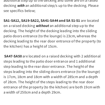
additional step up to the decking and some are on a raised
decking
with
an additional step/s up to the decking. Please
see specifics below;
SA1-SA12, SA19-SA22, SA41-SA44 and SA 51-51
are located
on a raised decking
without
an additional step up to the
decking. The height of the decking leading into the sliding
patio doors entrance (to the lounge) is 23cm, whereas the
decking leading to the rear door entrance of the property (to
the kitchen) has a height of 15cm.
SA47-SA50
are located on a raised decking with 2 additional
steps leading to the patio door entrance and 1 additional
step leading to the rear door entrance. The height of the
steps leading into the sliding doors entrance (to the lounge)
is 17cm, 18cm and 18cm with a width of 285cm and a depth
of 28cm. The height of the steps leading to the rear door
entrance of the property (to the kitchen) are both 19cm with
a width of 250cm and a depth 29cm.