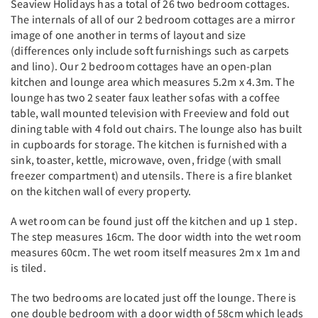
Seaview Holidays has a total of 26 two bedroom cottages.
The internals of all of our 2 bedroom cottages are a mirror
image of one another in terms of layout and size
(differences only include soft furnishings such as carpets
and lino). Our 2 bedroom cottages have an open-plan
kitchen and lounge area which measures 5.2m x 4.3m. The
lounge has two 2 seater faux leather sofas with a coffee
table, wall mounted television with Freeview and fold out
dining table with 4 fold out chairs. The lounge also has built
in cupboards for storage. The kitchen is furnished with a
sink, toaster, kettle, microwave, oven, fridge (with small
freezer compartment) and utensils. There is a fire blanket
on the kitchen wall of every property.
A wet room can be found just off the kitchen and up 1 step.
The step measures 16cm. The door width into the wet room
measures 60cm. The wet room itself measures 2m x 1m and
is tiled.
The two bedrooms are located just off the lounge. There is
one double bedroom with a door width of 58cm which leads