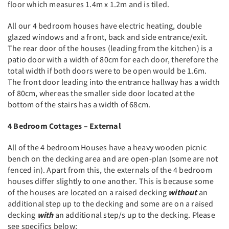
floor which measures 1.4m x 1.2m and is tiled.
All our 4 bedroom houses have electric heating, double
glazed windows and a front, back and side entrance/exit.
The rear door of the houses (leading from the kitchen) is a
patio door with a width of 80cm for each door, therefore the
total width if both doors were to be open would be 1.6m.
The front door leading into the entrance hallway has a width
of 80cm, whereas the smaller side door located at the
bottom of the stairs has a width of 68cm.
4 Bedroom Cottages – External
All of the 4 bedroom Houses have a heavy wooden picnic
bench on the decking area and are open-plan (some are not
fenced in). Apart from this, the externals of the 4 bedroom
houses differ slightly to one another. This is because some
of the houses are located on a raised decking
without
an
additional step up to the decking and some are on a raised
decking
with
an additional step/s up to the decking. Please
see specifics below;