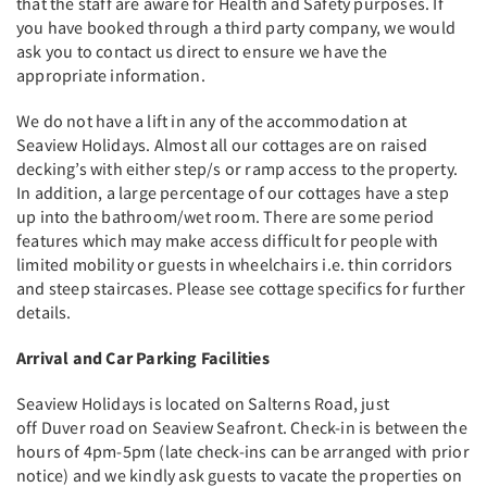
that the staff are aware for Health and Safety purposes. If
you have booked through a third party company, we would
ask you to contact us direct to ensure we have the
appropriate information.
We do not have a lift in any of the accommodation at
Seaview Holidays. Almost all our cottages are on raised
decking’s with either step/s or ramp access to the property.
In addition, a large percentage of our cottages have a step
up into the bathroom/wet room. There are some period
features which may make access difficult for people with
limited mobility or guests in wheelchairs i.e. thin corridors
and steep staircases. Please see cottage specifics for further
details.
Arrival and Car Parking Facilities
Seaview Holidays is located on Salterns Road, just
off Duver road on Seaview Seafront. Check-in is between the
hours of 4pm-5pm (late check-ins can be arranged with prior
notice) and we kindly ask guests to vacate the properties on