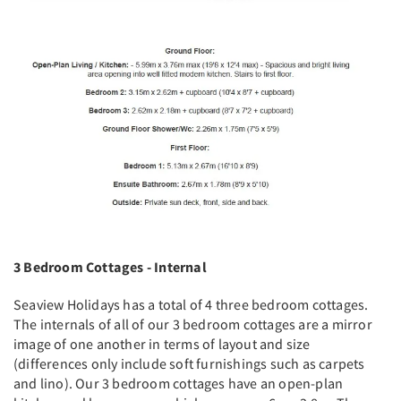
3 Bedroom Cottages - Internal
Seaview Holidays has a total of 4 three bedroom cottages.
The internals of all of our 3 bedroom cottages are a mirror
image of one another in terms of layout and size
(differences only include soft furnishings such as carpets
and lino). Our 3 bedroom cottages have an open-plan