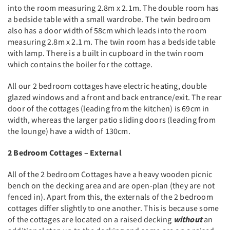
into the room measuring 2.8m x 2.1m. The double room has
a bedside table with a small wardrobe. The twin bedroom
also has a door width of 58cm which leads into the room
measuring 2.8m x 2.1 m. The twin room has a bedside table
with lamp. There is a built in cupboard in the twin room
which contains the boiler for the cottage.
All our 2 bedroom cottages have electric heating, double
glazed windows and a front and back entrance/exit. The rear
door of the cottages (leading from the kitchen) is 69cm in
width, whereas the larger patio sliding doors (leading from
the lounge) have a width of 130cm.
2 Bedroom Cottages – External
All of the 2 bedroom Cottages have a heavy wooden picnic
bench on the decking area and are open-plan (they are not
fenced in). Apart from this, the externals of the 2 bedroom
cottages differ slightly to one another. This is because some
of the cottages are located on a raised decking
without
an