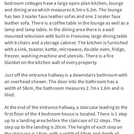
bedroom cottages have a large open-plan kitchen, lounge
and dining area which measures 8.5m x 6.2m. The lounge
has two 3 seater faux leather sofas and one 2 seater faux
leather sofa. There is a coffee table in the lounge as well as a
lamp and lamp table. In the dining area there is a wall
mounted television with built in Freeview, large dining table
with 8 chairs and a storage cabinet. The kitchen is furnished
with a sink, toaster, kettle, microwave, double oven, fridge,
freezer, washing machine and utensils. There is a fire
blanket on the kitchen wall of every property.
Just off the entrance hallway is a downstairs bathroom with
an overhead shower. The door into the bathroom has a
width of 58cm, the bathroom measures 2.7m x 1.6m and is
tiled.
At the end of the entrance hallway, a staircase leading to the
first floor of the 4 bedroom house is located. There is 1 step
up to a landing area before the staircase of 12 steps. The
step up to the landing is 20cm. The height of each step on
the staircase is 18cm, with a width of 68cm and depth of