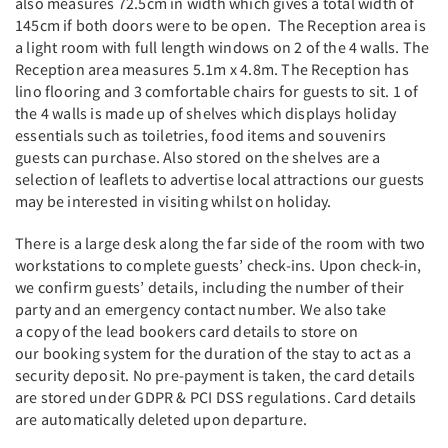
also measures 72.5cm in width which gives a total width of
145cm if both doors were to be open. The Reception area is
a light room with full length windows on 2 of the 4 walls. The
Reception area measures 5.1m x 4.8m. The Reception has
lino flooring and 3 comfortable chairs for guests to sit. 1 of
the 4 walls is made up of shelves which displays holiday
essentials such as toiletries, food items and souvenirs
guests can purchase. Also stored on the shelves are a
selection of leaflets to advertise local attractions our guests
may be interested in visiting whilst on holiday.
There is a large desk along the far side of the room with two
workstations to complete guests’ check-ins. Upon check-in,
we confirm guests’ details, including the number of their
party and an emergency contact number. We also take
a copy of the lead bookers card details to store on
our booking system for the duration of the stay to act as a
security deposit. No pre-payment is taken, the card details
are stored under GDPR & PCI DSS regulations. Card details
are automatically deleted upon departure.