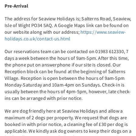
Pre-Arrival
The address for Seaview Holidays is; Salterns Road, Seaview,
Isle of Wight PO34 5AQ. A Google Maps link can be found on
our website along with our address;
https://www.seaview-
holidays.co.uk/contact-us.html
Our reservations team can be contacted on 01983 612330, 7
days a week between the hours of 9am-5pm. After this time,
the phone put on answerphone if our site is closed. Our
Reception block can be found at the beginning of Salterns
Village. Reception is open between the hours of 9am-5pm
Monday-Saturday and 10am-4pm on Sundays. Check-in is
usually between the hours of 4pm-5pm, however, late check-
ins can be arranged with prior notice.
We are dog friendly here at Seaview Holidays and allow a
maximum of 2 dogs per property. We request that dogs are
booked in with prior notice, a cleaning fee of £30 per dog is
applicable. We kindly ask dog owners to keep their dogs on a