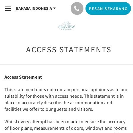
BAHASA INDONESIA
PESAN SEKARANG
Toggle
navigation
ACCESS STATEMENTS
Access Statement
This statement does not contain personal opinions as to our
suitability for those with access needs. This statement is in
place to accurately describe the accommodation and
facilities we offer to our guests and visitors.
Whilst every attempt has been made to ensure the accuracy
of floor plans, measurements of doors, windows and rooms