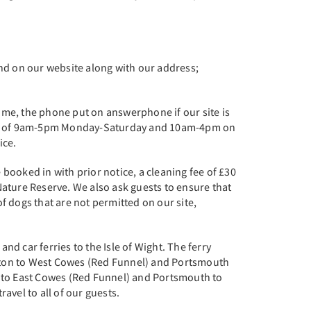
und on our website along with our address;
ime, the phone put on answerphone if our site is
hours of 9am-5pm Monday-Saturday and 10am-4pm on
tice.
booked in with prior notice, a cleaning fee of £30
 Nature Reserve. We also ask guests to ensure that
of dogs that are not permitted on our site,
nd car ferries to the Isle of Wight. The ferry
pton to West Cowes (Red Funnel) and Portsmouth
n to East Cowes (Red Funnel) and Portsmouth to
avel to all of our guests.