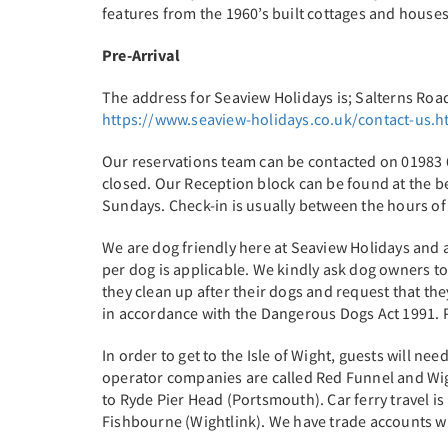
features from the 1960’s built cottages and house
Pre-Arrival
The address for Seaview Holidays is; Salterns Roa
https://www.seaview-holidays.co.uk/contact-us.h
Our reservations team can be contacted on 01983 6
closed. Our Reception block can be found at the
Sundays. Check-in is usually between the hours of
We are dog friendly here at Seaview Holidays and a
per dog is applicable. We kindly ask dog owners to 
they clean up after their dogs and request that the
in accordance with the Dangerous Dogs Act 1991. Pl
In order to get to the Isle of Wight, guests will n
operator companies are called Red Funnel and Wig
to Ryde Pier Head (Portsmouth). Car ferry travel 
Fishbourne (Wightlink). We have trade accounts wit