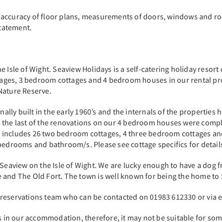
 accuracy of floor plans, measurements of doors, windows and r
-statement.
Isle of Wight. Seaview Holidays is a self-catering holiday resort c
ages, 3 bedroom cottages and 4 bedroom houses in our rental pr
 Nature Reserve.
ly built in the early 1960’s and the internals of the properties 
 the last of the renovations on our 4 bedroom houses were compl
 includes 26 two bedroom cottages, 4 three bedroom cottages and
 bedrooms and bathroom/s. Please see cottage specifics for detai
 Seaview on the Isle of Wight. We are lucky enough to have a dog 
 and The Old Fort. The town is well known for being the home to
 reservations team who can be contacted on 01983 612330 or via 
ss in our accommodation, therefore, it may not be suitable for som