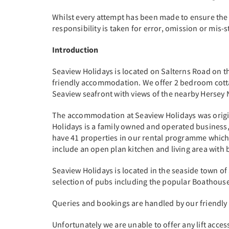
Whilst every attempt has been made to ensure the
responsibility is taken for error, omission or mis
Introduction
Seaview Holidays is located on Salterns Road on the 
friendly accommodation. We offer 2 bedroom cott
Seaview seafront with views of the nearby Hersey
The accommodation at Seaview Holidays was original
Holidays is a family owned and operated business,
have 41 properties in our rental programme which
include an open plan kitchen and living area with
Seaview Holidays is located in the seaside town of
selection of pubs including the popular Boathouse
Queries and bookings are handled by our friendly
Unfortunately we are unable to offer any lift acce