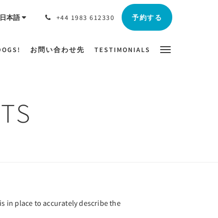
予約する
日本語
+44 1983 612330
DOGS!
お問い合わせ先
TESTIMONIALS
TS
s in place to accurately describe the