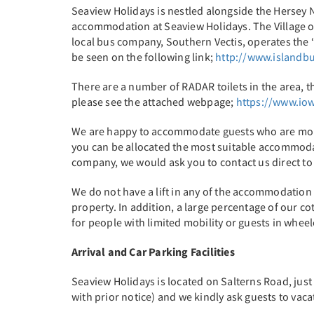
Seaview Holidays is nestled alongside the Hersey 
accommodation at Seaview Holidays. The Village of
local bus company, Southern Vectis, operates the 
be seen on the following link;
http://www.islandbu
There are a number of RADAR toilets in the area, t
please see the attached webpage;
https://www.iow
We are happy to accommodate guests who are mobili
you can be allocated the most suitable accommodat
company, we would ask you to contact us direct t
We do not have a lift in any of the accommodation 
property. In addition, a large percentage of our 
for people with limited mobility or guests in wheelc
Arrival and Car Parking Facilities
Seaview Holidays is located on Salterns Road, jus
with prior notice) and we kindly ask guests to vac