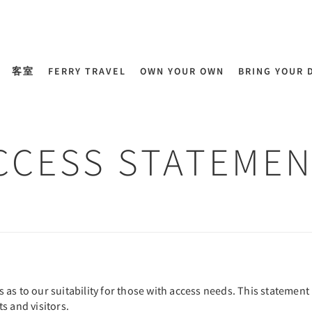
客室
FERRY TRAVEL
OWN YOUR OWN
BRING YOUR 
CCESS STATEMEN
s to our suitability for those with access needs. This statement i
s and visitors.