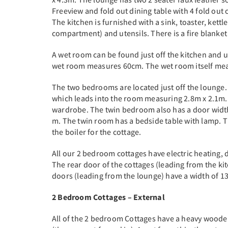
Freeview and fold out dining table with 4 fold out 
The kitchen is furnished with a sink, toaster, kettl
compartment) and utensils. There is a fire blanket 
A wet room can be found just off the kitchen and 
wet room measures 60cm. The wet room itself meas
The two bedrooms are located just off the lounge
which leads into the room measuring 2.8m x 2.1m.
wardrobe. The twin bedroom also has a door width
m. The twin room has a bedside table with lamp. T
the boiler for the cottage.
All our 2 bedroom cottages have electric heating,
The rear door of the cottages (leading from the kit
doors (leading from the lounge) have a width of 1
2 Bedroom Cottages – External
All of the 2 bedroom Cottages have a heavy woode