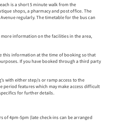
each is a short 5 minute walk from the
utique shops, a pharmacy and post office. The
Avenue regularly. The timetable for the bus can
more information on the facilities in the area,
this information at the time of booking so that
purposes. If you have booked through a third party
’s with either step/s or ramp access to the
me period features which may make access difficult
pecifics for further details.
urs of 4pm-5pm (late check-ins can be arranged