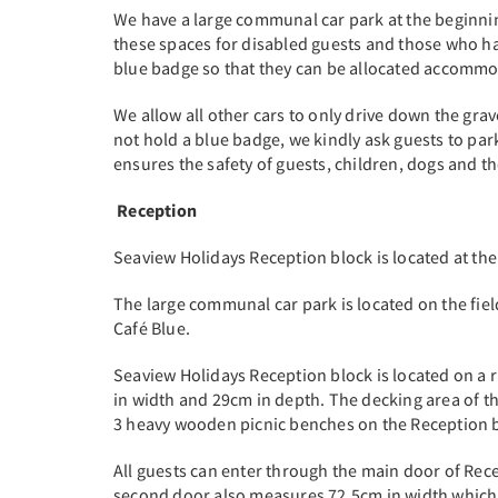
We have a large communal car park at the beginning
these spaces for disabled guests and those who hav
blue badge so that they can be allocated accommod
We allow all other cars to only drive down the grav
not hold a blue badge, we kindly ask guests to park
ensures the safety of guests, children, dogs and t
Reception
Seaview Holidays Reception block is located at the
The large communal car park is located on the fie
Café Blue.
Seaview Holidays Reception block is located on a 
in width and 29cm in depth. The decking area of t
3 heavy wooden picnic benches on the Reception 
All guests can enter through the main door of Re
second door also measures 72.5cm in width which gi