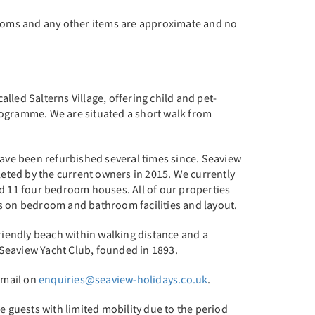
ooms and any other items are approximate and no
alled Salterns Village, offering child and pet-
ogramme. We are situated a short walk from
have been refurbished several times since. Seaview
eted by the current owners in 2015. We currently
 11 four bedroom houses. All of our properties
ls on bedroom and bathroom facilities and layout.
friendly beach within walking distance and a
 Seaview Yacht Club, founded in 1893.
email on
enquiries@seaview-holidays.co.uk
.
e guests with limited mobility due to the period