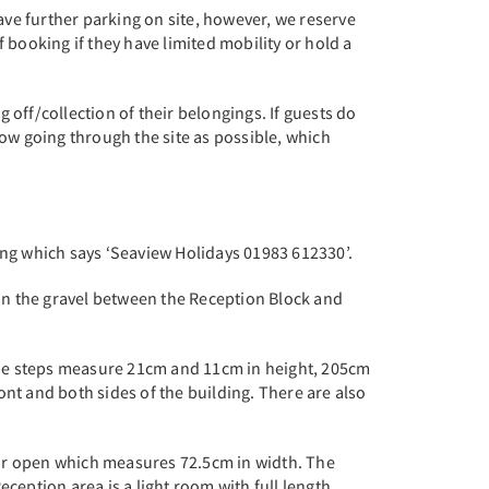
ave further parking on site, however, we reserve
 booking if they have limited mobility or hold a
 off/collection of their belongings. If guests do
flow going through the site as possible, which
lding which says ‘Seaview Holidays 01983 612330’.
 on the gravel between the Reception Block and
 The steps measure 21cm and 11cm in height, 205cm
nt and both sides of the building. There are also
or open which measures 72.5cm in width. The
eption area is a light room with full length