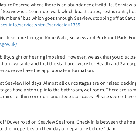
Nature Reserve where there is an abundance of wildlife. Seaview b
 Seaview is a 10 minute walk which boasts pubs, restaurants, bo
‘Number 8’ bus which goes through Seaview, stopping off at Caws 
ses.info/service.shtml?serviceid=1335
he closet one being in Rope Walk, Seaview and Puckpool Park. For 
.gov.uk/
ty, sight or hearing impaired. However, we ask that you disclose 
ion available and that the staff are aware for Health and Safety 
o ensure we have the appropriate information.
at Seaview Holidays. Almost all our cottages are on raised decking
cottages have a step up into the bathroom/wet room. There are so
hairs i.e. thin corridors and steep staircases. Please see cottage s
t off Duver road on Seaview Seafront. Check-in is between the ho
ate the properties on their day of departure before 10am.