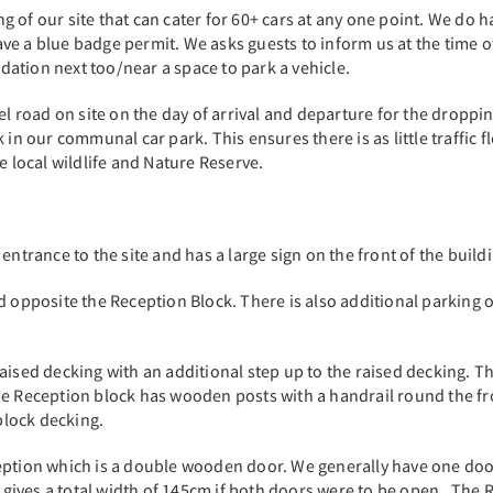
 of our site that can cater for 60+ cars at any one point. We do h
e a blue badge permit. We asks guests to inform us at the time of
ation next too/near a space to park a vehicle.
el road on site on the day of arrival and departure for the dropping
 in our communal car park. This ensures there is as little traffic 
he local wildlife and Nature Reserve.
 entrance to the site and has a large sign on the front of the bui
ld opposite the Reception Block. There is also additional parking
raised decking with an additional step up to the raised decking.
he Reception block has wooden posts with a handrail round the fro
block decking.
ception which is a double wooden door. We generally have one do
ves a total width of 145cm if both doors were to be open. The Rec