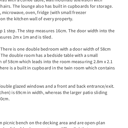
chairs. The lounge also has built in cupboards for storage.
e, microwave, oven, fridge (with small freezer
on the kitchen wall of every property.
up 1 step. The step measures 16cm. The door width into the
ures 2m x 1m and is tiled.
. There is one double bedroom with a door width of 58cm
 The double room has a bedside table with a small
 of 58cm which leads into the room measuring 2.8m x 2.1
here is a built in cupboard in the twin room which contains
 double glazed windows and a front and back entrance/exit.
chen) is 69cm in width, whereas the larger patio sliding
30cm.
n picnic bench on the decking area and are open-plan