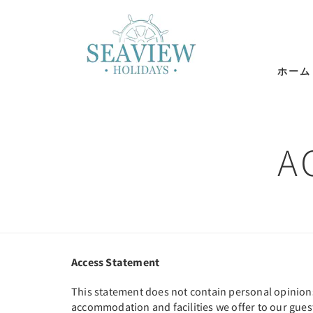
ホーム
A
Access Statement
This statement does not contain personal opinions a
accommodation and facilities we offer to our guest