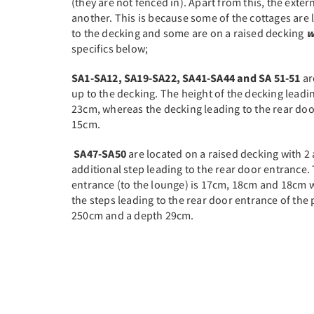
(they are not fenced in). Apart from this, the exter
another. This is because some of the cottages are
to the decking and some are on a raised decking
w
specifics below;
SA1-SA12, SA19-SA22, SA41-SA44 and SA 51-51
ar
up to the decking. The height of the decking leadin
23cm, whereas the decking leading to the rear door
15cm.
SA47-SA50
are located on a raised decking with 2 
additional step leading to the rear door entrance. 
entrance (to the lounge) is 17cm, 18cm and 18cm w
the steps leading to the rear door entrance of the 
250cm and a depth 29cm.