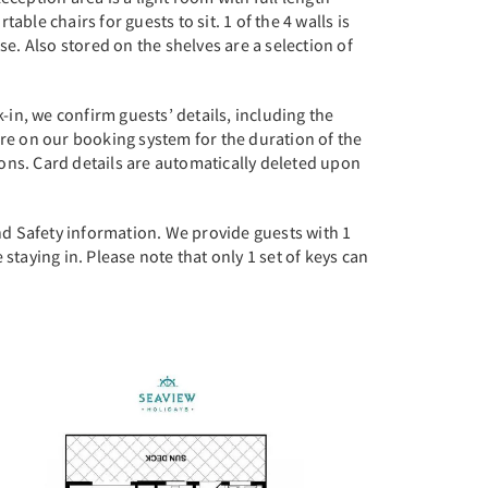
le chairs for guests to sit. 1 of the 4 walls is
e. Also stored on the shelves are a selection of
-in, we confirm guests’ details, including the
re on our booking system for the duration of the
ions. Card details are automatically deleted upon
nd Safety information. We provide guests with 1
 staying in. Please note that only 1 set of keys can