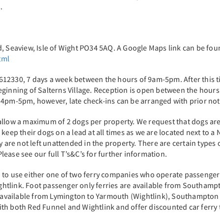
s.
d, Seaview, Isle of Wight PO34 5AQ. A Google Maps link can be fo
tml
12330, 7 days a week between the hours of 9am-5pm. After this t
 beginning of Salterns Village. Reception is open between the 
 4pm-5pm, however, late check-ins can be arranged with prior no
llow a maximum of 2 dogs per property. We request that dogs are 
keep their dogs on a lead at all times as we are located next to a
y are not left unattended in the property. There are certain types 
ease see our full T’s&C’s for further information.
eed to use either one of two ferry companies who operate passenger a
htlink. Foot passenger only ferries are available from Southam
is available from Lymington to Yarmouth (Wightlink), Southampto
h both Red Funnel and Wightlink and offer discounted car ferry tr