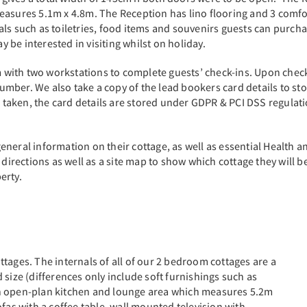
sures 5.1m x 4.8m. The Reception has lino flooring and 3 comfortab
ls such as toiletries, food items and souvenirs guests can purchas
ay be interested in visiting whilst on holiday.
om with two workstations to complete guests’ check-ins. Upon check
mber. We also take a copy of the lead bookers card details to sto
is taken, the card details are stored under GDPR & PCI DSS regulat
neral information on their cottage, as well as essential Health a
directions as well as a site map to show which cottage they will be
perty.
tages. The internals of all of our 2 bedroom cottages are a
 size (differences only include soft furnishings such as
an open-plan kitchen and lounge area which measures 5.2m
fas with a coffee table, wall mounted television with