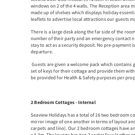
windows on 2 of the 4 walls. The Reception area mea
made up of shelves which displays holiday essentia
leaflets to advertise local attractions our guests m
There is a large desk along the far side of the ro
number of their party and an emergency contact nu
stay to act as a security deposit. No pre-payment 
departure.
Guests are given a welcome pack which contains ge
set of keys for their cottage and provide them with 
be provided for Health & Safety purposes per pro
2 Bedroom Cottages - Internal
Seaview Holidays has a total of 26 two bedroom cot
mirror image of one another in terms of layout and
carpets and lino). Our 2 bedroom cottages have 
x 4.3m. The lounge has two 2 seater faux leather so