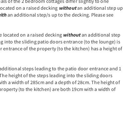
nals of the 2 bedroom cottages differ slightly to one
 located on a raised decking
without
an additional step up
ith
an additional step/s up to the decking. Please see
e located on a raised decking
without
an additional step
g into the sliding patio doors entrance (to the lounge) is
 entrance of the property (to the kitchen) has a height of
additional steps leading to the patio door entrance and 1
The height of the steps leading into the sliding doors
ith a width of 285cm and a depth of 28cm. The height of
property (to the kitchen) are both 19cm with a width of