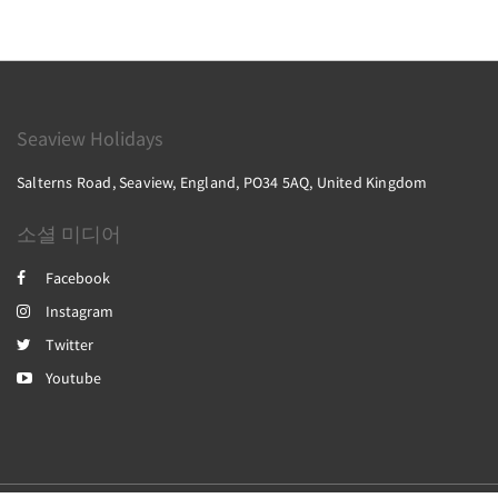
Seaview Holidays
Salterns Road, Seaview, England, PO34 5AQ, United Kingdom
소셜 미디어
Facebook
Instagram
Twitter
Youtube