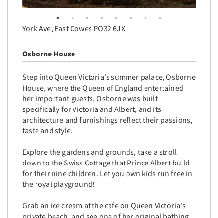
York Ave, East Cowes PO32 6JX
Osborne House
Step into Queen Victoria's summer palace, Osborne
House, where the Queen of England entertained
her important guests. Osborne was built
specifically for Victoria and Albert, and its
architecture and furnishings reflect their passions,
taste and style.
Explore the gardens and grounds, take a stroll
down to the Swiss Cottage that Prince Albert build
for their nine children. Let you own kids run free in
the royal playground!
Grab an ice cream at the cafe on Queen Victoria's
private beach, and see one of her original bathing