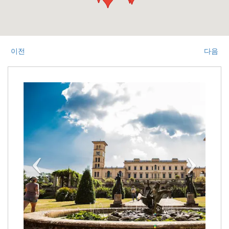
이전
다음