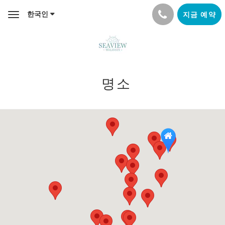
한국인
지금 예약
Toggle
navigation
명소