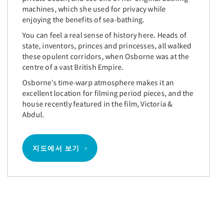
machines, which she used for privacy while
enjoying the benefits of sea-bathing.
You can feel a real sense of history here. Heads of
state, inventors, princes and princesses, all walked
these opulent corridors, when Osborne was at the
centre of a vast British Empire.
Osborne’s time-warp atmosphere makes it an
excellent location for filming period pieces, and the
house recently featured in the film, Victoria &
Abdul.
지도에서 보기