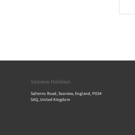
Dinosaur Isle
Ventnor Botanic Garden
Westridge Golf Centre
Robin Hill
Seaview Holidays
Isle of Wight Pottery
Salterns Road, Seaview, England, PO34
5AQ, United Kingdom