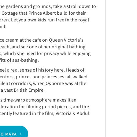
the gardens and grounds, take a stroll down to
 Cottage that Prince Albert build for their
dren. Let you own kids run free in the royal
und!
ce cream at the cafe on Queen Victoria's
each, and see one of her original bathing
, which she used for privacy while enjoying
its of sea-bathing.
eel a real sense of history here. Heads of
ventors, princes and princesses, all walked
ulent corridors, when Osborne was at the
 a vast British Empire.
s time-warp atmosphere makes it an
 location for filming period pieces, and the
ently featured in the film, Victoria & Abdul.
NO MAPA