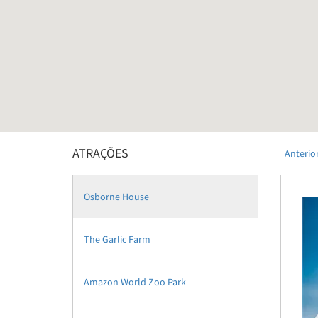
ATRAÇÕES
Anterio
Osborne House
The Garlic Farm
Amazon World Zoo Park