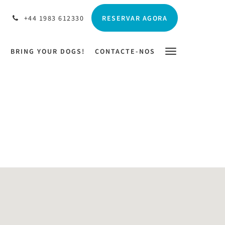
RESERVAR AGORA
+44 1983 612330
N
BRING YOUR DOGS!
CONTACTE-NOS