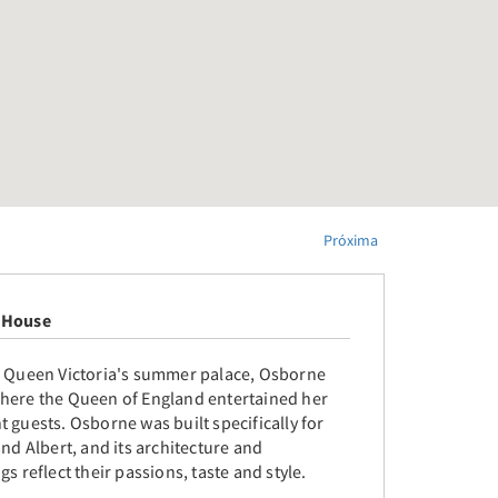
Próxima
 House
o Queen Victoria's summer palace, Osborne
here the Queen of England entertained her
 guests. Osborne was built specifically for
and Albert, and its architecture and
gs reflect their passions, taste and style.