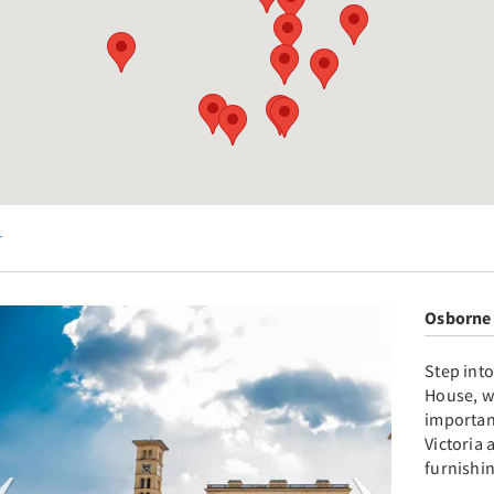
r
Osborne
Step int
House, w
important
Victoria 
furnishin