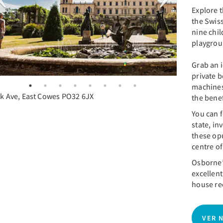
Explore 
the Swiss
nine chil
playgro
Grab an i
private b
machines
k Ave, East Cowes PO32 6JX
the benef
You can f
state, in
these op
centre of
Osborne’
excellent
house rec
VER 