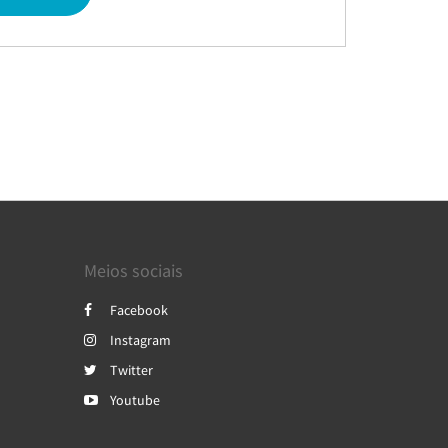
Meios sociais
Facebook
Instagram
Twitter
Youtube