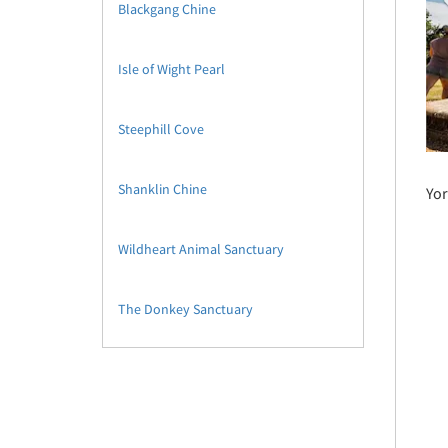
Blackgang Chine
Isle of Wight Pearl
Steephill Cove
Shanklin Chine
Yor
Wildheart Animal Sanctuary
The Donkey Sanctuary
The Isle of Wight Bus Museum
Isle of Wight Steam Railway