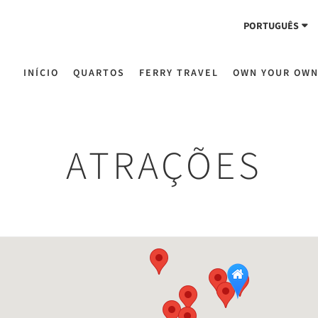
PORTUGUÊS
INÍCIO
QUARTOS
FERRY TRAVEL
OWN YOUR OW
ATRAÇÕES