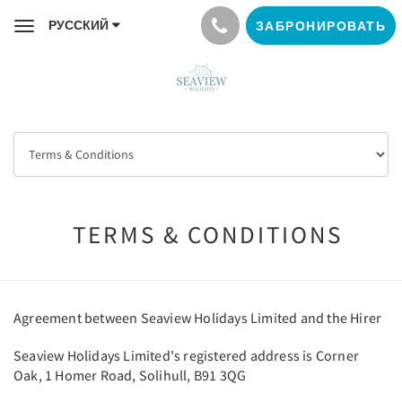
РУССКИЙ
ЗАБРОНИРОВАТЬ
Toggle
navigation
TERMS & CONDITIONS
Agreement between Seaview Holidays Limited and the Hirer
Seaview Holidays Limited's registered address is Corner
Oak, 1 Homer Road, Solihull, B91 3QG