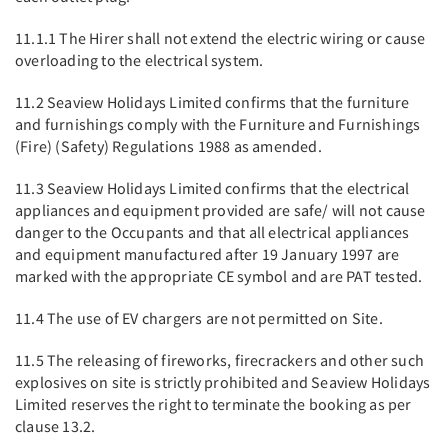
11.1.1 The Hirer shall not extend the electric wiring or cause
overloading to the electrical system.
11.2 Seaview Holidays Limited confirms that the furniture
and furnishings comply with the Furniture and Furnishings
(Fire) (Safety) Regulations 1988 as amended.
11.3 Seaview Holidays Limited confirms that the electrical
appliances and equipment provided are safe/ will not cause
danger to the Occupants and that all electrical appliances
and equipment manufactured after 19 January 1997 are
marked with the appropriate CE symbol and are PAT tested.
11.4 The use of EV chargers are not permitted on Site.
11.5 The releasing of fireworks, firecrackers and other such
explosives on site is strictly prohibited and Seaview Holidays
Limited reserves the right to terminate the booking as per
clause 13.2.