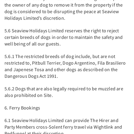
the owner of any dog to remove it from the property if the
dog is considered to be disrupting the peace at Seaview
Holidays Limited’s discretion.
5.6 Seaview Holidays Limited reserves the right to reject
certain breeds of dogs in order to maintain the safety and
well being of all our guests.
5.6.1 The restricted breeds of dog include, but are not
restricted to, Pitbull Terrier, Dogo Argentino, Fila Brasiliero
and Japenese Tosa and other dogs as described on the
Dangerous Dogs Act 1991.
5.6.2 Dogs that are also legally required to be muzzled are
also prohibited on Site.
6. Ferry Bookings
6.1 Seaview Holidays Limited can provide The Hirer and
Party Members cross-Solent ferry travel via Wightlink and
Redfunnel at their discretion.