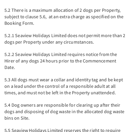
5.2 There is a maximum allocation of 2 dogs per Property,
subject to clause 5.6, at an extra charge as specified on the
Booking Form.
5.2.1 Seaview Holidays Limited does not permit more than 2
dogs per Property under any circumstances.
5.2.2 Seaview Holidays Limited requires notice from the
Hirer of any dogs 24 hours prior to the Commencement
Date.
5.3 All dogs must wear a collar and identity tag and be kept
on a lead under the control of a responsible adult at all
times, and must not be left in the Property unattended.
5.4 Dog owners are responsible for clearing up after their
dogs and disposing of dog waste in the allocated dog waste
bins on Site.
5.5 Seaview Holidays Limited reserves the right to require