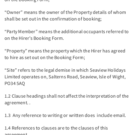
“Owner” means the owner of the Property details of whom
shall be set out in the confirmation of booking;
“Party Member” means the additional occupants referred to
on the Hirer’s Booking Form.
“Property” means the property which the Hirer has agreed
to hire as set out on the Booking Form;
“Site” refers to the legal demise in which Seaview Holidays
Limited operates on, Salterns Road, Seaview, Isle of Wight,
PO34 5AQ
1.2 Clause headings shall not affect the interpretation of the
agreement. .
1.3 Any reference to writing or written does include email.
1.4 References to clauses are to the clauses of this
agreement.