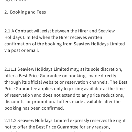
2. Booking and Fees
2.1 A Contract will exist between the Hirer and Seaview
Holidays Limited when the Hirer receives written
confirmation of the booking from Seaview Holidays Limited
via post or email.
2.11.1 Seaview Holidays Limited may, at its sole discretion,
offer a Best Price Guarantee on bookings made directly
through its official website or reservation channels. The Best
Price Guarantee applies only to pricing available at the time
of reservation and does not extend to any price reductions,
discounts, or promotional offers made available after the
booking has been confirmed.
2.11.2 Seaview Holidays Limited expressly reserves the right
not to offer the Best Price Guarantee for any reason,