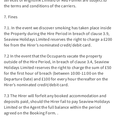
services of Wightlink Limited or Red Funnel are subject to
the terms and conditions of the carriers.
7. Fines
7.1. In the event we discover smoking has taken place inside
the Property during the Hire Period in breach of clause 3.9,
Seaview Holidays Limited reserves the right to charge a £200
fee from the Hirer’s nominated credit/debit card.
7.2 In the event that the Occupants vacate the property
outside of the Hire Period, in breach of clause 3.4, Seaview
Holidays Limited reserves the right to charge the sum of £50
for the first hour of breach (between 10:00-11:00 on the
Departure Date) and £100 for every hour thereafter on the
Hirer’s nominated credit/debit card.
7.3 The Hirer will forfeit any booked accommodation and
deposits paid, should the Hirer fail to pay Seaview Holidays
Limited or the Agent the full balance within the period
agreed on the Booking Form. .