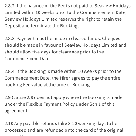
2.8.2 If the balance of the Fee is not paid to Seaview Holidays
Limited within 10 weeks prior to the Commencement Date,
Seaview Holidays Limited reserves the right to retain the
Deposit and terminate the Booking.
2.8.3 Payment must be made in cleared funds. Cheques
should be made in favour of Seaview Holidays Limited and
should allow five days for clearance prior to the
Commencement Date.
2.8.4 If the Booking is made within 10 weeks prior to the
Commencement Date, the Hirer agrees to pay the entire
booking Fee value at the time of Booking.
2.9 Clause 2.8 does not apply where the Booking is made
under the Flexible Payment Policy under Sch 1 of this
agreement.
2.10 Any payable refunds take 3-10 working days to be
processed and are refunded onto the card of the original