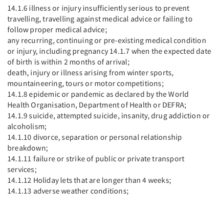
14.1.6 illness or injury insufficiently serious to prevent
travelling, travelling against medical advice or failing to
follow proper medical advice;
any recurring, continuing or pre-existing medical condition
or injury, including pregnancy 14.1.7 when the expected date
of birth is within 2 months of arrival;
death, injury or illness arising from winter sports,
mountaineering, tours or motor competitions;
14.1.8 epidemic or pandemic as declared by the World
Health Organisation, Department of Health or DEFRA;
14.1.9 suicide, attempted suicide, insanity, drug addiction or
alcoholism;
14.1.10 divorce, separation or personal relationship
breakdown;
14.1.11 failure or strike of public or private transport
services;
14.1.12 Holiday lets that are longer than 4 weeks;
14.1.13 adverse weather conditions;