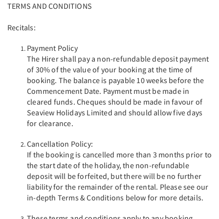
TERMS AND CONDITIONS
Recitals:
Payment Policy
The Hirer shall pay a non-refundable deposit payment
of 30% of the value of your booking at the time of
booking. The balance is payable 10 weeks before the
Commencement Date. Payment must be made in
cleared funds. Cheques should be made in favour of
Seaview Holidays Limited and should allow five days
for clearance.
Cancellation Policy:
If the booking is cancelled more than 3 months prior to
the start date of the holiday, the non-refundable
deposit will be forfeited, but there will be no further
liability for the remainder of the rental. Please see our
in-depth Terms & Conditions below for more details.
These terms and conditions apply to any booking