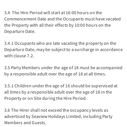
3.4 The Hire Period will start at 16:00 hours on the
Commencement Date and the Occupants must have vacated
the Property with all their effects by 10:00 hours on the
Departure Date.
3.4.1 Occupants who are late vacating the property on the
Departure Date, may be subject to a surcharge in accordance
with clause 7.2.
3.5 Party Members under the age of 18 must be accompanied
by a responsible adult over the age of 18 at all times.
3.5.1 Children under the age of 16 should be supervised at
all times by a responsible adult over the age of 18 in the
Property or on Site during the Hire Period.
3.6 The Hirer shall not exceed the occupancy levels as
advertised by Seaview Holidays Limited, including Party
Members and Guests.