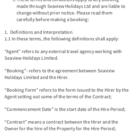
made through Seaview Holidays Ltd and are liable to
change without prior notice. Please read them
carefully before making a booking:
1. Definitions and Interpretation
1.1 In these terms, the following definitions shall apply:
“Agent” refers to any external travel agency working with
Seaview Holidays Limited.
“Booking”- refers to the agreement between Seaview
Holidays Limited and the Hirer.
“Booking Form” refers to the form issued to the Hirer by the
Agent setting out some of the terms of the Contract;
“Commencement Date” is the start date of the Hire Period;
“Contract” means a contract between the Hirer and the
Owner for the hire of the Property for the Hire Period;