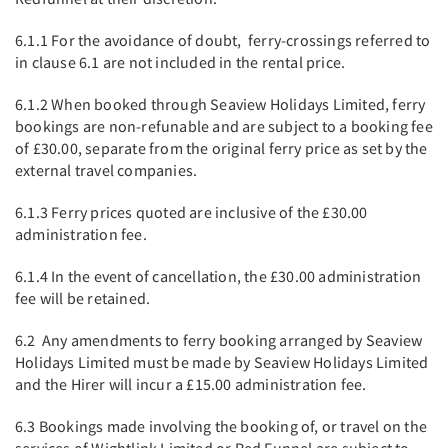
6.1.1 For the avoidance of doubt, ferry-crossings referred to
in clause 6.1 are not included in the rental price.
6.1.2 When booked through Seaview Holidays Limited, ferry
bookings are non-refunable and are subject to a booking fee
of £30.00, separate from the original ferry price as set by the
external travel companies.
6.1.3 Ferry prices quoted are inclusive of the £30.00
administration fee.
6.1.4 In the event of cancellation, the £30.00 administration
fee will be retained.
6.2 Any amendments to ferry booking arranged by Seaview
Holidays Limited must be made by Seaview Holidays Limited
and the Hirer will incur a £15.00 administration fee.
6.3 Bookings made involving the booking of, or travel on the