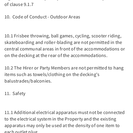
of clause 9.1.7
10. Code of Conduct - Outdoor Areas
10.1 Frisbee throwing, ball games, cycling, scooter riding,
skateboarding and roller-blading are not permitted in the
central communal areas in front of the accommodations or
on the decking at the rear of the accommodations.
10.2 The Hirer or Party Members are not permitted to hang
items such as towels/clothing on the decking's
balustrades/balconies.
11. Safety
11.1 Additional electrical apparatus must not be connected
to the electrical system in the Property and the existing
apparatus may only be used at the density of one item to
each outlet plug.