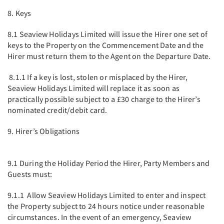
8. Keys
8.1 Seaview Holidays Limited will issue the Hirer one set of
keys to the Property on the Commencement Date and the
Hirer must return them to the Agent on the Departure Date.
8.1.1 If a key is lost, stolen or misplaced by the Hirer,
Seaview Holidays Limited will replace it as soon as
practically possible subject to a £30 charge to the Hirer’s
nominated credit/debit card.
9. Hirer’s Obligations
9.1 During the Holiday Period the Hirer, Party Members and
Guests must:
9.1.1 Allow Seaview Holidays Limited to enter and inspect
the Property subject to 24 hours notice under reasonable
circumstances. In the event of an emergency, Seaview