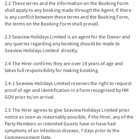
2.2 These terms and the information on the Booking Form
shall apply to any booking made through the Agent. If there
is any conflict between these terms and the Booking Form,
the terms on the Booking Form shall prevail.
2.3 Seaview Holidays Limited is an agent for the Owner and
any queries regarding any booking should be made to
Seaview Holidays Limited directly.
2.4 The Hirer confirms they are over 18 years of age and
takes full responsibility for making booking.
2.4.1 Seaview Holidays Limited reserves the right to request
proof of age and identification in a form recognised by HM
GOV prior to/on arrival.
2.5 The Hirer agrees to give Seaview Holidays Limited prior
notice as soon as reasonably possible, if the Hirer, any of the
Party Members or intended Guests have or have had
symptoms of an infectious disease, 7 days prior to the
Commencement Date.