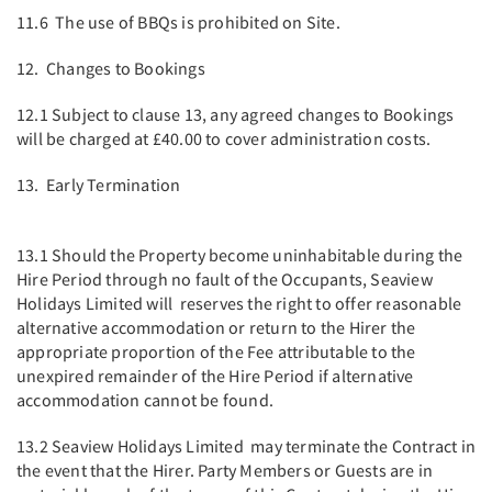
11.6 The use of BBQs is prohibited on Site.
12. Changes to Bookings
12.1 Subject to clause 13, any agreed changes to Bookings
will be charged at £40.00 to cover administration costs.
13. Early Termination
13.1 Should the Property become uninhabitable during the
Hire Period through no fault of the Occupants, Seaview
Holidays Limited will reserves the right to offer reasonable
alternative accommodation or return to the Hirer the
appropriate proportion of the Fee attributable to the
unexpired remainder of the Hire Period if alternative
accommodation cannot be found.
13.2 Seaview Holidays Limited may terminate the Contract in
the event that the Hirer. Party Members or Guests are in