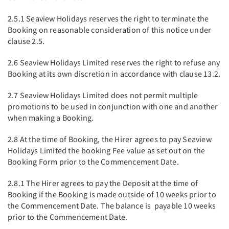
2.5.1 Seaview Holidays reserves the right to terminate the
Booking on reasonable consideration of this notice under
clause 2.5.
2.6 Seaview Holidays Limited reserves the right to refuse any
Booking at its own discretion in accordance with clause 13.2.
2.7 Seaview Holidays Limited does not permit multiple
promotions to be used in conjunction with one and another
when making a Booking.
2.8 At the time of Booking, the Hirer agrees to pay Seaview
Holidays Limited the booking Fee value as set out on the
Booking Form prior to the Commencement Date.
2.8.1 The Hirer agrees to pay the Deposit at the time of
Booking if the Booking is made outside of 10 weeks prior to
the Commencement Date. The balance is payable 10 weeks
prior to the Commencement Date.