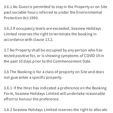
3.6.1 No Guest is permitted to stay in the Property or on Site
past sociable hours referred to under the Environmental
Protection Act 1990.
3.6.2 If occupancy levels are exceeded, Seaview Holidays
Limited reserves the right to terminate the booking in
accordance with clause 13.2.
3.7 No Property shall be occupied by any person who has
tested positive for, or is showing symptoms of COVID 19 in
the past 10 days prior to the Commencement Date.
3.8 The Booking is for a class of property on Site and does
not guarantee a specific property.
3.8.1 If the Hirer has indicated a preference on the Booking
Form, Seaview Holidays Limited will undertake reasonable
effort to honour the preference.
3.8.2 Seaview Holidays Limited reserves the right to allocate