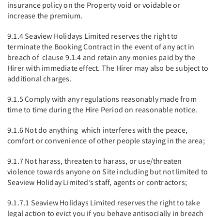
insurance policy on the Property void or voidable or
increase the premium.
9.1.4 Seaview Holidays Limited reserves the right to
terminate the Booking Contract in the event of any act in
breach of clause 9.1.4 and retain any monies paid by the
Hirer with immediate effect. The Hirer may also be subject to
additional charges.
9.1.5 Comply with any regulations reasonably made from
time to time during the Hire Period on reasonable notice.
9.1.6 Not do anything which interferes with the peace,
comfort or convenience of other people staying in the area;
9.1.7 Not harass, threaten to harass, or use/threaten
violence towards anyone on Site including but not limited to
Seaview Holiday Limited’s staff, agents or contractors;
9.1.7.1 Seaview Holidays Limited reserves the right to take
legal action to evict you if you behave antisocially in breach