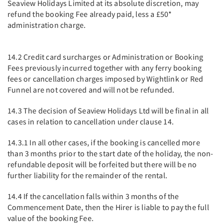
Seaview Holidays Limited at its absolute discretion, may
refund the booking Fee already paid, less a £50*
administration charge.
14.2 Credit card surcharges or Administration or Booking
Fees previously incurred together with any ferry booking
fees or cancellation charges imposed by Wightlink or Red
Funnel are not covered and will not be refunded.
14.3 The decision of Seaview Holidays Ltd will be final in all
cases in relation to cancellation under clause 14.
14.3.1 In all other cases, if the booking is cancelled more
than 3 months prior to the start date of the holiday, the non-
refundable deposit will be forfeited but there will be no
further liability for the remainder of the rental.
14.4 If the cancellation falls within 3 months of the
Commencement Date, then the Hirer is liable to pay the full
value of the booking Fee.