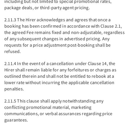
including but not limited to special promotional rates,
package deals, or third-party agent pricing.
2.11.3 The Hirer acknowledges and agrees that once a
booking has been confirmed in accordance with Clause 2.1,
the agreed Fee remains fixed and non-adjustable, regardless
of any subsequent changes in advertised pricing. Any
requests for a price adjustment post-booking shall be
refused.
2.11.4 In the event of a cancellation under Clause 14, the
Hirer shall remain liable for any forfeitures or charges as
outlined therein and shall not be entitled to rebook at a
lower rate without incurring the applicable cancellation
penalties.
2.11.5 This clause shall apply notwithstanding any
conflicting promotional material, marketing
communications, or verbal assurances regarding price
guarantees.