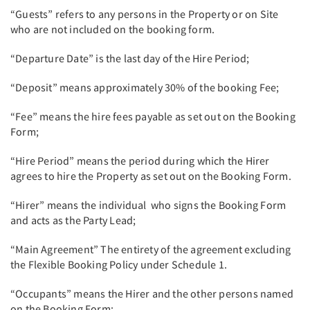
“Guests” refers to any persons in the Property or on Site
who are not included on the booking form.
“Departure Date” is the last day of the Hire Period;
“Deposit” means approximately 30% of the booking Fee;
“Fee” means the hire fees payable as set out on the Booking
Form;
“Hire Period” means the period during which the Hirer
agrees to hire the Property as set out on the Booking Form.
“Hirer” means the individual who signs the Booking Form
and acts as the Party Lead;
“Main Agreement” The entirety of the agreement excluding
the Flexible Booking Policy under Schedule 1.
“Occupants” means the Hirer and the other persons named
on the Booking Form;