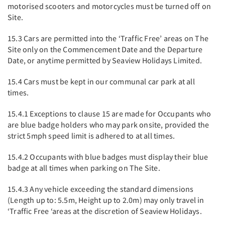
motorised scooters and motorcycles must be turned off on
Site.
15.3 Cars are permitted into the ‘Traffic Free’ areas on The
Site only on the Commencement Date and the Departure
Date, or anytime permitted by Seaview Holidays Limited.
15.4 Cars must be kept in our communal car park at all
times.
15.4.1 Exceptions to clause 15 are made for Occupants who
are blue badge holders who may park onsite, provided the
strict 5mph speed limit is adhered to at all times.
15.4.2 Occupants with blue badges must display their blue
badge at all times when parking on The Site.
15.4.3 Any vehicle exceeding the standard dimensions
(Length up to: 5.5m, Height up to 2.0m) may only travel in
‘Traffic Free ‘areas at the discretion of Seaview Holidays.