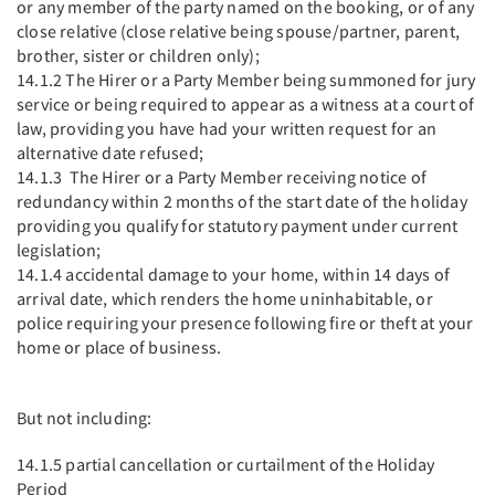
or any member of the party named on the booking, or of any
close relative (close relative being spouse/partner, parent,
brother, sister or children only);
14.1.2 The Hirer or a Party Member being summoned for jury
service or being required to appear as a witness at a court of
law, providing you have had your written request for an
alternative date refused;
14.1.3 The Hirer or a Party Member receiving notice of
redundancy within 2 months of the start date of the holiday
providing you qualify for statutory payment under current
legislation;
14.1.4 accidental damage to your home, within 14 days of
arrival date, which renders the home uninhabitable, or
police requiring your presence following fire or theft at your
home or place of business.
But not including:
14.1.5 partial cancellation or curtailment of the Holiday
Period