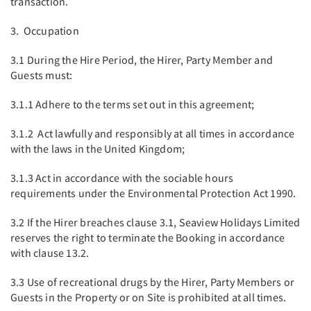
transaction.
3. Occupation
3.1 During the Hire Period, the Hirer, Party Member and
Guests must:
3.1.1 Adhere to the terms set out in this agreement;
3.1.2 Act lawfully and responsibly at all times in accordance
with the laws in the United Kingdom;
3.1.3 Act in accordance with the sociable hours
requirements under the Environmental Protection Act 1990.
3.2 If the Hirer breaches clause 3.1, Seaview Holidays Limited
reserves the right to terminate the Booking in accordance
with clause 13.2.
3.3 Use of recreational drugs by the Hirer, Party Members or
Guests in the Property or on Site is prohibited at all times.