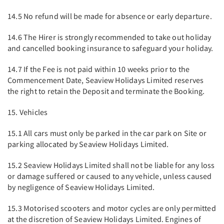
14.5 No refund will be made for absence or early departure.
14.6 The Hirer is strongly recommended to take out holiday
and cancelled booking insurance to safeguard your holiday.
14.7 If the Fee is not paid within 10 weeks prior to the
Commencement Date, Seaview Holidays Limited reserves
the right to retain the Deposit and terminate the Booking.
15. Vehicles
15.1 All cars must only be parked in the car park on Site or
parking allocated by Seaview Holidays Limited.
15.2 Seaview Holidays Limited shall not be liable for any loss
or damage suffered or caused to any vehicle, unless caused
by negligence of Seaview Holidays Limited.
15.3 Motorised scooters and motor cycles are only permitted
at the discretion of Seaview Holidays Limited. Engines of