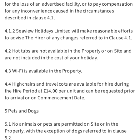
for the loss of an advertised facility, or to pay compensation
for any inconvenience caused in the circumstances
described in clause 4.1.
4.1.2 Seaview Holidays Limited will make reasonable efforts
to advise The Hirer of any changes referred to in Clause 4.1.
4.2 Hot tubs are not available in the Property or on Site and
are not included in the cost of your holiday.
4.3 Wi-Fi is available in the Property.
4.4 Highchairs and travel cots are available for hire during
the Hire Period at £14.00 per unit and can be requested prior
to arrival or on Commencement Date.
5 Pets and Dogs
5.1 No animals or pets are permitted on Site or in the
Property, with the exception of dogs referred to in clause
5.2.