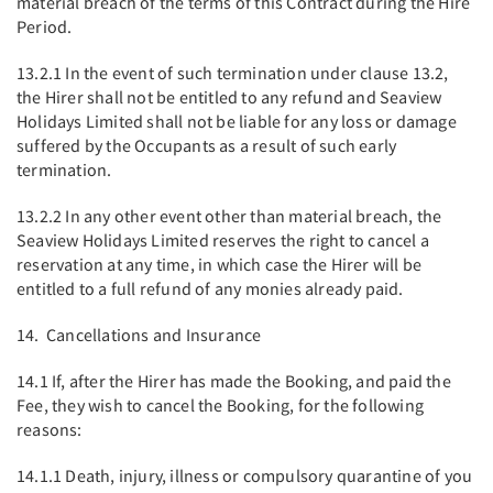
material breach of the terms of this Contract during the Hire
Period.
13.2.1 In the event of such termination under clause 13.2,
the Hirer shall not be entitled to any refund and Seaview
Holidays Limited shall not be liable for any loss or damage
suffered by the Occupants as a result of such early
termination.
13.2.2 In any other event other than material breach, the
Seaview Holidays Limited reserves the right to cancel a
reservation at any time, in which case the Hirer will be
entitled to a full refund of any monies already paid.
14. Cancellations and Insurance
14.1 If, after the Hirer has made the Booking, and paid the
Fee, they wish to cancel the Booking, for the following
reasons:
14.1.1 Death, injury, illness or compulsory quarantine of you