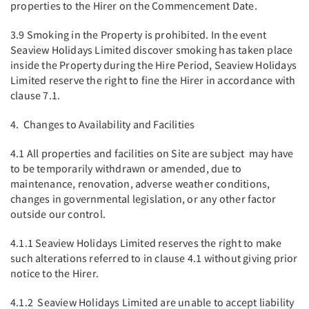
properties to the Hirer on the Commencement Date.
3.9 Smoking in the Property is prohibited. In the event
Seaview Holidays Limited discover smoking has taken place
inside the Property during the Hire Period, Seaview Holidays
Limited reserve the right to fine the Hirer in accordance with
clause 7.1.
4. Changes to Availability and Facilities
4.1 All properties and facilities on Site are subject may have
to be temporarily withdrawn or amended, due to
maintenance, renovation, adverse weather conditions,
changes in governmental legislation, or any other factor
outside our control.
4.1.1 Seaview Holidays Limited reserves the right to make
such alterations referred to in clause 4.1 without giving prior
notice to the Hirer.
4.1.2 Seaview Holidays Limited are unable to accept liability