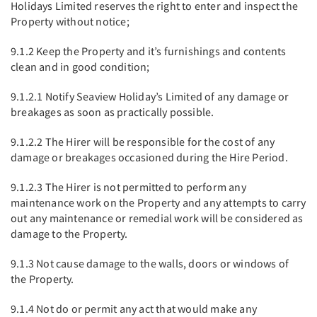
Holidays Limited reserves the right to enter and inspect the
Property without notice;
9.1.2 Keep the Property and it’s furnishings and contents
clean and in good condition;
9.1.2.1 Notify Seaview Holiday’s Limited of any damage or
breakages as soon as practically possible.
9.1.2.2 The Hirer will be responsible for the cost of any
damage or breakages occasioned during the Hire Period.
9.1.2.3 The Hirer is not permitted to perform any
maintenance work on the Property and any attempts to carry
out any maintenance or remedial work will be considered as
damage to the Property.
9.1.3 Not cause damage to the walls, doors or windows of
the Property.
9.1.4 Not do or permit any act that would make any