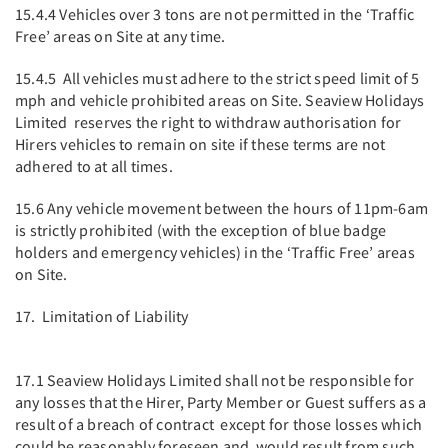
15.4.4 Vehicles over 3 tons are not permitted in the ‘Traffic
Free’ areas on Site at any time.
15.4.5 All vehicles must adhere to the strict speed limit of 5
mph and vehicle prohibited areas on Site. Seaview Holidays
Limited reserves the right to withdraw authorisation for
Hirers vehicles to remain on site if these terms are not
adhered to at all times.
15.6 Any vehicle movement between the hours of 11pm-6am
is strictly prohibited (with the exception of blue badge
holders and emergency vehicles) in the ‘Traffic Free’ areas
on Site.
17. Limitation of Liability
17.1 Seaview Holidays Limited shall not be responsible for
any losses that the Hirer, Party Member or Guest suffers as a
result of a breach of contract except for those losses which
could be reasonably foreseen and would result from such