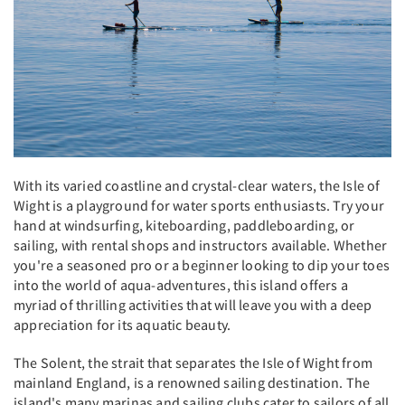
With its varied coastline and crystal-clear waters, the Isle of
Wight is a playground for water sports enthusiasts. Try your
hand at windsurfing, kiteboarding, paddleboarding, or
sailing, with rental shops and instructors available. Whether
you're a seasoned pro or a beginner looking to dip your toes
into the world of aqua-adventures, this island offers a
myriad of thrilling activities that will leave you with a deep
appreciation for its aquatic beauty.
The Solent, the strait that separates the Isle of Wight from
mainland England, is a renowned sailing destination. The
island's many marinas and sailing clubs cater to sailors of all