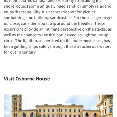
its multicolored sands. Take a leisurely stroll along the
shore, collect some uniquely hued sand, or simply relax and
enjoy the tranquility. It's a fantastic spot for picnics,
sunbathing, and building sandcastles. For those eager to get
up close, consider a boat trip around the Needles. These
excursions provide an intimate perspective on the stacks, as
well as the chance to see the iconic Needles Lighthouse up
close. The lighthouse, perched on the outermost stack, has
been guiding ships safely through these treacherous waters
for over a century.
Visit Osborne House