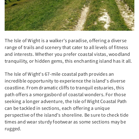
The Isle of Wight is a walker's paradise, offering a diverse
range of trails and scenery that cater to all levels of fitness
and interests. Whether you prefer coastal vistas, woodland
tranquility, or hidden gems, this enchanting island has it all.
The Isle of Wight's 67-mile coastal path provides an
incredible opportunity to experience the island's diverse
coastline. From dramatic cliffs to tranquil estuaries, this
path offers a smorgasbord of coastal wonders. For those
seeking a longer adventure, the Isle of Wight Coastal Path
can be tackled in sections, each offering a unique
perspective of the island's shoreline. Be sure to check tide
times and wear sturdy footwear as some sections may be
rugged.