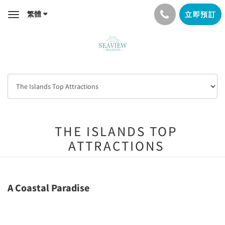
繁體
立即預訂
Toggle
navigation
THE ISLANDS TOP
ATTRACTIONS
A Coastal Paradise