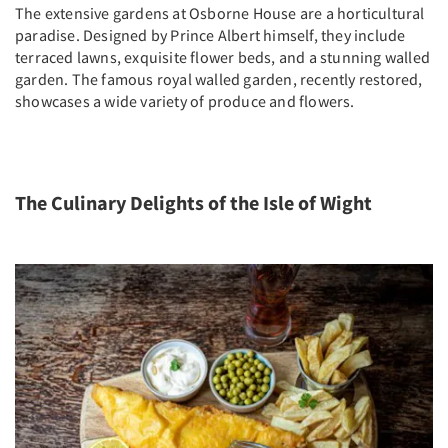
The extensive gardens at Osborne House are a horticultural
paradise. Designed by Prince Albert himself, they include
terraced lawns, exquisite flower beds, and a stunning walled
garden. The famous royal walled garden, recently restored,
showcases a wide variety of produce and flowers.
The Culinary Delights of the Isle of Wight