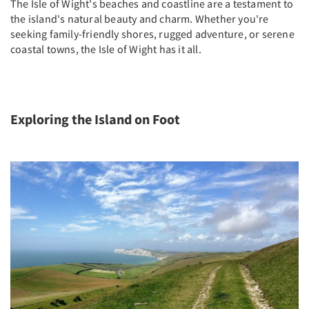
The Isle of Wight's beaches and coastline are a testament to
the island's natural beauty and charm. Whether you're
seeking family-friendly shores, rugged adventure, or serene
coastal towns, the Isle of Wight has it all.
Exploring the Island on Foot