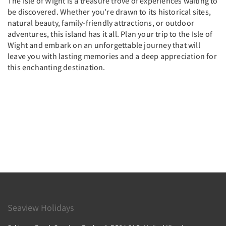
The Isle of Wight is a treasure trove of experiences waiting to
be discovered. Whether you're drawn to its historical sites,
natural beauty, family-friendly attractions, or outdoor
adventures, this island has it all. Plan your trip to the Isle of
Wight and embark on an unforgettable journey that will
leave you with lasting memories and a deep appreciation for
this enchanting destination.
Seaview Holidays