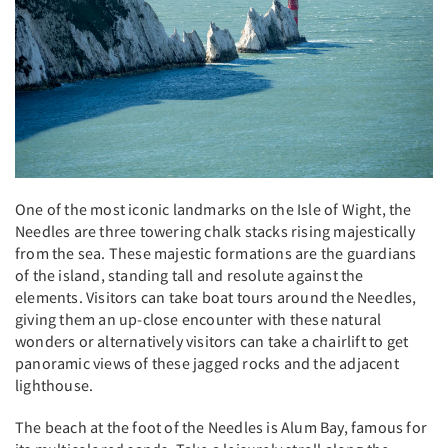
One of the most iconic landmarks on the Isle of Wight, the
Needles are three towering chalk stacks rising majestically
from the sea. These majestic formations are the guardians
of the island, standing tall and resolute against the
elements. Visitors can take boat tours around the Needles,
giving them an up-close encounter with these natural
wonders or alternatively visitors can take a chairlift to get
panoramic views of these jagged rocks and the adjacent
lighthouse.
The beach at the foot of the Needles is Alum Bay, famous for