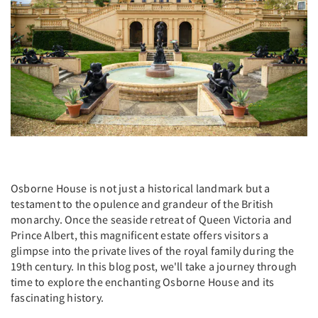
Osborne House is not just a historical landmark but a
testament to the opulence and grandeur of the British
monarchy. Once the seaside retreat of Queen Victoria and
Prince Albert, this magnificent estate offers visitors a
glimpse into the private lives of the royal family during the
19th century. In this blog post, we'll take a journey through
time to explore the enchanting Osborne House and its
fascinating history.