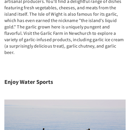
artisanal producers. You'll find a delightful range of dishes
featuring fresh vegetables, cheeses, and meats from the
island itself. The Isle of Wight is also famous for its garlic,
which has even earned the nickname "the island's liquid
gold." The garlic grown here is uniquely pungent and
flavorful. Visit the Garlic Farm in Newchurch to explore a
variety of garlic-infused products, including garlic ice cream
(a surprisingly delicious treat), garlic chutney, and garlic
beer.
Enjoy Water Sports