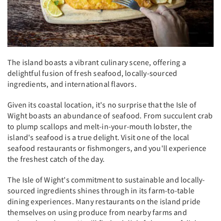
The island boasts a vibrant culinary scene, offering a
delightful fusion of fresh seafood, locally-sourced
ingredients, and international flavors.
Given its coastal location, it's no surprise that the Isle of
Wight boasts an abundance of seafood. From succulent crab
to plump scallops and melt-in-your-mouth lobster, the
island's seafood is a true delight. Visit one of the local
seafood restaurants or fishmongers, and you'll experience
the freshest catch of the day.
The Isle of Wight's commitment to sustainable and locally-
sourced ingredients shines through in its farm-to-table
dining experiences. Many restaurants on the island pride
themselves on using produce from nearby farms and