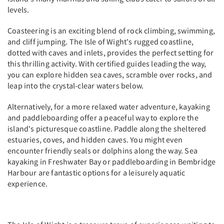
levels.
Coasteering is an exciting blend of rock climbing, swimming,
and cliff jumping. The Isle of Wight's rugged coastline,
dotted with caves and inlets, provides the perfect setting for
this thrilling activity. With certified guides leading the way,
you can explore hidden sea caves, scramble over rocks, and
leap into the crystal-clear waters below.
Alternatively, for a more relaxed water adventure, kayaking
and paddleboarding offer a peaceful way to explore the
island's picturesque coastline. Paddle along the sheltered
estuaries, coves, and hidden caves. You might even
encounter friendly seals or dolphins along the way. Sea
kayaking in Freshwater Bay or paddleboarding in Bembridge
Harbour are fantastic options for a leisurely aquatic
experience.