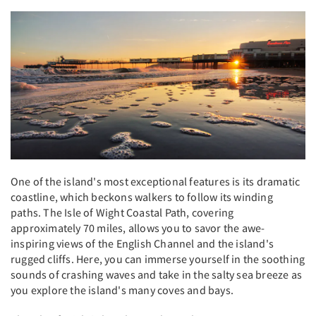
One of the island's most exceptional features is its dramatic
coastline, which beckons walkers to follow its winding
paths. The Isle of Wight Coastal Path, covering
approximately 70 miles, allows you to savor the awe-
inspiring views of the English Channel and the island's
rugged cliffs. Here, you can immerse yourself in the soothing
sounds of crashing waves and take in the salty sea breeze as
you explore the island's many coves and bays.