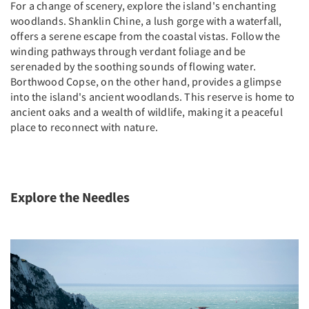
For a change of scenery, explore the island's enchanting
woodlands. Shanklin Chine, a lush gorge with a waterfall,
offers a serene escape from the coastal vistas. Follow the
winding pathways through verdant foliage and be
serenaded by the soothing sounds of flowing water.
Borthwood Copse, on the other hand, provides a glimpse
into the island's ancient woodlands. This reserve is home to
ancient oaks and a wealth of wildlife, making it a peaceful
place to reconnect with nature.
Explore the Needles