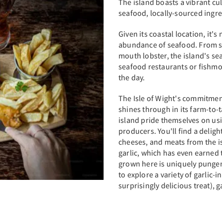
The island boasts a vibrant cul
seafood, locally-sourced ingre
Given its coastal location, it's
abundance of seafood. From su
mouth lobster, the island's seaf
seafood restaurants or fishmon
the day.
The Isle of Wight's commitmen
shines through in its farm-to-
island pride themselves on us
producers. You'll find a deligh
cheeses, and meats from the isl
garlic, which has even earned 
grown here is uniquely pungent
to explore a variety of garlic-
surprisingly delicious treat), g