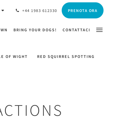
PRENOTA ORA
O
+44 1983 612330
OWN
BRING YOUR DOGS!
CONTATTACI
LE OF WIGHT
RED SQUIRREL SPOTTING
ACTIONS