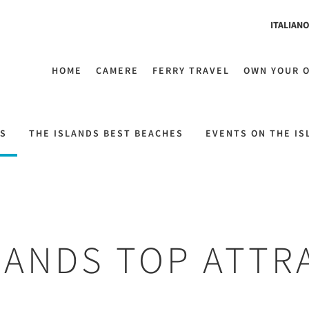
ITALIAN
HOME
CAMERE
FERRY TRAVEL
OWN YOUR 
NS
THE ISLANDS BEST BEACHES
EVENTS ON THE IS
LANDS TOP ATTR