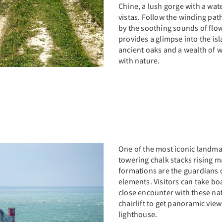
Chine, a lush gorge with a wate
vistas. Follow the winding pa
by the soothing sounds of flo
provides a glimpse into the is
ancient oaks and a wealth of wi
with nature.
One of the most iconic landmar
towering chalk stacks rising m
formations are the guardians o
elements. Visitors can take bo
close encounter with these nat
chairlift to get panoramic vie
lighthouse.