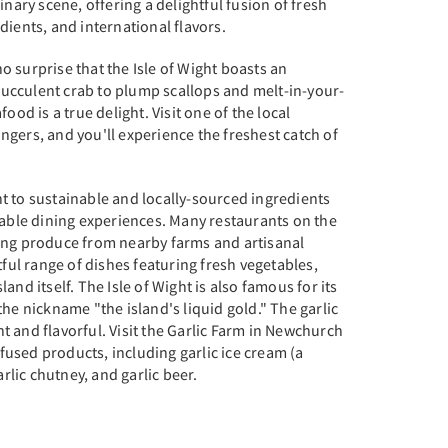
inary scene, offering a delightful fusion of fresh
dients, and international flavors.
 no surprise that the Isle of Wight boasts an
cculent crab to plump scallops and melt-in-your-
ood is a true delight. Visit one of the local
gers, and you'll experience the freshest catch of
t to sustainable and locally-sourced ingredients
table dining experiences. Many restaurants on the
ing produce from nearby farms and artisanal
tful range of dishes featuring fresh vegetables,
and itself. The Isle of Wight is also famous for its
the nickname "the island's liquid gold." The garlic
 and flavorful. Visit the Garlic Farm in Newchurch
infused products, including garlic ice cream (a
arlic chutney, and garlic beer.