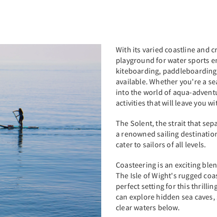
With its varied coastline and cr
playground for water sports en
kiteboarding, paddleboarding, 
available. Whether you're a se
into the world of aqua-adventur
activities that will leave you w
The Solent, the strait that sep
a renowned sailing destinatio
cater to sailors of all levels.
Coasteering is an exciting ble
The Isle of Wight's rugged coas
perfect setting for this thrilli
can explore hidden sea caves, 
clear waters below.