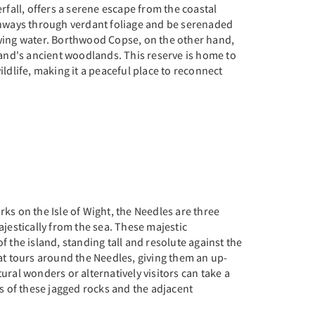
rfall, offers a serene escape from the coastal
thways through verdant foliage and be serenaded
wing water. Borthwood Copse, on the other hand,
land's ancient woodlands. This reserve is home to
ldlife, making it a peaceful place to reconnect
ks on the Isle of Wight, the Needles are three
ajestically from the sea. These majestic
f the island, standing tall and resolute against the
at tours around the Needles, giving them an up-
ural wonders or alternatively visitors can take a
ws of these jagged rocks and the adjacent