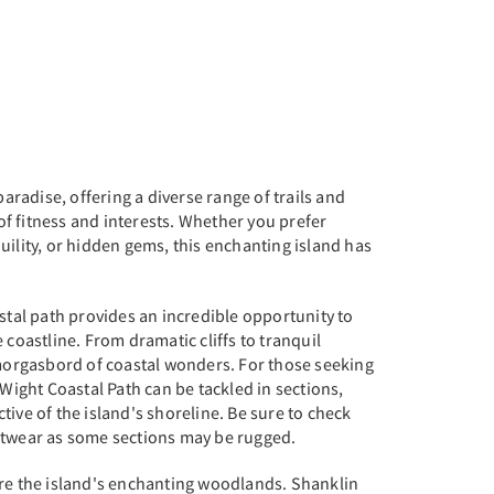
paradise, offering a diverse range of trails and
s of fitness and interests. Whether you prefer
uility, or hidden gems, this enchanting island has
astal path provides an incredible opportunity to
 coastline. From dramatic cliffs to tranquil
smorgasbord of coastal wonders. For those seeking
 Wight Coastal Path can be tackled in sections,
tive of the island's shoreline. Be sure to check
otwear as some sections may be rugged.
ore the island's enchanting woodlands. Shanklin