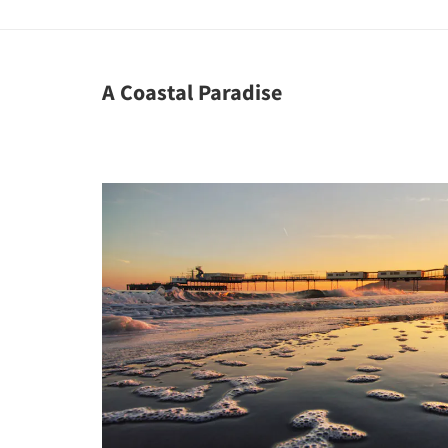
A Coastal Paradise