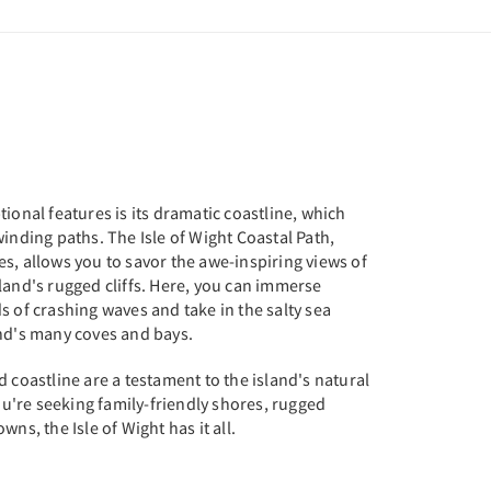
ional features is its dramatic coastline, which
winding paths. The Isle of Wight Coastal Path,
s, allows you to savor the awe-inspiring views of
land's rugged cliffs. Here, you can immerse
s of crashing waves and take in the salty sea
and's many coves and bays.
d coastline are a testament to the island's natural
're seeking family-friendly shores, rugged
ns, the Isle of Wight has it all.