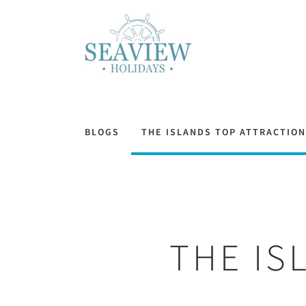
BLOGS
THE ISLANDS TOP ATTRACTIO
THE IS