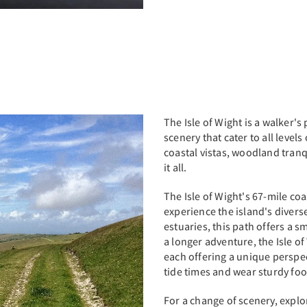
The Isle of Wight is a walker's 
scenery that cater to all level
coastal vistas, woodland tranq
it all.
The Isle of Wight's 67-mile co
experience the island's diverse
estuaries, this path offers a 
a longer adventure, the Isle of
each offering a unique perspec
tide times and wear sturdy fo
For a change of scenery, expl