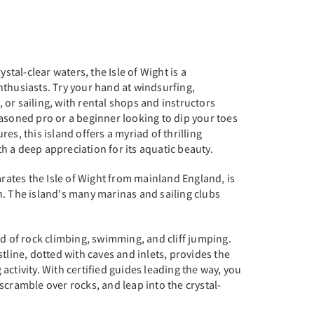
ystal-clear waters, the Isle of Wight is a
thusiasts. Try your hand at windsurfing,
or sailing, with rental shops and instructors
asoned pro or a beginner looking to dip your toes
es, this island offers a myriad of thrilling
ith a deep appreciation for its aquatic beauty.
arates the Isle of Wight from mainland England, is
n. The island's many marinas and sailing clubs
nd of rock climbing, swimming, and cliff jumping.
tline, dotted with caves and inlets, provides the
ng activity. With certified guides leading the way, you
scramble over rocks, and leap into the crystal-