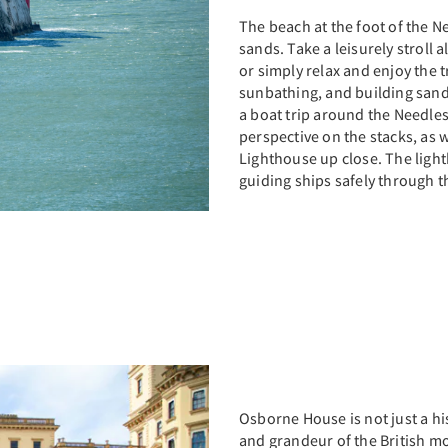
The beach at the foot of the N
sands. Take a leisurely stroll
or simply relax and enjoy the tr
sunbathing, and building sandc
a boat trip around the Needle
perspective on the stacks, as w
Lighthouse up close. The ligh
guiding ships safely through t
Osborne House is not just a hi
and grandeur of the British m