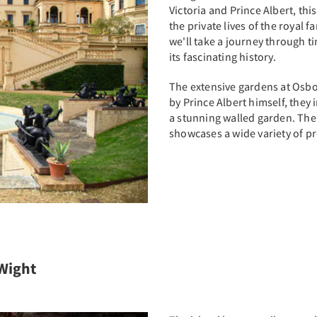
Victoria and Prince Albert, thi
the private lives of the royal f
we'll take a journey through 
its fascinating history.
The extensive gardens at Osbo
by Prince Albert himself, they
a stunning walled garden. The
showcases a wide variety of p
 Wight