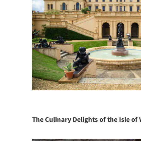
The Culinary Delights of the Isle of