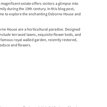
s magnificent estate offers visitors a glimpse into
amily during the 19th century. In this blog post,
time to explore the enchanting Osborne House and
rne House are a horticultural paradise. Designed
 include terraced lawns, exquisite flower beds, and
 famous royal walled garden, recently restored,
roduce and flowers.