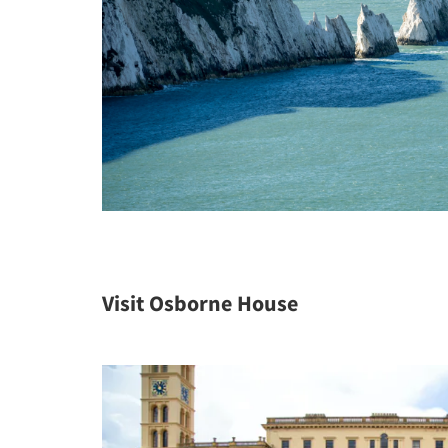
Visit Osborne House