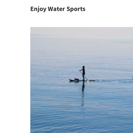
Enjoy Water Sports