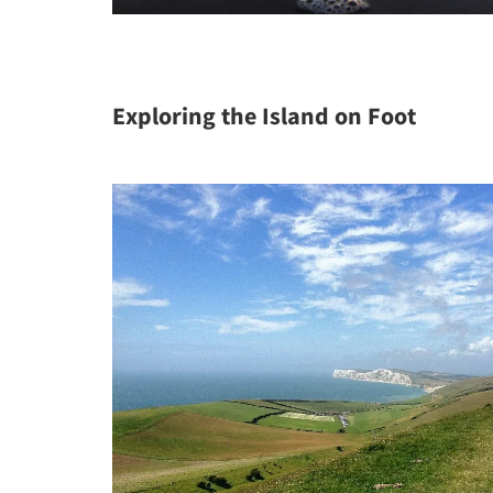
Exploring the Island on Foot