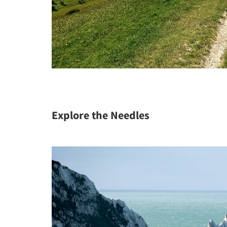
Explore the Needles