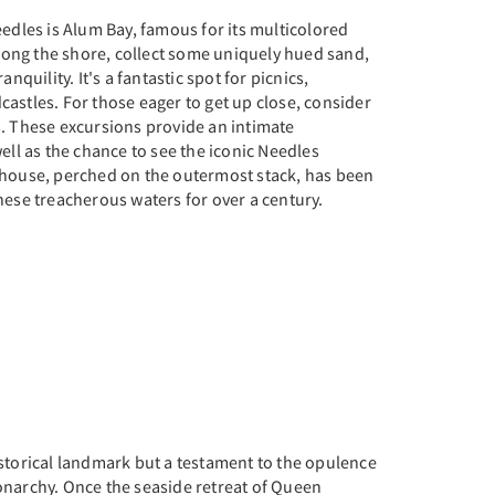
eedles is Alum Bay, famous for its multicolored
 along the shore, collect some uniquely hued sand,
anquility. It's a fantastic spot for picnics,
astles. For those eager to get up close, consider
s. These excursions provide an intimate
ell as the chance to see the iconic Needles
thouse, perched on the outermost stack, has been
hese treacherous waters for over a century.
storical landmark but a testament to the opulence
onarchy. Once the seaside retreat of Queen