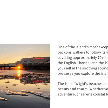
One of the island's most except
beckons walkers to follow its 
covering approximately 70 mile
the English Channel and the is
yourself in the soothing sound
breeze as you explore the isl
The Isle of Wight's beaches an
beauty and charm. Whether you
adventure, or serene coastal tow