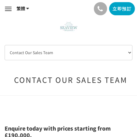
繁體
立即預訂
Toggle
navigation
CONTACT OUR SALES TEAM
Enquire today with prices starting from
£190,000.