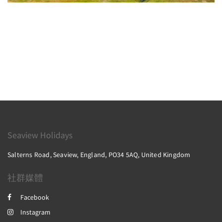
Seaview Holidays
Salterns Road, Seaview, England, PO34 5AQ, United Kingdom
社群媒體
Facebook
Instagram