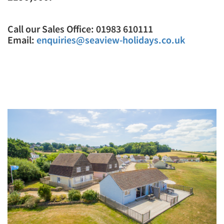
Call our Sales Office: 01983 610111
Email:
enquiries@seaview-holidays.co.uk