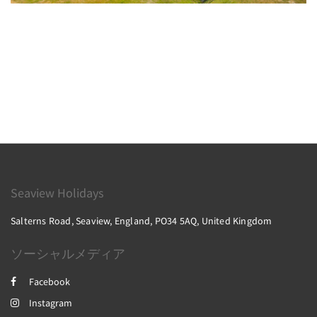
Seaview Holidays
Salterns Road, Seaview, England, PO34 5AQ, United Kingdom
ソーシャルメディア
Facebook
Instagram