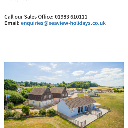
Call our Sales Office: 01983 610111
Email:
enquiries@seaview-holidays.co.uk