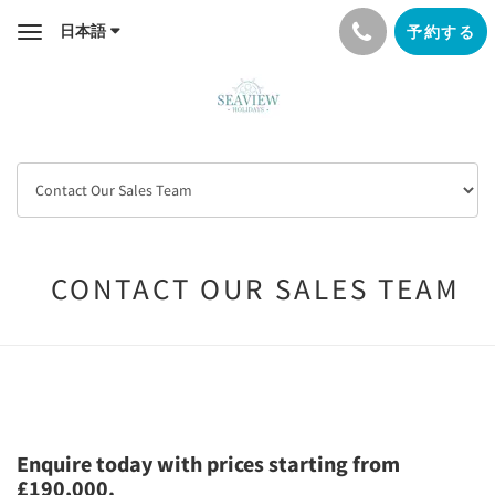
日本語
予約する
Toggle
navigation
CONTACT OUR SALES TEAM
Enquire today with prices starting from
£190,000.