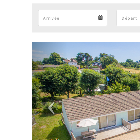
Arrival
Arrival
calendar
Previous