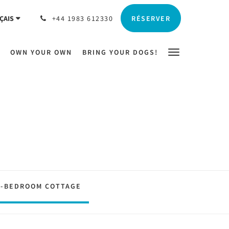
RÉSERVER
ÇAIS
+44 1983 612330
OWN YOUR OWN
BRING YOUR DOGS!
2-BEDROOM COTTAGE