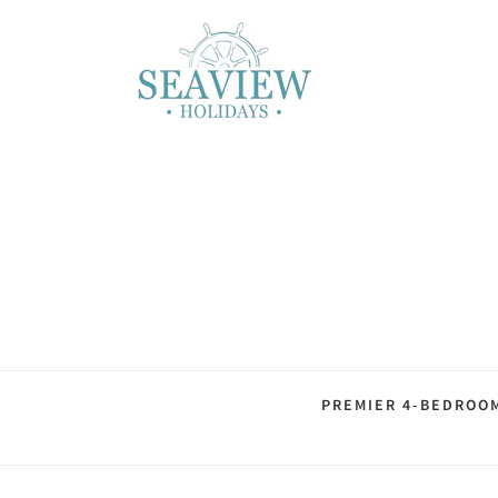
PREMIER 4-BEDROO