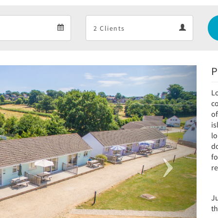
Departure
Guests
Departure
Guests
calendar
calendar
P
Next
Lo
c
of
i
l
do
fo
re
J
th