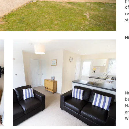
pe
of
re
st
H
Ne
b
N
an
W