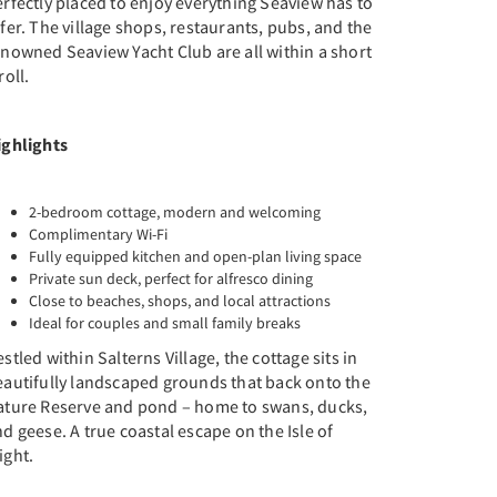
rfectly placed to enjoy everything Seaview has to
fer. The village shops, restaurants, pubs, and the
nowned Seaview Yacht Club are all within a short
roll.
ighlights
2-bedroom cottage, modern and welcoming
Complimentary Wi-Fi
Fully equipped kitchen and open-plan living space
Private sun deck, perfect for alfresco dining
Close to beaches, shops, and local attractions
Ideal for couples and small family breaks
stled within Salterns Village, the cottage sits in
eautifully landscaped grounds that back onto the
ature Reserve and pond – home to swans, ducks,
d geese. A true coastal escape on the Isle of
ight.