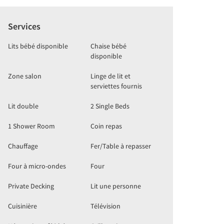
Services
Lits bébé disponible
Chaise bébé
disponible
Zone salon
Linge de lit et
serviettes fournis
Lit double
2 Single Beds
1 Shower Room
Coin repas
Chauffage
Fer/Table à repasser
Four à micro-ondes
Four
Private Decking
Lit une personne
Cuisinière
Télévision