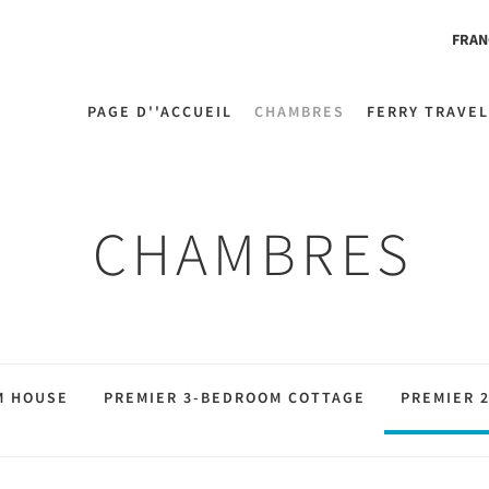
FRAN
PAGE D''ACCUEIL
CHAMBRES
FERRY TRAVEL
CHAMBRES
M HOUSE
PREMIER 3-BEDROOM COTTAGE
PREMIER 