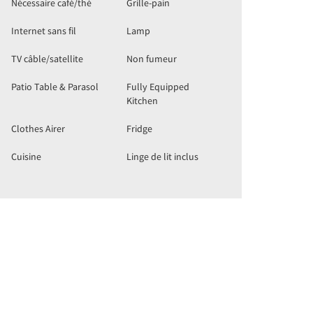
Nécessaire café/thé
Grille-pain
Internet sans fil
Lamp
TV câble/satellite
Non fumeur
Patio Table & Parasol
Fully Equipped
Kitchen
Clothes Airer
Fridge
Cuisine
Linge de lit inclus