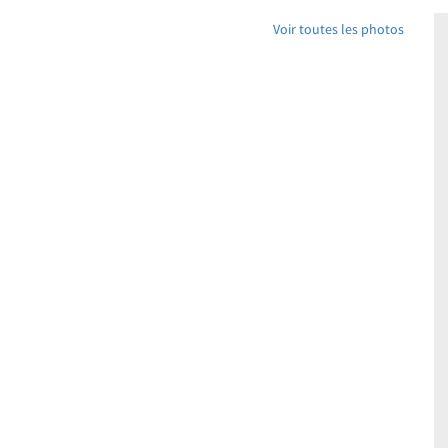
Voir toutes les photos