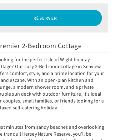
RÉSERVER
remier 2-Bedroom Cottage
oking for the perfect Isle of Wight holiday
ottage? Our cosy 2-Bedroom Cottage in Seaview
fers comfort, style, and a prime location for your
sland escape. With an open-plan kitchen and
ounge, a modern shower room, and a private
uble sun deck with outdoor furniture, it’s ideal
r couples, small families, or friends looking for a
laxed self-catering holiday.
ust minutes from sandy beaches and overlooking
e tranquil Hersey Nature Reserve, you’ll be