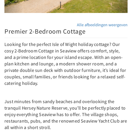
Alle afbeeldingen weergeven
Premier 2-Bedroom Cottage
Looking for the perfect Isle of Wight holiday cottage? Our
cosy 2-Bedroom Cottage in Seaview offers comfort, style,
and a prime location for your island escape. With an open-
plan kitchen and lounge, a modern shower room, and a
private double sun deck with outdoor furniture, it’s ideal for
couples, small families, or friends looking for a relaxed self-
catering holiday.
Just minutes from sandy beaches and overlooking the
tranquil Hersey Nature Reserve, you’ll be perfectly placed to
enjoy everything Seaview has to offer. The village shops,
restaurants, pubs, and the renowned Seaview Yacht Club are
all within a short stroll.