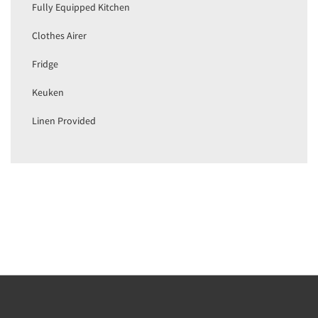
Fully Equipped Kitchen
Clothes Airer
Fridge
Keuken
Linen Provided