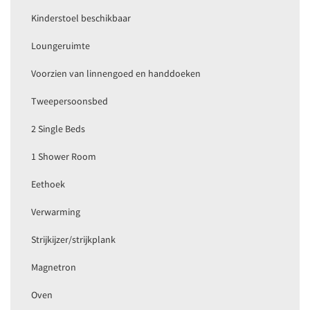
Kinderstoel beschikbaar
Loungeruimte
Voorzien van linnengoed en handdoeken
Tweepersoonsbed
2 Single Beds
1 Shower Room
Eethoek
Verwarming
Strijkijzer/strijkplank
Magnetron
Oven