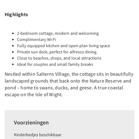
Highlights
2-bedroom cottage, modern and welcoming
Complimentary Wi-Fi
Fully equipped kitchen and open-plan living space
Private sun deck, perfect for alfresco dining
Close to beaches, shops, and local attractions
Ideal for couples and small family breaks
Nestled within Salterns Village, the cottage sits in beautifully
landscaped grounds that back onto the Nature Reserve and
pond – home to swans, ducks, and geese. A true coastal
escape on the Isle of Wight.
Voorzieningen
Kinderbedjes beschikbaar