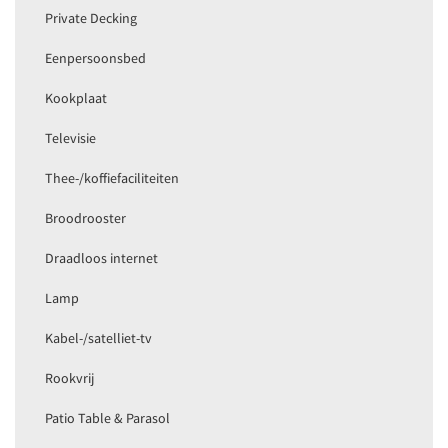
Private Decking
Eenpersoonsbed
Kookplaat
Televisie
Thee-/koffiefaciliteiten
Broodrooster
Draadloos internet
Lamp
Kabel-/satelliet-tv
Rookvrij
Patio Table & Parasol