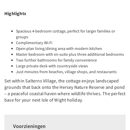
Highlights
Spacious 4-bedroom cottage, perfect for larger families or
groups
Complimentary Wi-Fi
Open-plan living/dining area with modern kitchen
Master bedroom with en-suite plus three additional bedrooms
Two further bathrooms for family convenience
Large private deck with countryside views
Just minutes from beaches, village shops, and restaurants
Set within Salterns Village, the cottage enjoys landscaped
grounds that back onto the Hersey Nature Reserve and pond
– a peaceful coastal haven where wildlife thrives. The perfect
base for your next Isle of Wight holiday.
Voorzieningen