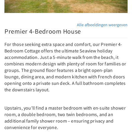
Alle afbeeldingen weergeven
Premier 4-Bedroom House
For those seeking extra space and comfort, our Premier 4-
Bedroom Cottage offers the ultimate Seaview holiday
accommodation. Just a 5-minute walk from the beach, it
combines modern design with plenty of room for families or
groups. The ground floor features a bright open-plan
lounge, dining area, and modern kitchen with French doors
opening onto a private sun deck. A full bathroom completes
the downstairs layout.
Upstairs, you’ll find a master bedroom with en-suite shower
room, a double bedroom, two twin bedrooms, and an
additional family shower room – ensuring privacy and
convenience for everyone.