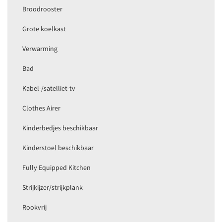
Broodrooster
Grote koelkast
Verwarming
Bad
Kabel-/satelliet-tv
Clothes Airer
Kinderbedjes beschikbaar
Kinderstoel beschikbaar
Fully Equipped Kitchen
Strijkijzer/strijkplank
Rookvrij