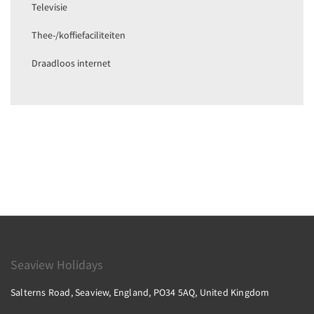
Televisie
Thee-/koffiefaciliteiten
Draadloos internet
Seaview Holidays
Salterns Road, Seaview, England, PO34 5AQ, United Kingdom