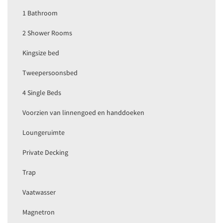
1 Bathroom
2 Shower Rooms
Kingsize bed
Tweepersoonsbed
4 Single Beds
Voorzien van linnengoed en handdoeken
Loungeruimte
Private Decking
Trap
Vaatwasser
Magnetron