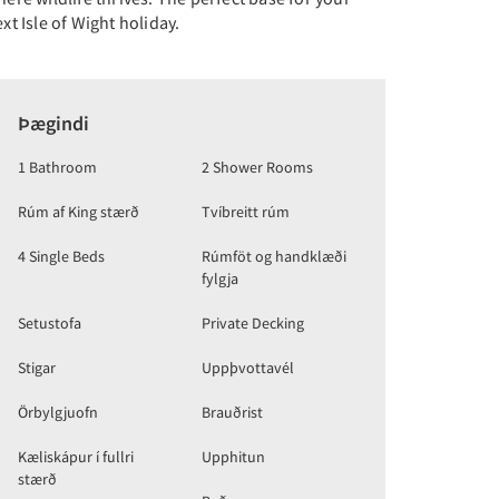
xt Isle of Wight holiday.
Þægindi
1 Bathroom
2 Shower Rooms
Rúm af King stærð
Tvíbreitt rúm
4 Single Beds
Rúmföt og handklæði
fylgja
Setustofa
Private Decking
Stigar
Uppþvottavél
Örbylgjuofn
Brauðrist
Kæliskápur í fullri
Upphitun
stærð