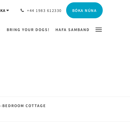
BÓKA NÚNA
SKA
+44 1983 612330
N
BRING YOUR DOGS!
HAFA SAMBAND
2-BEDROOM COTTAGE