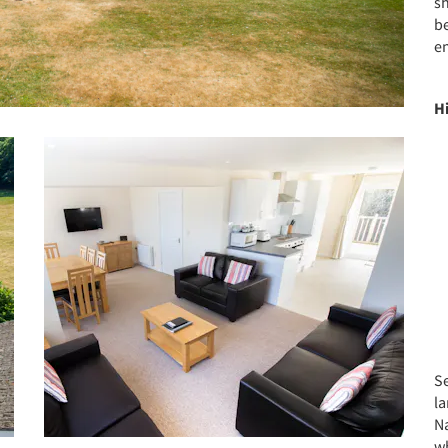
s
b
e
H
Se
l
N
wh