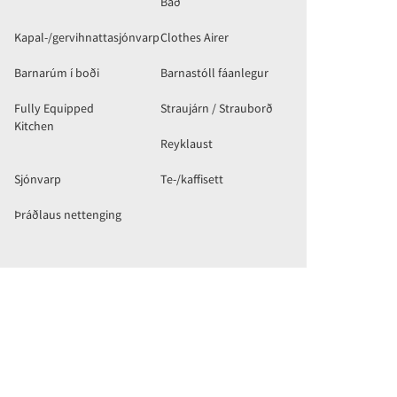
Bað
Kapal-/gervihnattasjónvarp
Clothes Airer
Barnarúm í boði
Barnastóll fáanlegur
Fully Equipped
Straujárn / Strauborð
Kitchen
Reyklaust
Sjónvarp
Te-/kaffisett
Þráðlaus nettenging