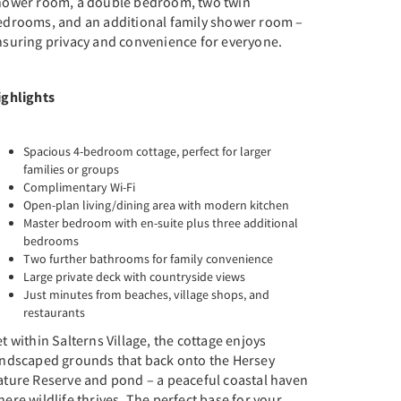
hower room, a double bedroom, two twin
edrooms, and an additional family shower room –
nsuring privacy and convenience for everyone.
ighlights
Spacious 4-bedroom cottage, perfect for larger
families or groups
Complimentary Wi-Fi
Open-plan living/dining area with modern kitchen
Master bedroom with en-suite plus three additional
bedrooms
Two further bathrooms for family convenience
Large private deck with countryside views
Just minutes from beaches, village shops, and
restaurants
t within Salterns Village, the cottage enjoys
andscaped grounds that back onto the Hersey
ature Reserve and pond – a peaceful coastal haven
ere wildlife thrives. The perfect base for your