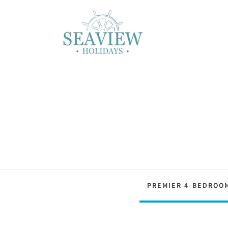
PREMIER 4-BEDROO