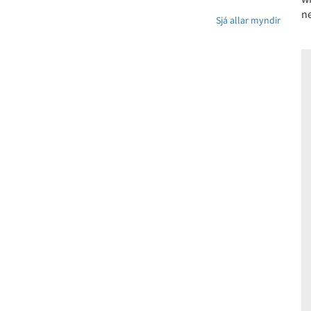
ne
Sjá allar myndir