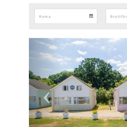
Arrival
Arrival
calendar
Previous