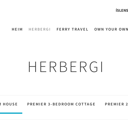
ÍSLEN
HEIM
HERBERGI
FERRY TRAVEL
OWN YOUR OW
HERBERGI
M HOUSE
PREMIER 3-BEDROOM COTTAGE
PREMIER 