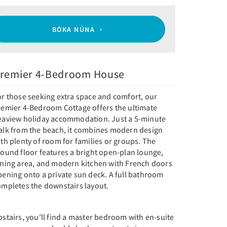
BÓKA NÚNA
remier 4-Bedroom House
or those seeking extra space and comfort, our
remier 4-Bedroom Cottage offers the ultimate
eaview holiday accommodation. Just a 5-minute
alk from the beach, it combines modern design
th plenty of room for families or groups. The
round floor features a bright open-plan lounge,
ining area, and modern kitchen with French doors
pening onto a private sun deck. A full bathroom
ompletes the downstairs layout.
stairs, you’ll find a master bedroom with en-suite