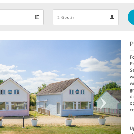
Departure
Guests
Departure
Guests
calendar
calendar
P
Next
F
P
S
w
wi
g
d
o
c
Up