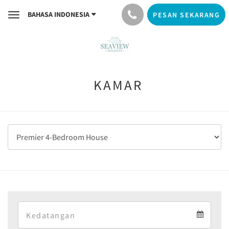
BAHASA INDONESIA
PESAN SEKARANG
Toggle
navigation
KAMAR
Arrival