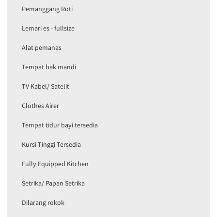
Pemanggang Roti
Lemari es - fullsize
Alat pemanas
Tempat bak mandi
TV Kabel/ Satelit
Clothes Airer
Tempat tidur bayi tersedia
Kursi Tinggi Tersedia
Fully Equipped Kitchen
Setrika/ Papan Setrika
Dilarang rokok