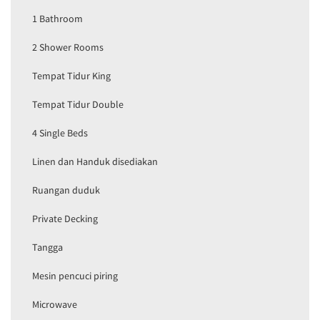
1 Bathroom
2 Shower Rooms
Tempat Tidur King
Tempat Tidur Double
4 Single Beds
Linen dan Handuk disediakan
Ruangan duduk
Private Decking
Tangga
Mesin pencuci piring
Microwave