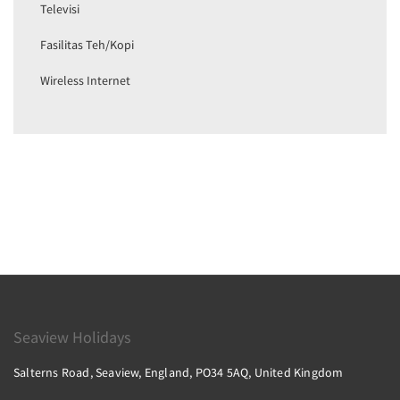
Televisi
Fasilitas Teh/Kopi
Wireless Internet
Seaview Holidays
Salterns Road, Seaview, England, PO34 5AQ, United Kingdom