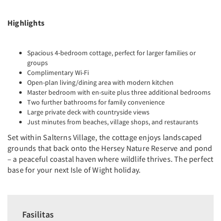
Highlights
Spacious 4-bedroom cottage, perfect for larger families or
groups
Complimentary Wi-Fi
Open-plan living/dining area with modern kitchen
Master bedroom with en-suite plus three additional bedrooms
Two further bathrooms for family convenience
Large private deck with countryside views
Just minutes from beaches, village shops, and restaurants
Set within Salterns Village, the cottage enjoys landscaped
grounds that back onto the Hersey Nature Reserve and pond
– a peaceful coastal haven where wildlife thrives. The perfect
base for your next Isle of Wight holiday.
Fasilitas