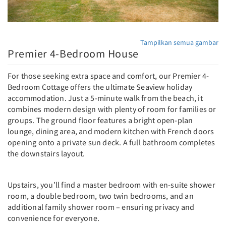
Tampilkan semua gambar
Premier 4-Bedroom House
For those seeking extra space and comfort, our Premier 4-
Bedroom Cottage offers the ultimate Seaview holiday
accommodation. Just a 5-minute walk from the beach, it
combines modern design with plenty of room for families or
groups. The ground floor features a bright open-plan
lounge, dining area, and modern kitchen with French doors
opening onto a private sun deck. A full bathroom completes
the downstairs layout.
Upstairs, you’ll find a master bedroom with en-suite shower
room, a double bedroom, two twin bedrooms, and an
additional family shower room – ensuring privacy and
convenience for everyone.