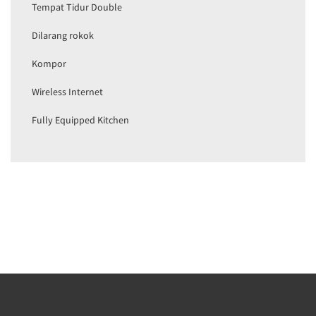
Tempat Tidur Double
Dilarang rokok
Kompor
Wireless Internet
Fully Equipped Kitchen