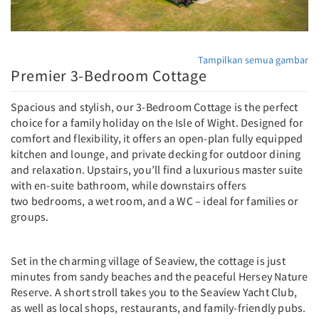
Tampilkan semua gambar
Premier 3-Bedroom Cottage
Spacious and stylish, our 3-Bedroom Cottage is the perfect
choice for a family holiday on the Isle of Wight. Designed for
comfort and flexibility, it offers an open-plan fully equipped
kitchen and lounge, and private decking for outdoor dining
and relaxation. Upstairs, you’ll find a luxurious master suite
with en-suite bathroom, while downstairs offers
two bedrooms, a wet room, and a WC – ideal for families or
groups.
Set in the charming village of Seaview, the cottage is just
minutes from sandy beaches and the peaceful Hersey Nature
Reserve. A short stroll takes you to the Seaview Yacht Club,
as well as local shops, restaurants, and family-friendly pubs.