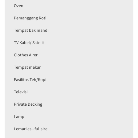
Oven
Pemanggang Roti
Tempat bak mandi
TV Kabel/ Satelit
Clothes Airer
Tempat makan
Fasilitas Teh/Kopi
Televisi
Private Decking
Lamp
Lemari es - fullsize