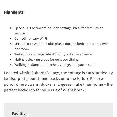
Highlights
Spacious 3-bedroom holiday cottage, ideal for families or
groups
Complimentary Wi-Fi
Master suite with en-suite plus 1 double bedroom and 1 twin
bedroom
Wet room and separate WC for guest convenience
Multiple decking areas for outdoor dining
Walking distance to beaches, village, and yacht club
Located within Salterns Village, the cottage is surrounded by
landscaped grounds and backs onto the Nature Reserve
pond, where swans, ducks, and geese make their home – the
perfect backdrop for your Isle of Wight break.
Fasilitas