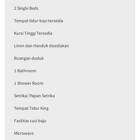
2 Single Beds
Tempat tidur bayi tersedia
Kursi Tinggi Tersedia
Linen dan Handuk disediakan
Ruangan duduk
1 Bathroom
1 Shower Room
Setrika/ Papan Setrika
Tempat Tidur King
Fasilitas cuci baju
Microwave