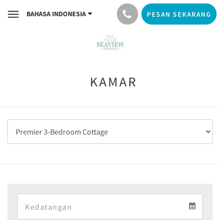
BAHASA INDONESIA
PESAN SEKARANG
Toggle
navigation
KAMAR
Arrival