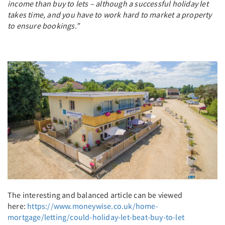
income than buy to lets – although a successful holiday let
takes time, and you have to work hard to market a property
to ensure bookings.”
The interesting and balanced article can be viewed
here:
https://www.moneywise.co.uk/home-
mortgage/letting/could-holiday-let-beat-buy-to-let