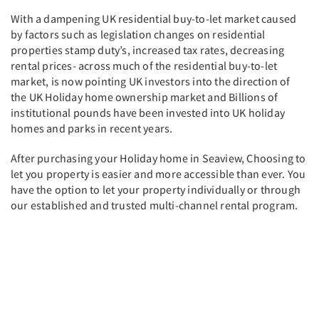
With a dampening UK residential buy-to-let market caused
by factors such as legislation changes on residential
properties stamp duty’s, increased tax rates, decreasing
rental prices- across much of the residential buy-to-let
market, is now pointing UK investors into the direction of
the UK Holiday home ownership market and Billions of
institutional pounds have been invested into UK holiday
homes and parks in recent years.
After purchasing your Holiday home in Seaview, Choosing to
let you property is easier and more accessible than ever. You
have the option to let your property individually or through
our established and trusted multi-channel rental program.