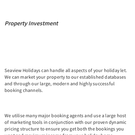
Property Investment
Seaview Holidays can handle all aspects of your holiday let.
We can market your property to our established databases
and through our large, modern and highly successful
booking channels.
We utilise many major booking agents and use a large host
of marketing tools in conjunction with our proven dynamic
pricing structure to ensure you get both the bookings you