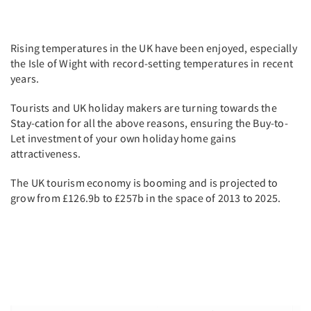
Rising temperatures in the UK have been enjoyed, especially
the Isle of Wight with record-setting temperatures in recent
years.
Tourists and UK holiday makers are turning towards the
Stay-cation for all the above reasons, ensuring the Buy-to-
Let investment of your own holiday home gains
attractiveness.
The UK tourism economy is booming and is projected to
grow from £126.9b to £257b in the space of 2013 to 2025.