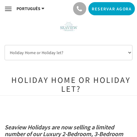
PORTUGUÊS
RESERVAR AGORA
Toggle
navigation
HOLIDAY HOME OR HOLIDAY
LET?
Seaview Holidays are now selling a limited
number of our Luxury 2-Bedroom, 3-Bedroom