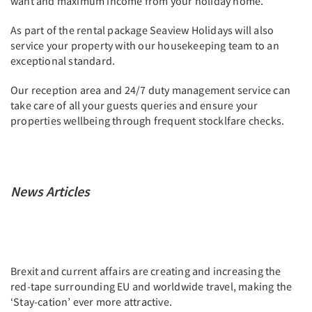
want and maximum income from your holiday home.
As part of the rental package Seaview Holidays will also
service your property with our housekeeping team to an
exceptional standard.
Our reception area and 24/7 duty management service can
take care of all your guests queries and ensure your
properties wellbeing through frequent stocklfare checks.
News Articles
Brexit and current affairs are creating and increasing the
red-tape surrounding EU and worldwide travel, making the
‘Stay-cation’ ever more attractive.