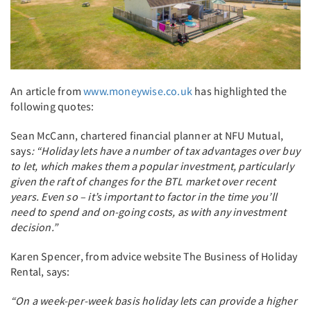
An article from
www.moneywise.co.uk
has highlighted the
following quotes:
Sean McCann, chartered financial planner at NFU Mutual,
says
: “Holiday lets have a number of tax advantages over buy
to let, which makes them a popular investment, particularly
given the raft of changes for the BTL market over recent
years. Even so – it’s important to factor in the time you’ll
need to spend and on-going costs, as with any investment
decision.”
Karen Spencer, from advice website The Business of Holiday
Rental, says:
“On a week-per-week basis holiday lets can provide a higher