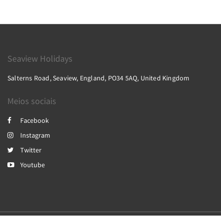
Seaview Holidays
Salterns Road, Seaview, England, PO34 5AQ, United Kingdom
Meios sociais
Facebook
Instagram
Twitter
Youtube