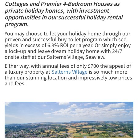
Cottages and Premier 4-Bedroom Houses as
private holiday homes, with investment
opportunities in our successful holiday rental
program.
You may choose to let your holiday home through our
proven and successful buy-to let program which see
yields in excess of 6.8% ROI per a year. Or simply enjoy
a lock-up and leave dream holiday home with 24/7
onsite staff at our Salterns Village, Seaview.
Either way, with annual fees of only £700 the appeal of
a luxury property at
Salterns Village
is so much more
than our stunning location and impressively low prices
and fees.