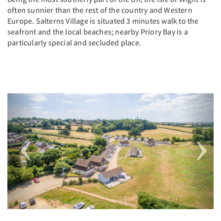
often sunnier than the rest of the country and Western
Europe. Salterns Village is situated 3 minutes walk to the
seafront and the local beaches; nearby Priory Bay is a
particularly special and secluded place.
Previous
Next