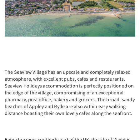
The Seaview Village has an upscale and completely relaxed
atmosphere, with excellent pubs, cafes and restaurants.
Seaview Holidays accommodation is perfectly positioned on
the edge of the village, compromising of an exceptional
pharmacy, post office, bakery and grocers. The broad, sandy
beaches of Appley and Ryde are also within easy walking
distance boasting their own lovely cafes along the seafront.
Being the most southerly part of the UK, the Isle of Wight is