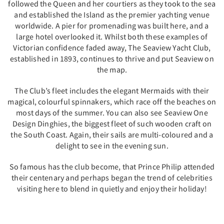
followed the Queen and her courtiers as they took to the sea
and established the Island as the premier yachting venue
worldwide. A pier for promenading was built here, and a
large hotel overlooked it. Whilst both these examples of
Victorian confidence faded away, The Seaview Yacht Club,
established in 1893, continues to thrive and put Seaview on
the map.
The Club’s fleet includes the elegant Mermaids with their
magical, colourful spinnakers, which race off the beaches on
most days of the summer. You can also see Seaview One
Design Dinghies, the biggest fleet of such wooden craft on
the South Coast. Again, their sails are multi-coloured and a
delight to see in the evening sun.
So famous has the club become, that Prince Philip attended
their centenary and perhaps began the trend of celebrities
visiting here to blend in quietly and enjoy their holiday!