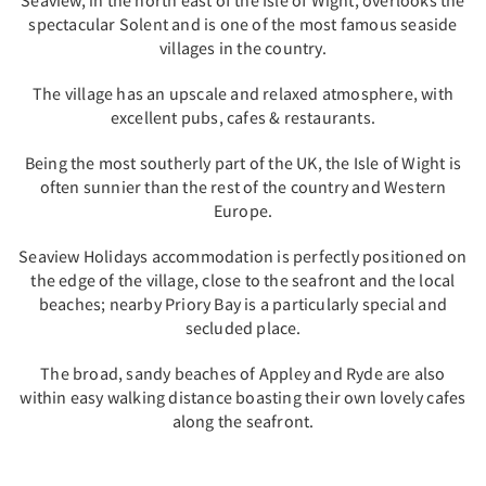
Seaview, in the north east of the Isle of Wight, overlooks the
spectacular Solent and is one of the most famous seaside
villages in the country.
The village has an upscale and relaxed atmosphere, with
excellent pubs, cafes & restaurants.
Being the most southerly part of the UK, the Isle of Wight is
often sunnier than the rest of the country and Western
Europe.
Seaview Holidays accommodation is perfectly positioned on
the edge of the village, close to the seafront and the local
beaches; nearby Priory Bay is a particularly special and
secluded place.
The broad, sandy beaches of Appley and Ryde are also
within easy walking distance boasting their own lovely cafes
along the seafront.