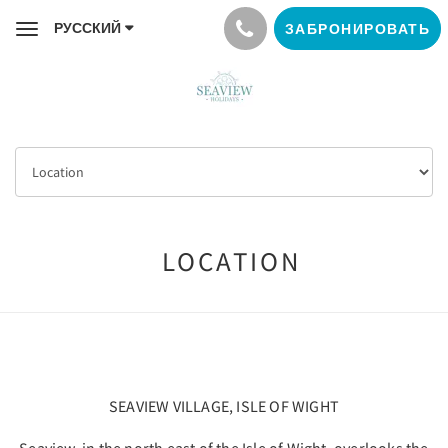
РУССКИЙ
ЗАБРОНИРОВАТЬ
Toggle
navigation
LOCATION
SEAVIEW VILLAGE, ISLE OF WIGHT