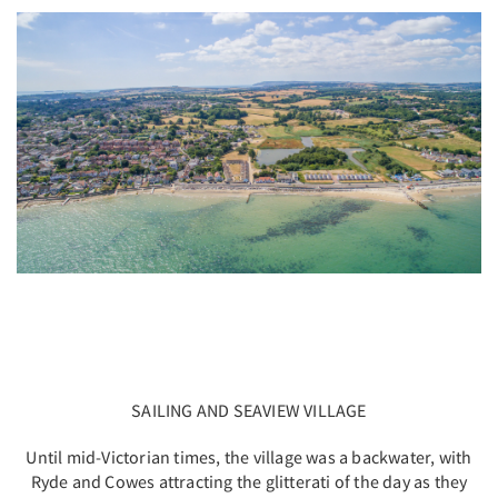
SAILING AND SEAVIEW VILLAGE
Until mid-Victorian times, the village was a backwater, with
Ryde and Cowes attracting the glitterati of the day as they