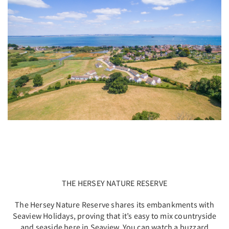
THE HERSEY NATURE RESERVE
The Hersey Nature Reserve shares its embankments with
Seaview Holidays, proving that it’s easy to mix countryside
and seaside here in Seaview. You can watch a buzzard