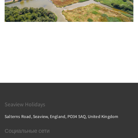
Seaview Holidays
Salterns Road, Seaview, England, PO34 5AQ, United Kingdom
Социальные сети