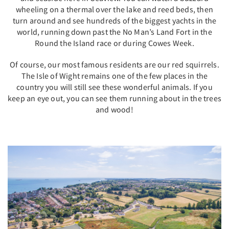
wheeling on a thermal over the lake and reed beds, then
turn around and see hundreds of the biggest yachts in the
world, running down past the No Man’s Land Fort in the
Round the Island race or during Cowes Week.
Of course, our most famous residents are our red squirrels.
The Isle of Wight remains one of the few places in the
country you will still see these wonderful animals. If you
keep an eye out, you can see them running about in the trees
and wood!