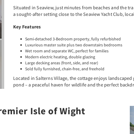
Situated in Seaview, just minutes from beaches and the tra
a sought-after setting close to the Seaview Yacht Club, lo
Key Features
Semi-detached 3-Bedroom property, fully refurbished
Luxurious master suite plus two downstairs bedrooms
Wet room and separate WC, perfect for families
Modern electric heating, double glazing
Large decking areas (front, side, and rear)
Sold fully furnished, chain-free, and freehold
Located in Salterns Village, the cottage enjoys landscaped
pond – a peaceful haven for wildlife and the perfect backd
emier Isle of Wight