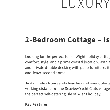
LUXURY
2-Bedroom Cottage – Is
Looking for the perfect Isle of Wight holiday cot
comfort, style, and a prime coastal location. Wi
and private double decking with patio furniture, it’
and-leave second home.
Just minutes from sandy beaches and overlooking t
walking distance of the Seaview Yacht Club, villag
the perfect self-catering Isle of Wight holiday.
Key Features