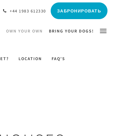
ЗАБРОНИРОВАТЬ
+44 1983 612330
OWN YOUR OWN
BRING YOUR DOGS!
LET?
LOCATION
FAQ'S