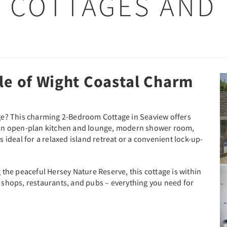
 COTTAGES AND
le of Wight Coastal Charm
tage? This charming 2-Bedroom Cottage in Seaview offers
th an open-plan kitchen and lounge, modern shower room,
s ideal for a relaxed island retreat or a convenient lock-up-
he peaceful Hersey Nature Reserve, this cottage is within
e shops, restaurants, and pubs – everything you need for