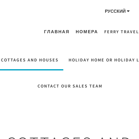
РУССКИЙ
ГЛАВНАЯ
НОМЕРА
FERRY TRAVEL
 COTTAGES AND HOUSES
HOLIDAY HOME OR HOLIDAY 
CONTACT OUR SALES TEAM