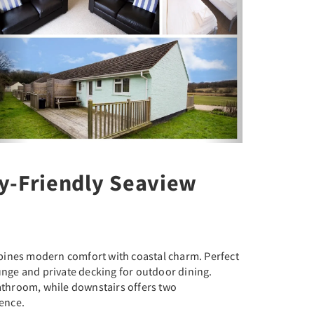
y-Friendly Seaview
bines modern comfort with coastal charm. Perfect
ounge and private decking for outdoor dining.
bathroom, while downstairs offers two
ence.