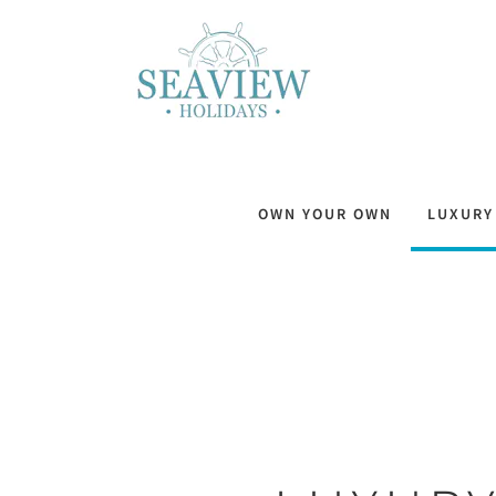
OWN YOUR OWN
LUXURY