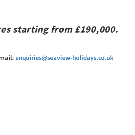
ces starting from £190,000.
Email:
enquiries@seaview-holidays.co.uk