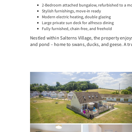
2-Bedroom attached bungalow, refurbished to a m
Stylish furnishings, move-in ready
Modern electric heating, double glazing
Large private sun deck for alfresco dining
Fully furnished, chain-free, and freehold
Nestled within Salterns Village, the property enj
and pond – home to swans, ducks, and geese. A tru
Previous
N