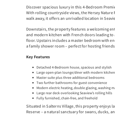
Discover spacious luxury in this 4-Bedroom Premie
With rolling countryside views, the Hersey Nature
walk away, it offers an unrivalled location in Seavi
Downstairs, the property features a welcoming ent
and modern kitchen with French doors leading to 
floor. Upstairs includes a master bedroom with e
a family shower room – perfect for hosting friends
Key Features
Detached 4-Bedroom house, spacious and stylish
Large open-plan lounge/diner with modern kitchen
Master suite plus three additional bedrooms
Two further bathrooms for guest convenience
Modern electric heating, double glazing, washing 
Large rear deck overlooking Seaview’s rolling hills
Fully furnished, chain-free, and freehold
Situated in Salterns Village, this property enjoy
Reserve – a natural sanctuary for swans, ducks, a