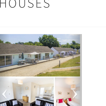
 HOUSES
Previous
Next