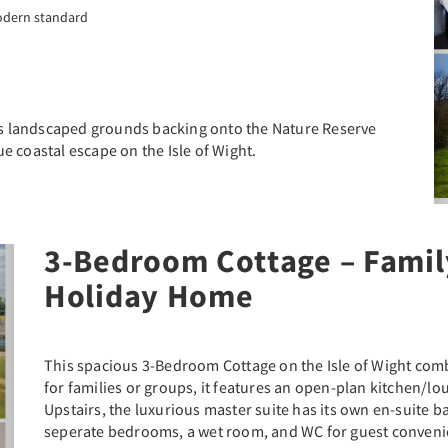
odern standard
oys landscaped grounds backing onto the Nature Reserve
e coastal escape on the Isle of Wight.
3-Bedroom Cottage – Famil
ext
Holiday Home
This spacious 3-Bedroom Cottage on the Isle of Wight com
for families or groups, it features an open-plan kitchen/l
Upstairs, the luxurious master suite has its own en-suite 
seperate bedrooms, a wet room, and WC for guest conveni