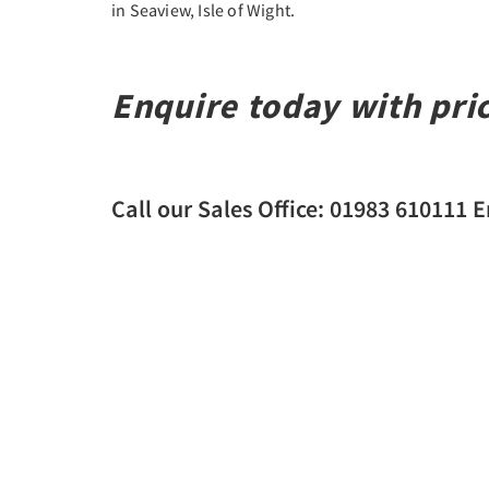
in Seaview, Isle of Wight.
Enquire today with pri
Call our Sales Office: 01983 610111 