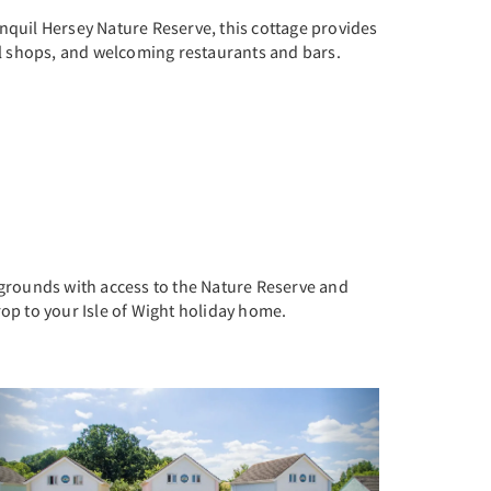
nquil Hersey Nature Reserve, this cottage provides
cal shops, and welcoming restaurants and bars.
 grounds with access to the Nature Reserve and
rop to your Isle of Wight holiday home.
Previous
Next