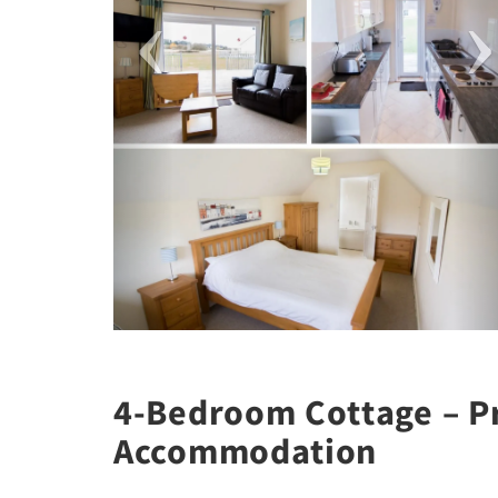
4-Bedroom Cottage – Pr
Accommodation