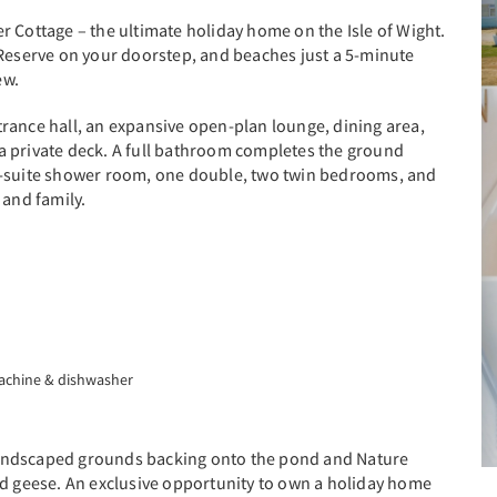
r Cottage – the ultimate holiday home on the Isle of Wight.
 Reserve on your doorstep, and beaches just a 5-minute
ew.
rance hall, an expansive open-plan lounge, dining area,
a private deck. A full bathroom completes the ground
n-suite shower room, one double, two twin bedrooms, and
 and family.
machine & dishwasher
s landscaped grounds backing onto the pond and Nature
nd geese. An exclusive opportunity to own a holiday home