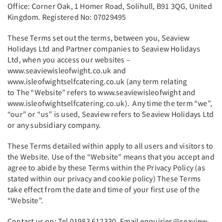
Office: Corner Oak, 1 Homer Road, Solihull, B91 3QG, United
Kingdom. Registered No: 07029495
These Terms set out the terms, between you, Seaview
Holidays Ltd and Partner companies to Seaview Holidays
Ltd, when you access our websites –
www.seaviewisleofwight.co.uk and
www.isleofwightselfcatering.co.uk (any term relating
to The “Website” refers to www.seaviewisleofwight and
www.isleofwightselfcatering.co.uk). Any time the term “we”,
“our” or “us” is used, Seaview refers to Seaview Holidays Ltd
or any subsidiary company.
These Terms detailed within apply to all users and visitors to
the Website. Use of the “Website” means that you accept and
agree to abide by these Terms within the Privacy Policy (as
stated within our privacy and cookie policy) These Terms
take effect from the date and time of your first use of the
“Website”.
Contact us on: Tel 01983 612330. Email enquiries@seaview-