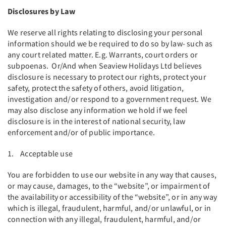
Disclosures by Law
We reserve all rights relating to disclosing your personal
information should we be required to do so by law- such as
any court related matter. E.g. Warrants, court orders or
subpoenas. Or/And when Seaview Holidays Ltd believes
disclosure is necessary to protect our rights, protect your
safety, protect the safety of others, avoid litigation,
investigation and/or respond to a government request. We
may also disclose any information we hold if we feel
disclosure is in the interest of national security, law
enforcement and/or of public importance.
1. Acceptable use
You are forbidden to use our website in any way that causes,
or may cause, damages, to the “website”, or impairment of
the availability or accessibility of the “website”, or in any way
which is illegal, fraudulent, harmful, and/or unlawful, or in
connection with any illegal, fraudulent, harmful, and/or