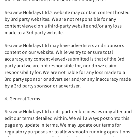
Seaview Holidays Ltd.’s website may contain content hosted
by 3rd party websites. We are not responsible for any
content viewed on a third-party website and/or any loss
made to a 3rd party website.
Seaview Holidays Ltd may have advertisers and sponsors
content on our website. While we try to ensure total
accuracy, any content viewed/submitted is that of the 3rd
party and we are not responsible for, nor do we claim
responsibility for. We are not liable for any loss made to a
3rd party sponsor or advertiser and/or any inaccuracy made
by a 3rd party sponsor or advertiser.
4. General Terms
Seaview Holidays Ltd or its partner businesses may alter and
edit our terms detailed within. We will always post onto this
page any update in terms. We may update our terms for
regulatory purposes or to allow smooth running operations