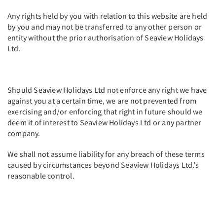
Any rights held by you with relation to this website are held
by you and may not be transferred to any other person or
entity without the prior authorisation of Seaview Holidays
Ltd.
Should Seaview Holidays Ltd not enforce any right we have
against you at a certain time, we are not prevented from
exercising and/or enforcing that right in future should we
deem it of interest to Seaview Holidays Ltd or any partner
company.
We shall not assume liability for any breach of these terms
caused by circumstances beyond Seaview Holidays Ltd.’s
reasonable control.