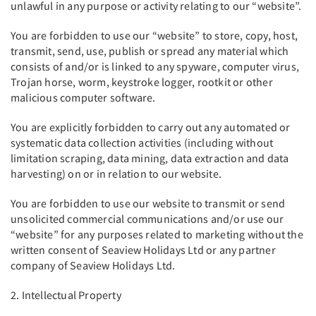
unlawful in any purpose or activity relating to our “website”.
You are forbidden to use our “website” to store, copy, host,
transmit, send, use, publish or spread any material which
consists of and/or is linked to any spyware, computer virus,
Trojan horse, worm, keystroke logger, rootkit or other
malicious computer software.
You are explicitly forbidden to carry out any automated or
systematic data collection activities (including without
limitation scraping, data mining, data extraction and data
harvesting) on or in relation to our website.
You are forbidden to use our website to transmit or send
unsolicited commercial communications and/or use our
“website” for any purposes related to marketing without the
written consent of Seaview Holidays Ltd or any partner
company of Seaview Holidays Ltd.
2. Intellectual Property