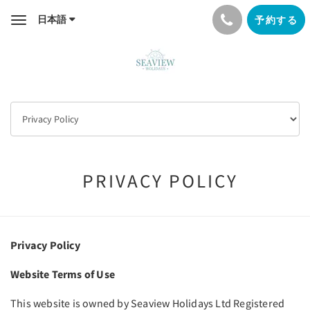
日本語
予約する
Toggle
navigation
PRIVACY POLICY
Privacy Policy
Website Terms of Use
This website is owned by Seaview Holidays Ltd Registered