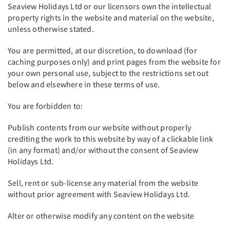
Seaview Holidays Ltd or our licensors own the intellectual
property rights in the website and material on the website,
unless otherwise stated.
You are permitted, at our discretion, to download (for
caching purposes only) and print pages from the website for
your own personal use, subject to the restrictions set out
below and elsewhere in these terms of use.
You are forbidden to:
Publish contents from our website without properly
crediting the work to this website by way of a clickable link
(in any format) and/or without the consent of Seaview
Holidays Ltd.
Sell, rent or sub-license any material from the website
without prior agreement with Seaview Holidays Ltd.
Alter or otherwise modify any content on the website