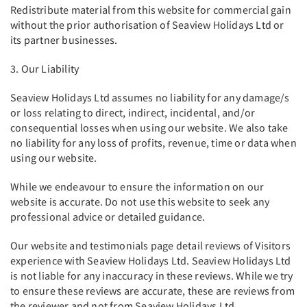
Redistribute material from this website for commercial gain
without the prior authorisation of Seaview Holidays Ltd or
its partner businesses.
3. Our Liability
Seaview Holidays Ltd assumes no liability for any damage/s
or loss relating to direct, indirect, incidental, and/or
consequential losses when using our website. We also take
no liability for any loss of profits, revenue, time or data when
using our website.
While we endeavour to ensure the information on our
website is accurate. Do not use this website to seek any
professional advice or detailed guidance.
Our website and testimonials page detail reviews of Visitors
experience with Seaview Holidays Ltd. Seaview Holidays Ltd
is not liable for any inaccuracy in these reviews. While we try
to ensure these reviews are accurate, these are reviews from
the reviewer and not from Seaview Holidays Ltd.