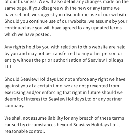
of our business. We will also detail any changes made on the
same page. If you disagree with the new or any terms we
have set out, we suggest you discontinue use of our website.
Should you continue use of our website, we assume by your
continued use you will have agreed to any updated terms
which we have posted.
Any rights held by you with relation to this website are held
by you and may not be transferred to any other person or
entity without the prior authorisation of Seaview Holidays
Ltd.
Should Seaview Holidays Ltd not enforce any right we have
against you at a certain time, we are not prevented from
exercising and/or enforcing that right in future should we
deem it of interest to Seaview Holidays Ltd or any partner
company.
We shall not assume liability for any breach of these terms
caused by circumstances beyond Seaview Holidays Ltd.’s
reasonable control.