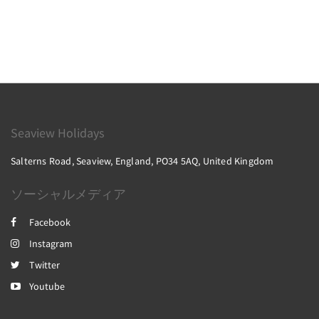
Seaview Holidays
Salterns Road, Seaview, England, PO34 5AQ, United Kingdom
ソーシャルメディア
Facebook
Instagram
Twitter
Youtube