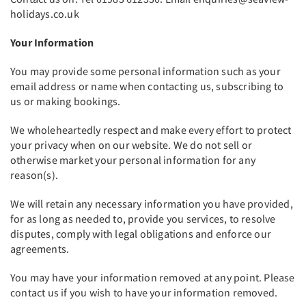
holidays.co.uk
Your Information
You may provide some personal information such as your
email address or name when contacting us, subscribing to
us or making bookings.
We wholeheartedly respect and make every effort to protect
your privacy when on our website. We do not sell or
otherwise market your personal information for any
reason(s).
We will retain any necessary information you have provided,
for as long as needed to, provide you services, to resolve
disputes, comply with legal obligations and enforce our
agreements.
You may have your information removed at any point. Please
contact us if you wish to have your information removed.