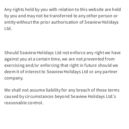
Any rights held by you with relation to this website are held
by you and may not be transferred to any other person or
entity without the prior authorisation of Seaview Holidays
Ltd.
Should Seaview Holidays Ltd not enforce any right we have
against you at a certain time, we are not prevented from
exercising and/or enforcing that right in future should we
deem it of interest to Seaview Holidays Ltd or any partner
company.
We shall not assume liability for any breach of these terms
caused by circumstances beyond Seaview Holidays Ltd.’s
reasonable control.