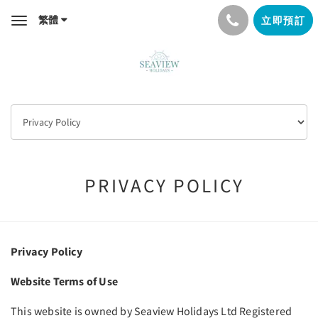
繁體
立即預訂
Toggle
navigation
PRIVACY POLICY
Privacy Policy
Website Terms of Use
This website is owned by Seaview Holidays Ltd Registered