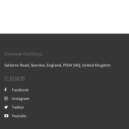
Seaview Holidays
Salterns Road, Seaview, England, PO34 5AQ, United Kingdom
社群媒體
Facebook
Instagram
Twitter
Youtube