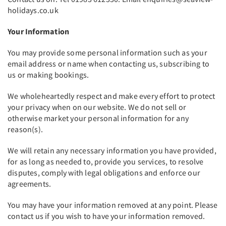
holidays.co.uk
Your Information
You may provide some personal information such as your
email address or name when contacting us, subscribing to
us or making bookings.
We wholeheartedly respect and make every effort to protect
your privacy when on our website. We do not sell or
otherwise market your personal information for any
reason(s).
We will retain any necessary information you have provided,
for as long as needed to, provide you services, to resolve
disputes, comply with legal obligations and enforce our
agreements.
You may have your information removed at any point. Please
contact us if you wish to have your information removed.