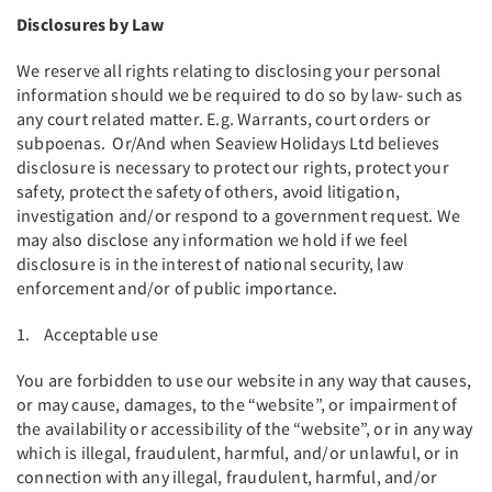
Disclosures by Law
We reserve all rights relating to disclosing your personal
information should we be required to do so by law- such as
any court related matter. E.g. Warrants, court orders or
subpoenas. Or/And when Seaview Holidays Ltd believes
disclosure is necessary to protect our rights, protect your
safety, protect the safety of others, avoid litigation,
investigation and/or respond to a government request. We
may also disclose any information we hold if we feel
disclosure is in the interest of national security, law
enforcement and/or of public importance.
1. Acceptable use
You are forbidden to use our website in any way that causes,
or may cause, damages, to the “website”, or impairment of
the availability or accessibility of the “website”, or in any way
which is illegal, fraudulent, harmful, and/or unlawful, or in
connection with any illegal, fraudulent, harmful, and/or