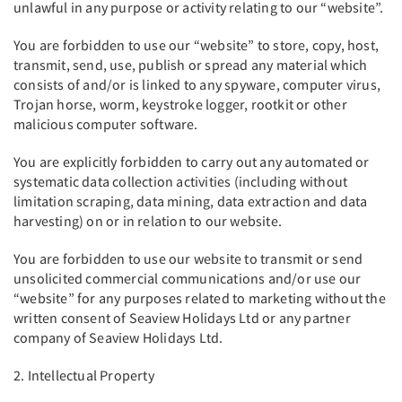
unlawful in any purpose or activity relating to our “website”.
You are forbidden to use our “website” to store, copy, host,
transmit, send, use, publish or spread any material which
consists of and/or is linked to any spyware, computer virus,
Trojan horse, worm, keystroke logger, rootkit or other
malicious computer software.
You are explicitly forbidden to carry out any automated or
systematic data collection activities (including without
limitation scraping, data mining, data extraction and data
harvesting) on or in relation to our website.
You are forbidden to use our website to transmit or send
unsolicited commercial communications and/or use our
“website” for any purposes related to marketing without the
written consent of Seaview Holidays Ltd or any partner
company of Seaview Holidays Ltd.
2. Intellectual Property