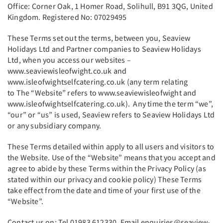
Office: Corner Oak, 1 Homer Road, Solihull, B91 3QG, United
Kingdom. Registered No: 07029495
These Terms set out the terms, between you, Seaview
Holidays Ltd and Partner companies to Seaview Holidays
Ltd, when you access our websites –
www.seaviewisleofwight.co.uk and
www.isleofwightselfcatering.co.uk (any term relating
to The “Website” refers to www.seaviewisleofwight and
www.isleofwightselfcatering.co.uk). Any time the term “we”,
“our” or “us” is used, Seaview refers to Seaview Holidays Ltd
or any subsidiary company.
These Terms detailed within apply to all users and visitors to
the Website. Use of the “Website” means that you accept and
agree to abide by these Terms within the Privacy Policy (as
stated within our privacy and cookie policy) These Terms
take effect from the date and time of your first use of the
“Website”.
Contact us on: Tel 01983 612330. Email enquiries@seaview-