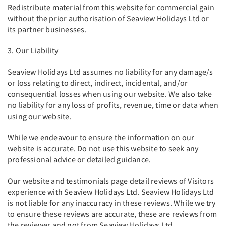
Redistribute material from this website for commercial gain
without the prior authorisation of Seaview Holidays Ltd or
its partner businesses.
3. Our Liability
Seaview Holidays Ltd assumes no liability for any damage/s
or loss relating to direct, indirect, incidental, and/or
consequential losses when using our website. We also take
no liability for any loss of profits, revenue, time or data when
using our website.
While we endeavour to ensure the information on our
website is accurate. Do not use this website to seek any
professional advice or detailed guidance.
Our website and testimonials page detail reviews of Visitors
experience with Seaview Holidays Ltd. Seaview Holidays Ltd
is not liable for any inaccuracy in these reviews. While we try
to ensure these reviews are accurate, these are reviews from
the reviewer and not from Seaview Holidays Ltd.