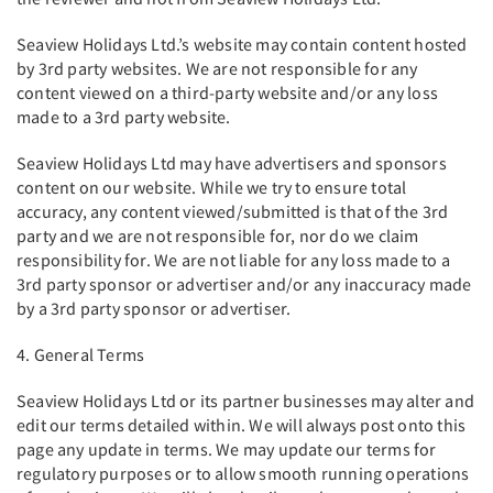
Seaview Holidays Ltd.’s website may contain content hosted
by 3rd party websites. We are not responsible for any
content viewed on a third-party website and/or any loss
made to a 3rd party website.
Seaview Holidays Ltd may have advertisers and sponsors
content on our website. While we try to ensure total
accuracy, any content viewed/submitted is that of the 3rd
party and we are not responsible for, nor do we claim
responsibility for. We are not liable for any loss made to a
3rd party sponsor or advertiser and/or any inaccuracy made
by a 3rd party sponsor or advertiser.
4. General Terms
Seaview Holidays Ltd or its partner businesses may alter and
edit our terms detailed within. We will always post onto this
page any update in terms. We may update our terms for
regulatory purposes or to allow smooth running operations