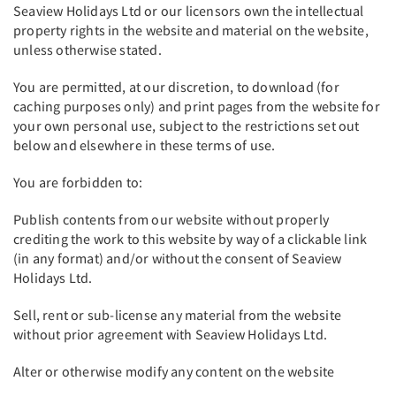
Seaview Holidays Ltd or our licensors own the intellectual
property rights in the website and material on the website,
unless otherwise stated.
You are permitted, at our discretion, to download (for
caching purposes only) and print pages from the website for
your own personal use, subject to the restrictions set out
below and elsewhere in these terms of use.
You are forbidden to:
Publish contents from our website without properly
crediting the work to this website by way of a clickable link
(in any format) and/or without the consent of Seaview
Holidays Ltd.
Sell, rent or sub-license any material from the website
without prior agreement with Seaview Holidays Ltd.
Alter or otherwise modify any content on the website