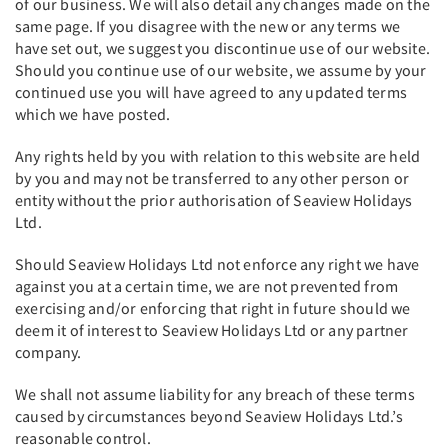
of our business. We will also detail any changes made on the
same page. If you disagree with the new or any terms we
have set out, we suggest you discontinue use of our website.
Should you continue use of our website, we assume by your
continued use you will have agreed to any updated terms
which we have posted.
Any rights held by you with relation to this website are held
by you and may not be transferred to any other person or
entity without the prior authorisation of Seaview Holidays
Ltd.
Should Seaview Holidays Ltd not enforce any right we have
against you at a certain time, we are not prevented from
exercising and/or enforcing that right in future should we
deem it of interest to Seaview Holidays Ltd or any partner
company.
We shall not assume liability for any breach of these terms
caused by circumstances beyond Seaview Holidays Ltd.’s
reasonable control.