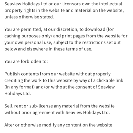
Seaview Holidays Ltd or our licensors own the intellectual
property rights in the website and material on the website,
unless otherwise stated.
You are permitted, at our discretion, to download (for
caching purposes only) and print pages from the website for
your own personal use, subject to the restrictions set out
below and elsewhere in these terms of use.
You are forbidden to:
Publish contents from our website without properly
crediting the work to this website by way of a clickable link
(in any format) and/or without the consent of Seaview
Holidays Ltd.
Sell, rent or sub-license any material from the website
without prior agreement with Seaview Holidays Ltd.
Alter or otherwise modify any content on the website