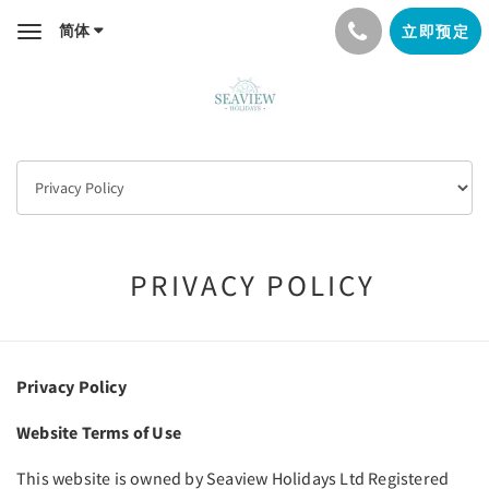
简体
立即预定
Toggle
navigation
PRIVACY POLICY
Privacy Policy
Website Terms of Use
This website is owned by Seaview Holidays Ltd Registered