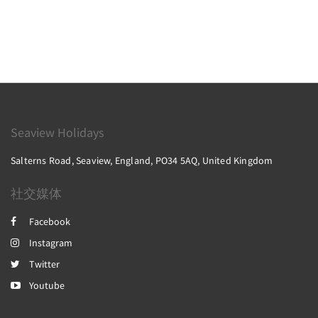
Seaview Holidays
Salterns Road, Seaview, England, PO34 5AQ, United Kingdom
社交媒体
Facebook
Instagram
Twitter
Youtube