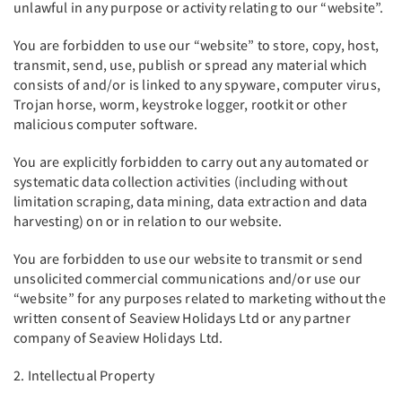
unlawful in any purpose or activity relating to our “website”.
You are forbidden to use our “website” to store, copy, host,
transmit, send, use, publish or spread any material which
consists of and/or is linked to any spyware, computer virus,
Trojan horse, worm, keystroke logger, rootkit or other
malicious computer software.
You are explicitly forbidden to carry out any automated or
systematic data collection activities (including without
limitation scraping, data mining, data extraction and data
harvesting) on or in relation to our website.
You are forbidden to use our website to transmit or send
unsolicited commercial communications and/or use our
“website” for any purposes related to marketing without the
written consent of Seaview Holidays Ltd or any partner
company of Seaview Holidays Ltd.
2. Intellectual Property