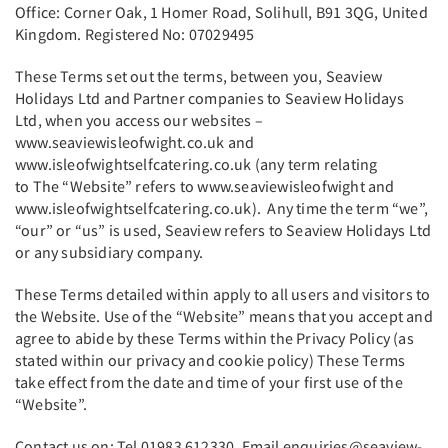
Office: Corner Oak, 1 Homer Road, Solihull, B91 3QG, United
Kingdom. Registered No: 07029495
These Terms set out the terms, between you, Seaview
Holidays Ltd and Partner companies to Seaview Holidays
Ltd, when you access our websites –
www.seaviewisleofwight.co.uk and
www.isleofwightselfcatering.co.uk (any term relating
to The “Website” refers to www.seaviewisleofwight and
www.isleofwightselfcatering.co.uk). Any time the term “we”,
“our” or “us” is used, Seaview refers to Seaview Holidays Ltd
or any subsidiary company.
These Terms detailed within apply to all users and visitors to
the Website. Use of the “Website” means that you accept and
agree to abide by these Terms within the Privacy Policy (as
stated within our privacy and cookie policy) These Terms
take effect from the date and time of your first use of the
“Website”.
Contact us on: Tel 01983 612330. Email enquiries@seaview-