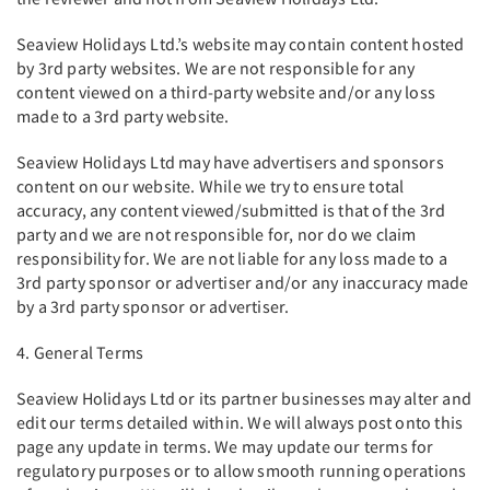
Seaview Holidays Ltd.’s website may contain content hosted
by 3rd party websites. We are not responsible for any
content viewed on a third-party website and/or any loss
made to a 3rd party website.
Seaview Holidays Ltd may have advertisers and sponsors
content on our website. While we try to ensure total
accuracy, any content viewed/submitted is that of the 3rd
party and we are not responsible for, nor do we claim
responsibility for. We are not liable for any loss made to a
3rd party sponsor or advertiser and/or any inaccuracy made
by a 3rd party sponsor or advertiser.
4. General Terms
Seaview Holidays Ltd or its partner businesses may alter and
edit our terms detailed within. We will always post onto this
page any update in terms. We may update our terms for
regulatory purposes or to allow smooth running operations