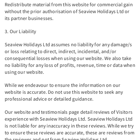
Redistribute material from this website for commercial gain
without the prior authorisation of Seaview Holidays Ltd or
its partner businesses.
3. Our Liability
Seaview Holidays Ltd assumes no liability for any damage/s
or loss relating to direct, indirect, incidental, and/or
consequential losses when using our website. We also take
no liability for any loss of profits, revenue, time or data when
using our website.
While we endeavour to ensure the information on our
website is accurate. Do not use this website to seek any
professional advice or detailed guidance.
Our website and testimonials page detail reviews of Visitors
experience with Seaview Holidays Ltd. Seaview Holidays Ltd
is not liable for any inaccuracy in these reviews. While we try
to ensure these reviews are accurate, these are reviews from
the reviewer and not from Seaview Holidays Ltd.