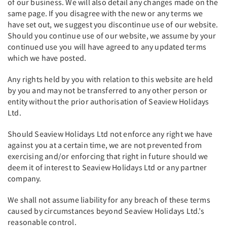
of our business. We will also detail any changes made on the
same page. If you disagree with the new or any terms we
have set out, we suggest you discontinue use of our website.
Should you continue use of our website, we assume by your
continued use you will have agreed to any updated terms
which we have posted.
Any rights held by you with relation to this website are held
by you and may not be transferred to any other person or
entity without the prior authorisation of Seaview Holidays
Ltd.
Should Seaview Holidays Ltd not enforce any right we have
against you at a certain time, we are not prevented from
exercising and/or enforcing that right in future should we
deem it of interest to Seaview Holidays Ltd or any partner
company.
We shall not assume liability for any breach of these terms
caused by circumstances beyond Seaview Holidays Ltd.’s
reasonable control.