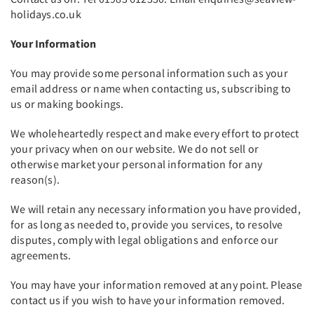
holidays.co.uk
Your Information
You may provide some personal information such as your
email address or name when contacting us, subscribing to
us or making bookings.
We wholeheartedly respect and make every effort to protect
your privacy when on our website. We do not sell or
otherwise market your personal information for any
reason(s).
We will retain any necessary information you have provided,
for as long as needed to, provide you services, to resolve
disputes, comply with legal obligations and enforce our
agreements.
You may have your information removed at any point. Please
contact us if you wish to have your information removed.