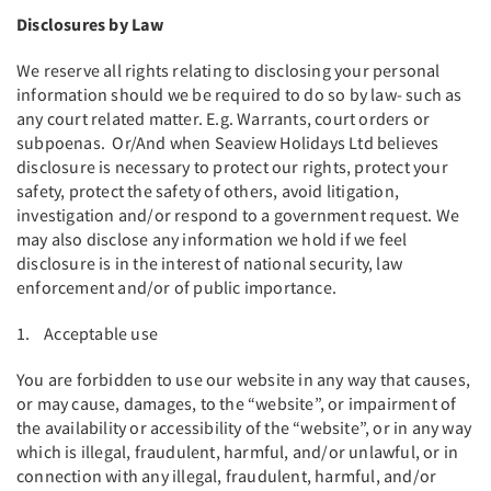
Disclosures by Law
We reserve all rights relating to disclosing your personal
information should we be required to do so by law- such as
any court related matter. E.g. Warrants, court orders or
subpoenas. Or/And when Seaview Holidays Ltd believes
disclosure is necessary to protect our rights, protect your
safety, protect the safety of others, avoid litigation,
investigation and/or respond to a government request. We
may also disclose any information we hold if we feel
disclosure is in the interest of national security, law
enforcement and/or of public importance.
1. Acceptable use
You are forbidden to use our website in any way that causes,
or may cause, damages, to the “website”, or impairment of
the availability or accessibility of the “website”, or in any way
which is illegal, fraudulent, harmful, and/or unlawful, or in
connection with any illegal, fraudulent, harmful, and/or