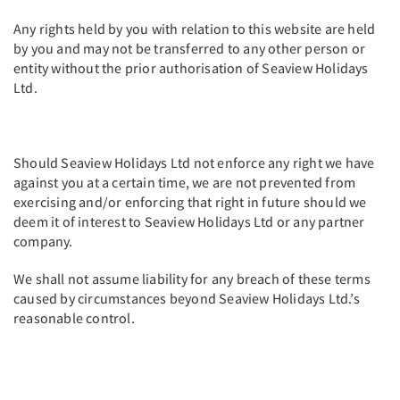
Any rights held by you with relation to this website are held
by you and may not be transferred to any other person or
entity without the prior authorisation of Seaview Holidays
Ltd.
Should Seaview Holidays Ltd not enforce any right we have
against you at a certain time, we are not prevented from
exercising and/or enforcing that right in future should we
deem it of interest to Seaview Holidays Ltd or any partner
company.
We shall not assume liability for any breach of these terms
caused by circumstances beyond Seaview Holidays Ltd.’s
reasonable control.