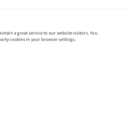
tain a great service to our website visitors. You
party cookies in your browser settings.