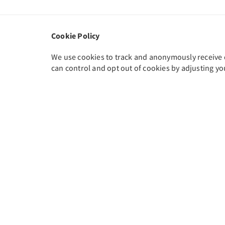
Cookie Policy
We use cookies to track and anonymously receive da
can control and opt out of cookies by adjusting yo