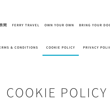
房間
FERRY TRAVEL
OWN YOUR OWN
BRING YOUR DO
ERMS & CONDITIONS
COOKIE POLICY
PRIVACY POLI
COOKIE POLICY