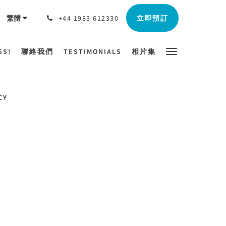
立即預訂
繁體
+44 1983 612330
GS!
聯絡我們
TESTIMONIALS
相片集
CY