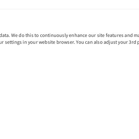
ta. We do this to continuously enhance our site features and main
ur settings in your website browser. You can also adjust your 3rd 