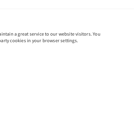
tain a great service to our website visitors. You
party cookies in your browser settings.