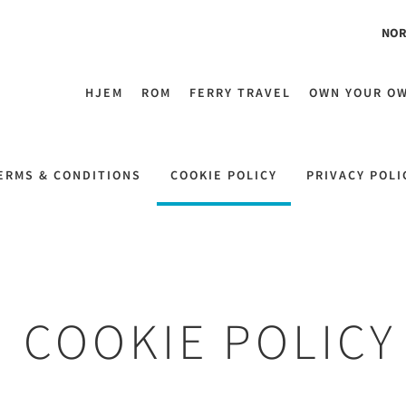
NOR
HJEM
ROM
FERRY TRAVEL
OWN YOUR O
ERMS & CONDITIONS
COOKIE POLICY
PRIVACY POLI
COOKIE POLICY