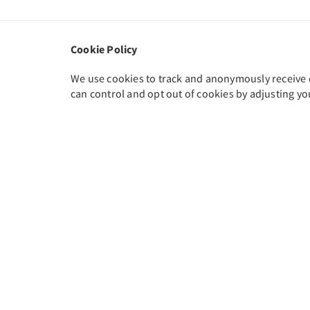
Cookie Policy
We use cookies to track and anonymously receive da
can control and opt out of cookies by adjusting yo