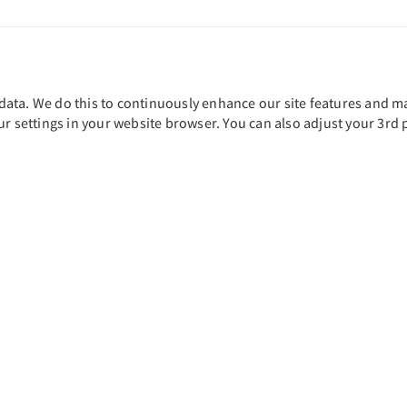
ta. We do this to continuously enhance our site features and main
ur settings in your website browser. You can also adjust your 3rd 