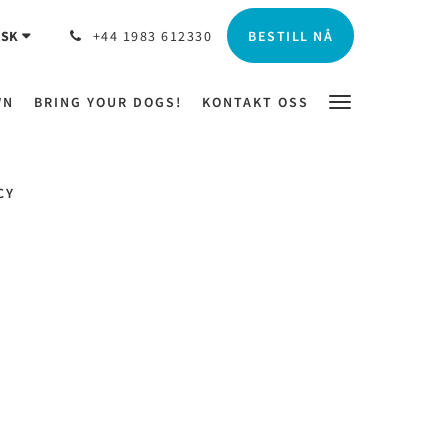
BESTILL NÅ
SK
+44 1983 612330
WN
BRING YOUR DOGS!
KONTAKT OSS
CY