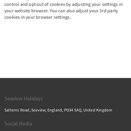
control and opt out of cookies by adjusting your settings in
your website browser. You can also adjust your 3rd party
cookies in your browser settings.
Seaview Holidays
Salterns Road, Seaview, England, PO34 5AQ, United Kingdom
Social Media