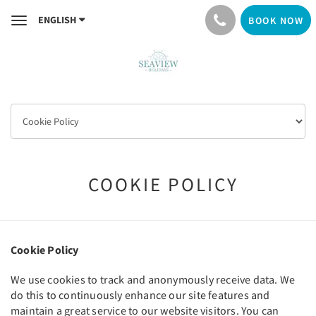
ENGLISH
BOOK NOW
Toggle
navigation
COOKIE POLICY
Cookie Policy
We use cookies to track and anonymously receive data. We
do this to continuously enhance our site features and
maintain a great service to our website visitors. You can