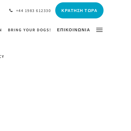
ΚΡΆΤΗΣΗ ΤΏΡΑ
+44 1983 612330
N
BRING YOUR DOGS!
ΕΠΙΚΟΙΝΩΝΊΑ
CY