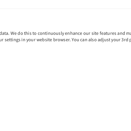
ta. We do this to continuously enhance our site features and main
ur settings in your website browser. You can also adjust your 3rd 