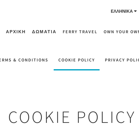
ΕΛΛΗΝΙΚΆ
ΑΡΧΙΚΗ
ΔΩΜΑΤΙΑ
FERRY TRAVEL
OWN YOUR OW
ERMS & CONDITIONS
COOKIE POLICY
PRIVACY POLI
COOKIE POLICY