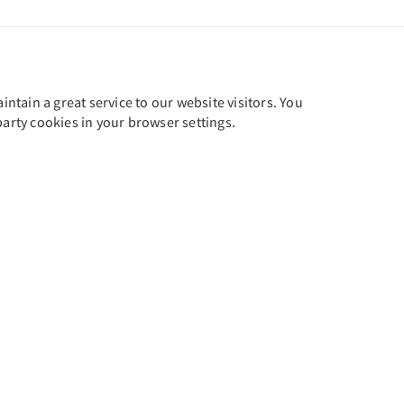
tain a great service to our website visitors. You
party cookies in your browser settings.