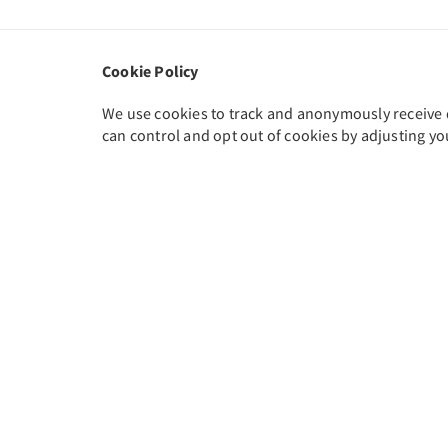
Cookie Policy
We use cookies to track and anonymously receive da
can control and opt out of cookies by adjusting yo